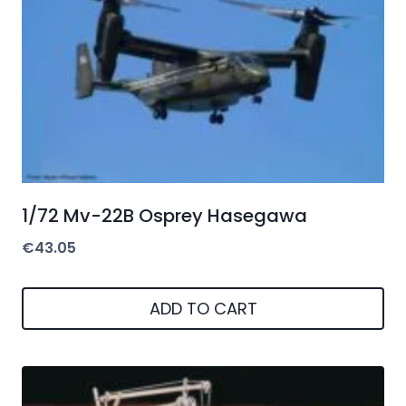
1/72 Mv-22B Osprey Hasegawa
€
43.05
ADD TO CART