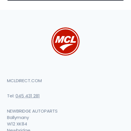
MCLDIRECT.COM
Tel:
045 431 281
NEWBRIDGE AUTOPARTS
Ballymany
W12 XK84
Newbridge