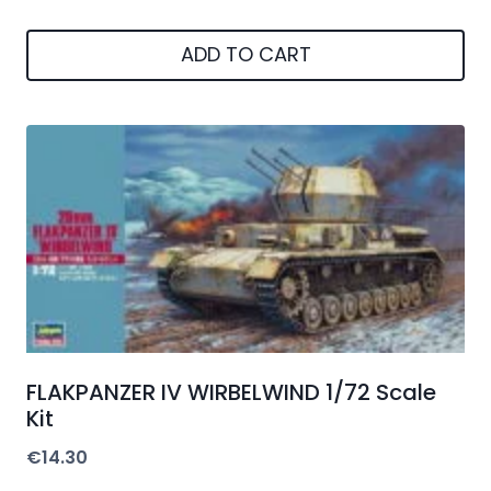
ADD TO CART
FLAKPANZER IV WIRBELWIND 1/72 Scale
Kit
€
14.30