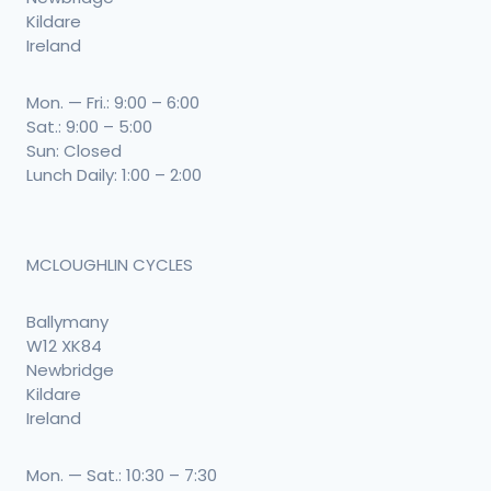
Kildare
Ireland
Mon. — Fri.: 9:00 – 6:00
Sat.: 9:00 – 5:00
Sun: Closed
Lunch Daily: 1:00 – 2:00
MCLOUGHLIN CYCLES
Ballymany
W12 XK84
Newbridge
Kildare
Ireland
Mon. — Sat.: 10:30 – 7:30