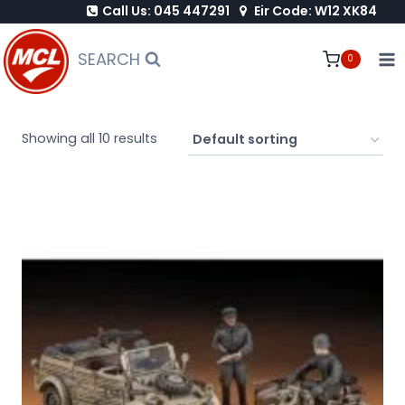
Call Us: 045 447291
Eir Code: W12 XK84
Skip
to
SEARCH
0
content
Showing all 10 results