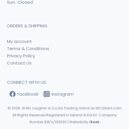
Sun.: Closed
ORDERS & SHIPPING
My account
Terms & Conditions
Privacy Policy
Contact Us
CONNECT WITH US
Facebook
Instagram
© 2026
JH Mc Loughlin & Co Ltd Trading online as MCLDirect.com
All Rights Reserved Registered in Ireland & the EU. Company
Number IE8/o/13303S | Website By
iSeek