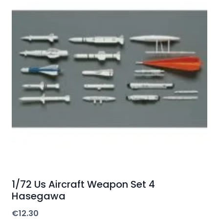
1/72 Us Aircraft Weapon Set 4
Hasegawa
€
12.30