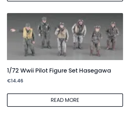
1/72 Wwii Pilot Figure Set Hasegawa
€
14.46
READ MORE