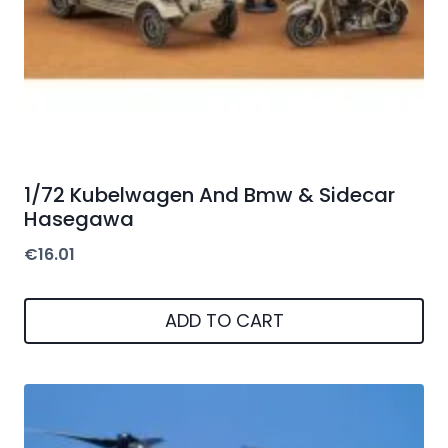
1/72 Kubelwagen And Bmw & Sidecar
Hasegawa
€
16.01
ADD TO CART