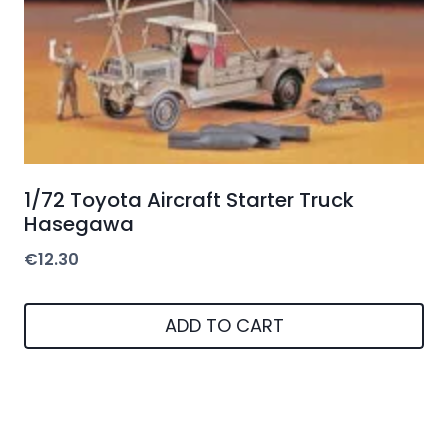
1/72 Toyota Aircraft Starter Truck
Hasegawa
€
12.30
ADD TO CART