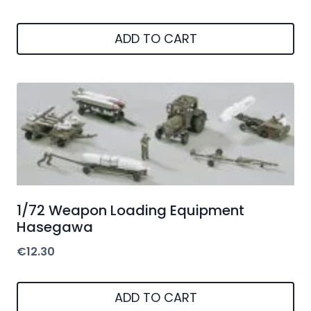
ADD TO CART
1/72 Weapon Loading Equipment
Hasegawa
€
12.30
ADD TO CART