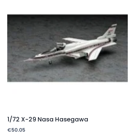
1/72 X-29 Nasa Hasegawa
€
50.05