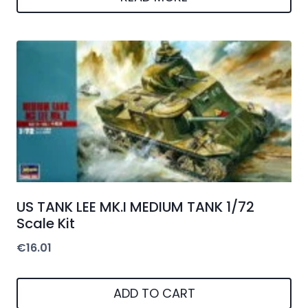
US TANK LEE MK.I MEDIUM TANK 1/72
Scale Kit
€
16.01
ADD TO CART