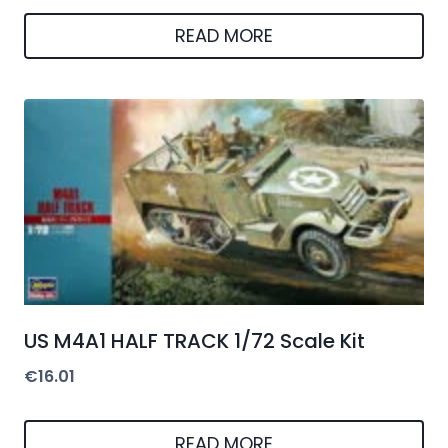
READ MORE
US M4A1 HALF TRACK 1/72 Scale Kit
€
16.01
READ MORE