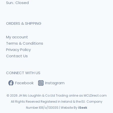
Sun.: Closed
ORDERS & SHIPPING
My account
Terms & Conditions
Privacy Policy
Contact Us
CONNECT WITH US
Facebook
Instagram
© 2026
JH Mc Loughlin & Co Ltd Trading online as MCLDirect.com
All Rights Reserved Registered in Ireland & the EU. Company
Number IE8/o/13303S | Website By
iSeek