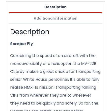
Description
Additional information
Description
Semper Fly
Combining the speed of an aircraft with the
maneuverability of a helicopter, the MV-22B
Osprey makes a great choice for transporting
senior White House personnel. It’s able to fully
realize HMX-1s mission-transporting ranking
VIPs from wherever they are to wherever
they need to be quickly and safely. So far, the