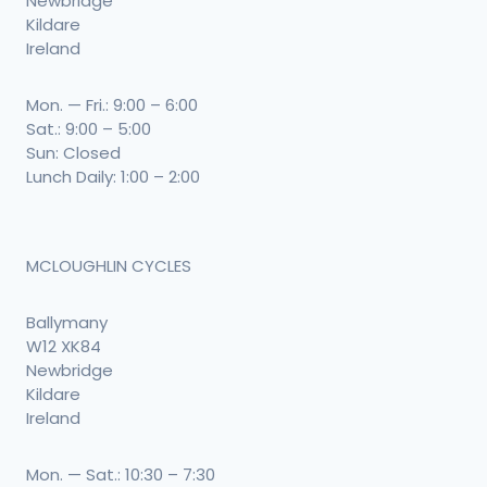
Newbridge
Kildare
Ireland
Mon. — Fri.: 9:00 – 6:00
Sat.: 9:00 – 5:00
Sun: Closed
Lunch Daily: 1:00 – 2:00
MCLOUGHLIN CYCLES
Ballymany
W12 XK84
Newbridge
Kildare
Ireland
Mon. — Sat.: 10:30 – 7:30