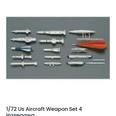
1/72 Us Aircraft Weapon Set 4
Hasegawa