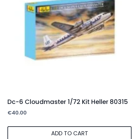
Dc-6 Cloudmaster 1/72 Kit Heller 80315
€
40.00
ADD TO CART