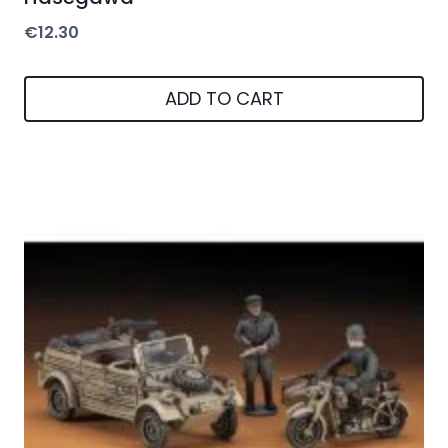
€
12.30
ADD TO CART