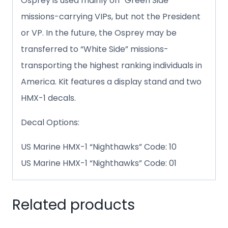
Osprey is used mainly on “Green Side”
missions-carrying VIPs, but not the President
or VP. In the future, the Osprey may be
transferred to “White Side” missions-
transporting the highest ranking individuals in
America. Kit features a display stand and two
HMX-1 decals.
Decal Options:
US Marine HMX-1 “Nighthawks” Code: 10
US Marine HMX-1 “Nighthawks” Code: 01
Related products