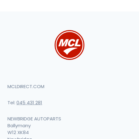
MCLDIRECT.COM
Tel:
045 431 281
NEWBRIDGE AUTOPARTS
Ballymany
W12 XK84