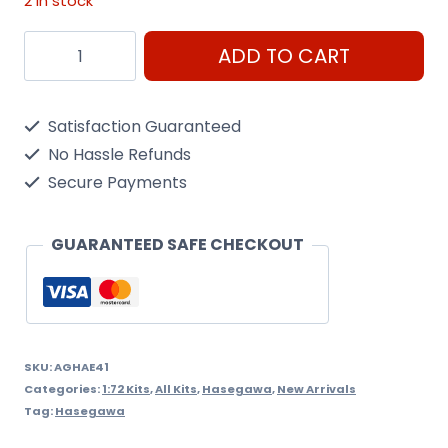
2 in stock
1/72
ADD TO CART
Mv-
22B
Satisfaction Guaranteed
Osprey
No Hassle Refunds
Hasegawa
Secure Payments
quantity
GUARANTEED SAFE CHECKOUT
SKU:
AGHAE41
Categories:
1:72 Kits
,
All Kits
,
Hasegawa
,
New Arrivals
Tag:
Hasegawa