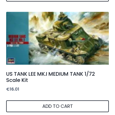
US TANK LEE MK.I MEDIUM TANK 1/72
Scale Kit
€
16.01
ADD TO CART