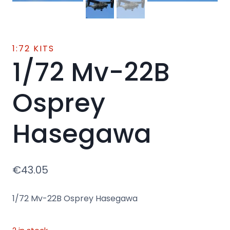
1:72 KITS
1/72 Mv-22B
Osprey
Hasegawa
€
43.05
1/72 Mv-22B Osprey Hasegawa