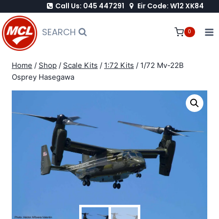
Call Us: 045 447291
Eir Code: W12 XK84
Skip
to
SEARCH
0
content
Home
/
Shop
/
Scale Kits
/
1:72 Kits
/
1/72 Mv-22B
Osprey Hasegawa