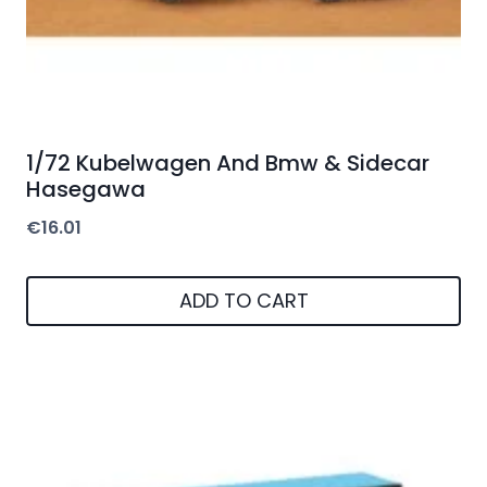
1/72 Kubelwagen And Bmw & Sidecar
Hasegawa
€
16.01
ADD TO CART