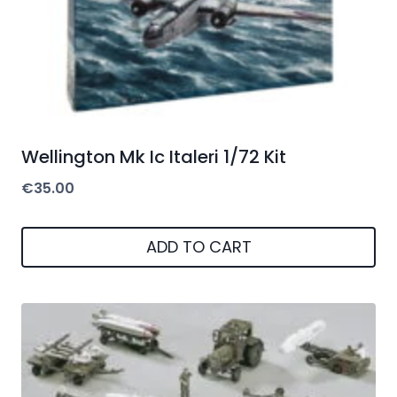
Wellington Mk Ic Italeri 1/72 Kit
€
35.00
ADD TO CART