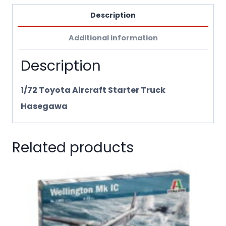
Description
Additional information
Description
1/72 Toyota Aircraft Starter Truck
Hasegawa
Related products