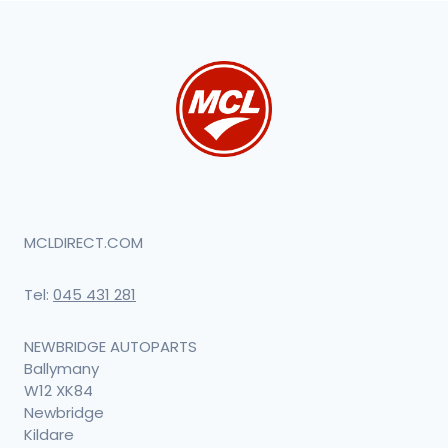
MCLDIRECT.COM
Tel:
045 431 281
NEWBRIDGE AUTOPARTS
Ballymany
W12 XK84
Newbridge
Kildare