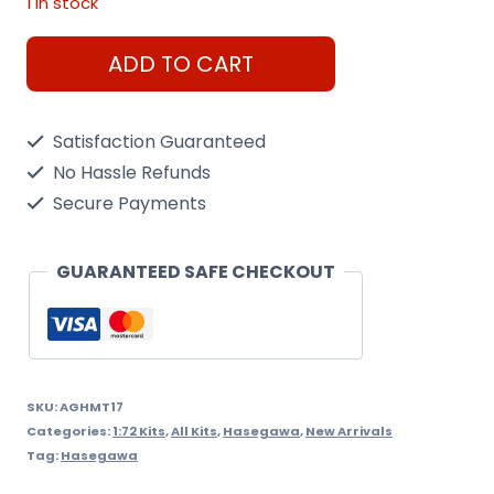
1 in stock
1/72
ADD TO CART
Toyota
Aircraft
Satisfaction Guaranteed
Starter
No Hassle Refunds
Truck
Secure Payments
Hasegawa
quantity
GUARANTEED SAFE CHECKOUT
SKU:
AGHMT17
Categories:
1:72 Kits
,
All Kits
,
Hasegawa
,
New Arrivals
Tag:
Hasegawa