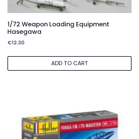
1/72 Weapon Loading Equipment
Hasegawa
€
12.30
ADD TO CART