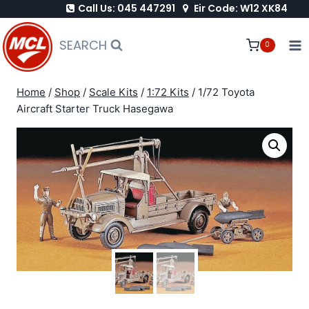
Call Us: 045 447291
Eir Code: W12 XK84
Skip
to
SEARCH
0
content
Home
/
Shop
/
Scale Kits
/
1:72 Kits
/
1/72 Toyota
Aircraft Starter Truck Hasegawa