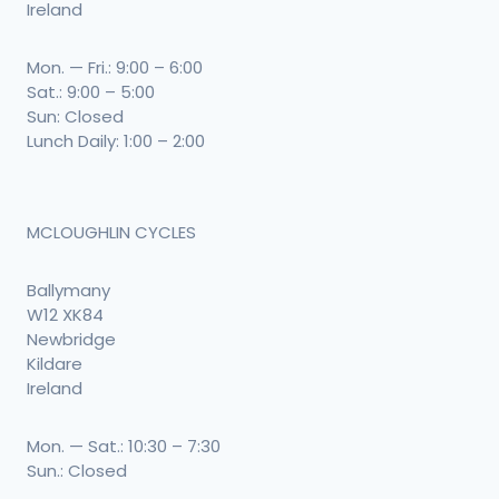
Ireland
Mon. — Fri.: 9:00 – 6:00
Sat.: 9:00 – 5:00
Sun: Closed
Lunch Daily: 1:00 – 2:00
MCLOUGHLIN CYCLES
Ballymany
W12 XK84
Newbridge
Kildare
Ireland
Mon. — Sat.: 10:30 – 7:30
Sun.: Closed