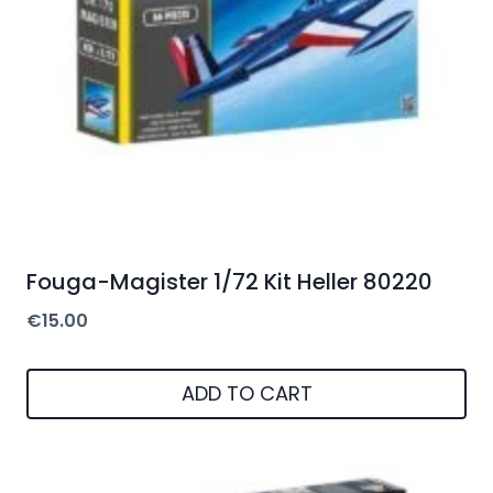
Fouga-Magister 1/72 Kit Heller 80220
€
15.00
ADD TO CART