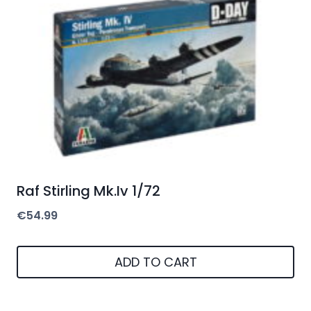
Raf Stirling Mk.Iv 1/72
€
54.99
ADD TO CART