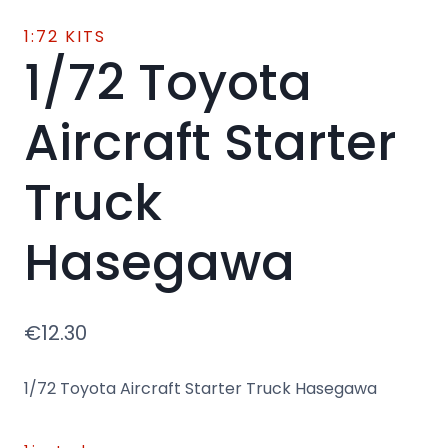
1:72 KITS
1/72 Toyota
Aircraft Starter
Truck
Hasegawa
€
12.30
1/72 Toyota Aircraft Starter Truck Hasegawa