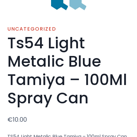
UNCATEGORIZED
Ts54 Light
Metalic Blue
Tamiya – 100Ml
Spray Can
€
10.00
TS54 Light Metalic Blue Tamiya – 100ml Spray Can