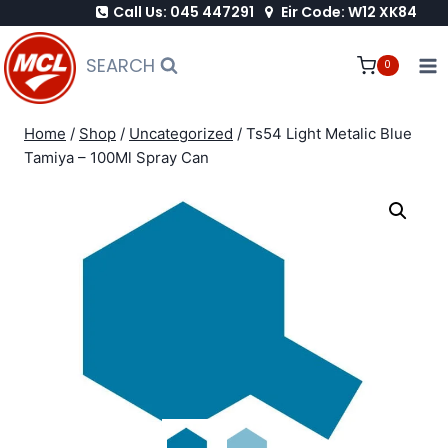
Call Us: 045 447291
Eir Code: W12 XK84
Skip
to
SEARCH
0
content
Home
/
Shop
/
Uncategorized
/
Ts54 Light Metalic Blue
Tamiya – 100Ml Spray Can