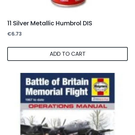
11 Silver Metallic Humbrol DIS
€
6.73
ADD TO CART