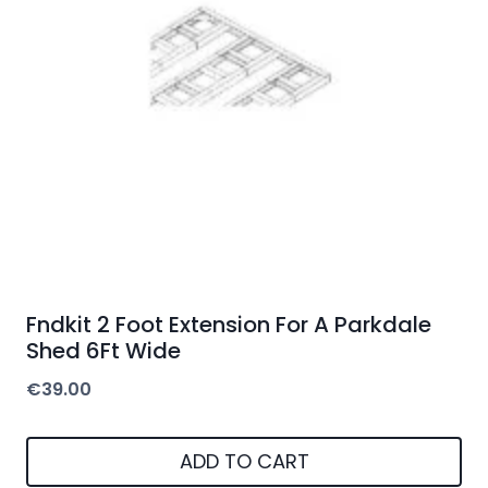
Fndkit 2 Foot Extension For A Parkdale
Shed 6Ft Wide
€
39.00
ADD TO CART