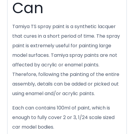
Can
Tamiya TS spray paint is a synthetic lacquer
that cures in a short period of time. The spray
paint is extremely useful for painting large
model surfaces. Tamiya spray paints are not
affected by acrylic or enamel paints.
Therefore, following the painting of the entire
assembly, details can be added or picked out
using enamel and/or acrylic paints.
Each can contains 100ml of paint, which is
enough to fully cover 2 or 3, 1/24 scale sized
car model bodies.