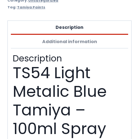
Category:
Uncategorized
Tag:
Tamiya Paints
Description
Additional information
Description
TS54 Light
Metalic Blue
Tamiya –
100ml Spray