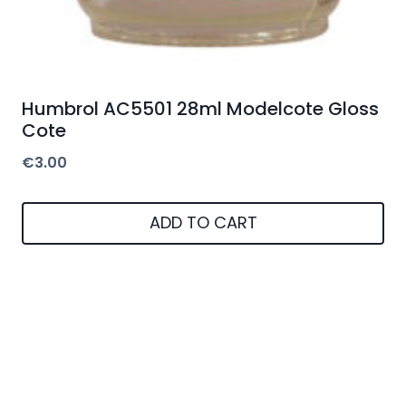
Humbrol AC5501 28ml Modelcote Gloss
Cote
€
3.00
ADD TO CART