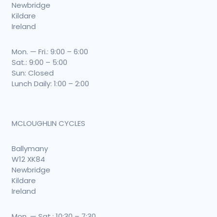
Newbridge
Kildare
Ireland
Mon. — Fri.: 9:00 – 6:00
Sat.: 9:00 – 5:00
Sun: Closed
Lunch Daily: 1:00 – 2:00
MCLOUGHLIN CYCLES
Ballymany
W12 XK84
Newbridge
Kildare
Ireland
Mon. — Sat.: 10:30 – 7:30