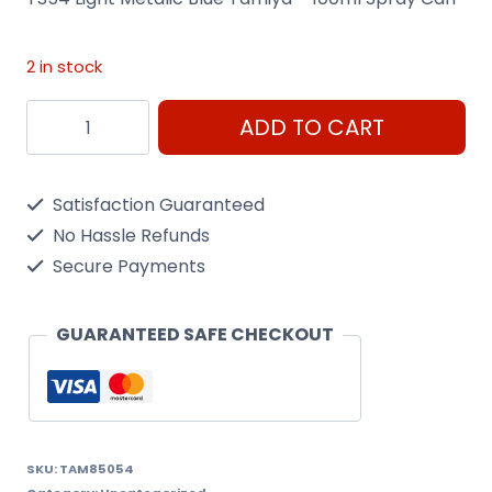
2 in stock
Ts54
ADD TO CART
Light
Metalic
Satisfaction Guaranteed
Blue
No Hassle Refunds
Tamiya
Secure Payments
-
100Ml
GUARANTEED SAFE CHECKOUT
Spray
Can
quantity
SKU:
TAM85054