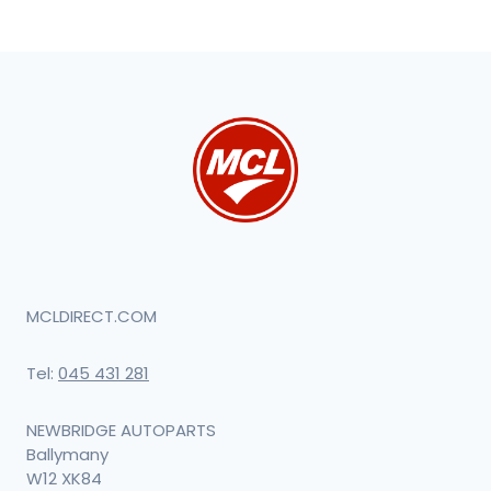
MCLDIRECT.COM
Tel:
045 431 281
NEWBRIDGE AUTOPARTS
Ballymany
W12 XK84