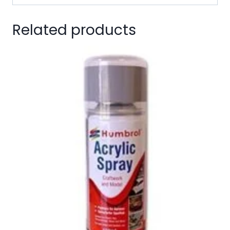
Related products