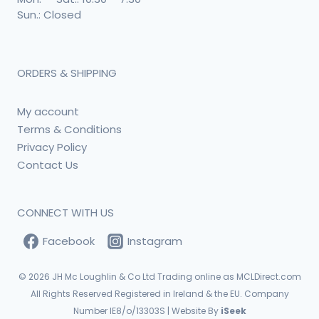
Sun.: Closed
ORDERS & SHIPPING
My account
Terms & Conditions
Privacy Policy
Contact Us
CONNECT WITH US
Facebook
Instagram
© 2026
JH Mc Loughlin & Co Ltd Trading online as MCLDirect.com
All Rights Reserved Registered in Ireland & the EU. Company
Number IE8/o/13303S | Website By
iSeek