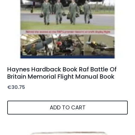
Haynes Hardback Book Raf Battle Of
Britain Memorial Flight Manual Book
€
30.75
ADD TO CART