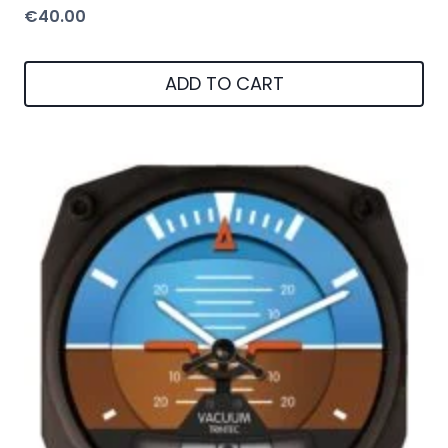
€
40.00
ADD TO CART