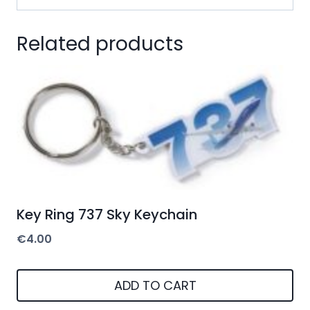
Related products
Key Ring 737 Sky Keychain
€
4.00
ADD TO CART