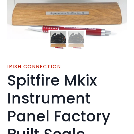
IRISH CONNECTION
Spitfire Mkix
Instrument
Panel Factory