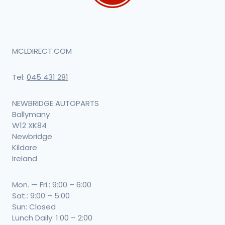
MCLDIRECT.COM
Tel:
045 431 281
NEWBRIDGE AUTOPARTS
Ballymany
W12 XK84
Newbridge
Kildare
Ireland
Mon. — Fri.: 9:00 – 6:00
Sat.: 9:00 – 5:00
Sun: Closed
Lunch Daily: 1:00 – 2:00