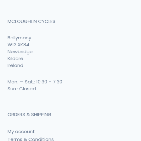
MCLOUGHLIN CYCLES
Ballymany
W12 XK84
Newbridge
Kildare
Ireland
Mon. — Sat.: 10:30 – 7:30
Sun.: Closed
ORDERS & SHIPPING
My account
Terms & Conditions