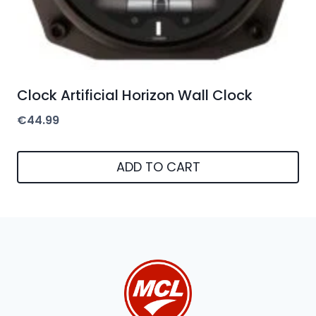
Clock Artificial Horizon Wall Clock
€
44.99
ADD TO CART