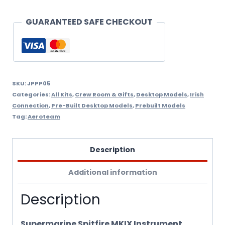
Built
Scale
GUARANTEED SAFE CHECKOUT
Model
quantity
SKU:
JPPP05
Categories:
All Kits
,
Crew Room & Gifts
,
Desktop Models
,
Irish
Connection
,
Pre-Built Desktop Models
,
Prebuilt Models
Tag:
Aeroteam
Description
Additional information
Description
Supermarine Spitfire MKIX Instrument