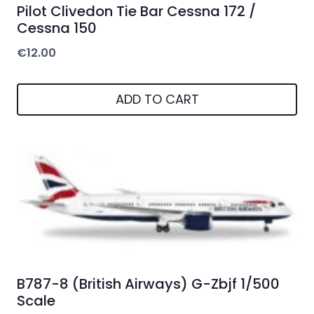
Pilot Clivedon Tie Bar Cessna 172 /
Cessna 150
€
12.00
ADD TO CART
B787-8 (British Airways) G-Zbjf 1/500
Scale