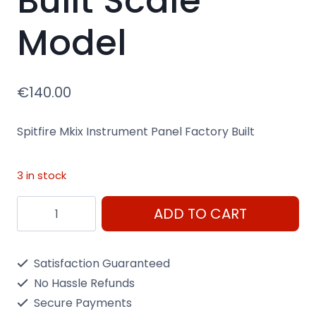
Built Scale
Model
€
140.00
Spitfire Mkix Instrument Panel Factory Built
3 in stock
Spitfire
ADD TO CART
Mkix
Instrument
Satisfaction Guaranteed
Panel
No Hassle Refunds
Factory
Secure Payments