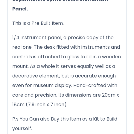
Panel.
This is a Pre Built Item.
1/4 instrument panel, a precise copy of the
real one. The desk fitted with instruments and
controls is attached to glass fixed in a wooden
mount. As a whole it serves equally well as a
decorative element, but is accurate enough
even for museum display. Hand-crafted with
care and precision. Its dimensions are 20cm x
18cm (7.9 inch x 7 inch).
P.s You Can also Buy this Item as a Kit to Build
yourself.