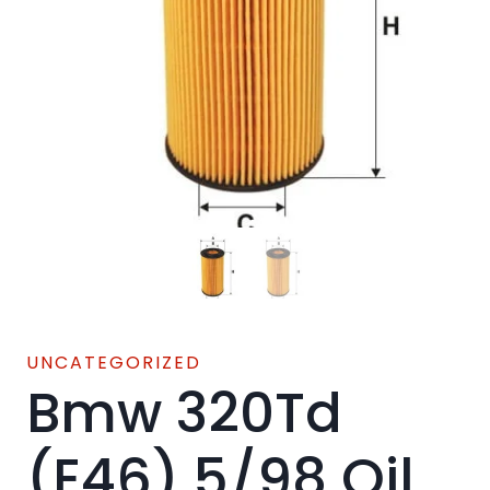
UNCATEGORIZED
Bmw 320Td
(E46) 5/98 Oil