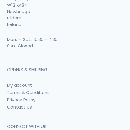
W12 XK84
Newbridge
Kildare
Ireland
Mon. — Sat.: 10:30 – 7:30
Sun.: Closed
ORDERS & SHIPPING
My account
Terms & Conditions
Privacy Policy
Contact Us
CONNECT WITH US