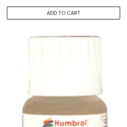
ADD TO CART