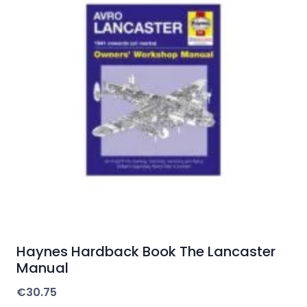
Haynes Hardback Book The Lancaster
Manual
€
30.75