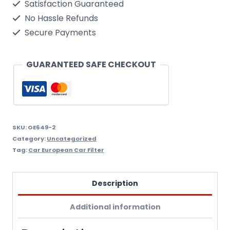
Satisfaction Guaranteed
5/98
No Hassle Refunds
Oil
Secure Payments
Filter
Wix
GUARANTEED SAFE CHECKOUT
Filtron
Oe649/2
quantity
SKU:
OE649-2
Category:
Uncategorized
Tag:
Car European Car Filter
Description
Additional information