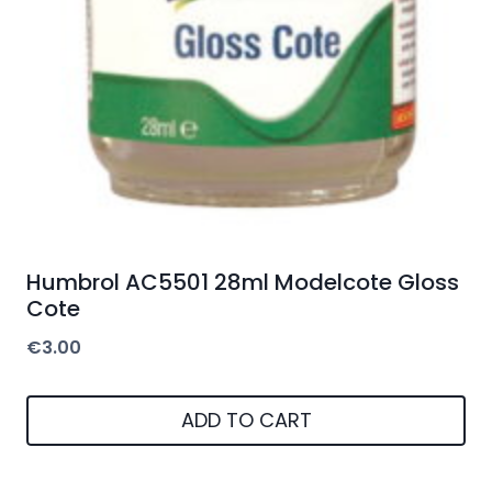
Humbrol AC5501 28ml Modelcote Gloss
Cote
€
3.00
ADD TO CART