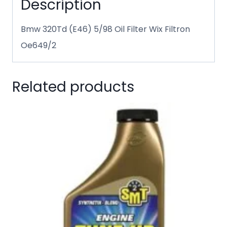
Description
Bmw 320Td (E46) 5/98 Oil Filter Wix Filtron
Oe649/2
Related products