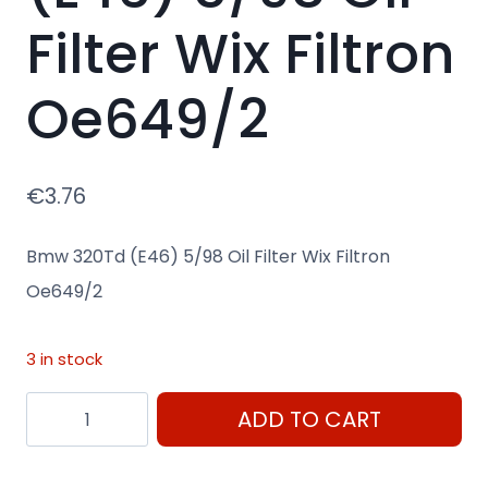
Filter Wix Filtron
Oe649/2
€
3.76
Bmw 320Td (E46) 5/98 Oil Filter Wix Filtron
Oe649/2
3 in stock
Bmw
ADD TO CART
320Td
(E46)