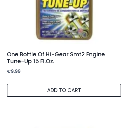
One Bottle Of Hi-Gear Smt2 Engine
Tune-Up 15 Fl.Oz.
€
9.99
ADD TO CART