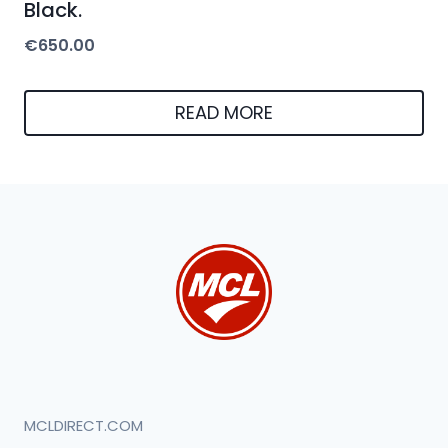
Black.
€
650.00
READ MORE
MCLDIRECT.COM