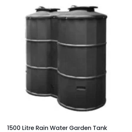
1500 Litre Rain Water Garden Tank