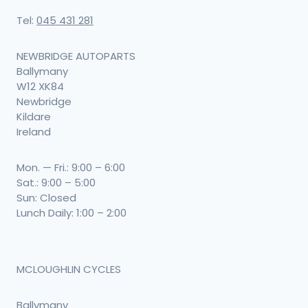
Tel:
045 431 281
NEWBRIDGE AUTOPARTS
Ballymany
W12 XK84
Newbridge
Kildare
Ireland
Mon. — Fri.: 9:00 – 6:00
Sat.: 9:00 – 5:00
Sun: Closed
Lunch Daily: 1:00 – 2:00
MCLOUGHLIN CYCLES
Ballymany