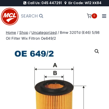
Call Us: 045 447291
Eir Code: W12 XK84
Skip
to
SEARCH
0
content
Home
/
Shop
/
Uncategorized
/
Bmw 320Td (E46) 5/98
Oil Filter Wix Filtron Oe649/2