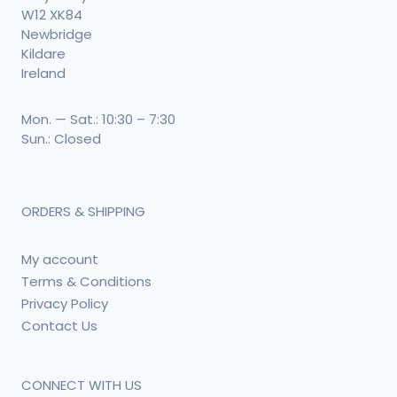
W12 XK84
Newbridge
Kildare
Ireland
Mon. — Sat.: 10:30 – 7:30
Sun.: Closed
ORDERS & SHIPPING
My account
Terms & Conditions
Privacy Policy
Contact Us
CONNECT WITH US