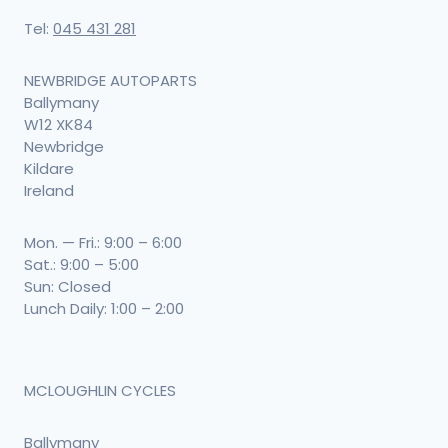
Tel:
045 431 281
NEWBRIDGE AUTOPARTS
Ballymany
W12 XK84
Newbridge
Kildare
Ireland
Mon. — Fri.: 9:00 – 6:00
Sat.: 9:00 – 5:00
Sun: Closed
Lunch Daily: 1:00 – 2:00
MCLOUGHLIN CYCLES
Ballymany