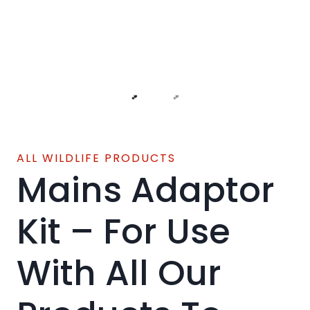
ALL WILDLIFE PRODUCTS
Mains Adaptor
Kit – For Use
With All Our