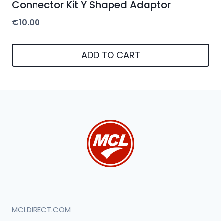
Connector Kit Y Shaped Adaptor
€
10.00
ADD TO CART
MCLDIRECT.COM