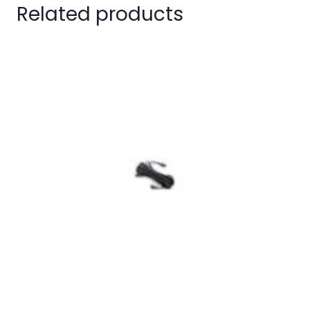
Related products