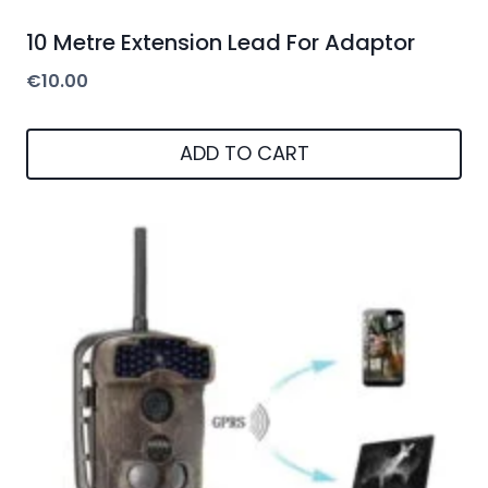
10 Metre Extension Lead For Adaptor
€
10.00
ADD TO CART