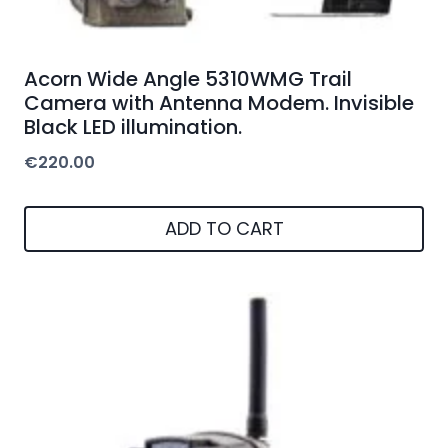
Acorn Wide Angle 5310WMG Trail
Camera with Antenna Modem. Invisible
Black LED illumination.
€
220.00
ADD TO CART