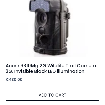
Acorn 6310Mg 2G Wildlife Trail Camera.
2G. Invisible Black LED illumination.
€
430.00
ADD TO CART