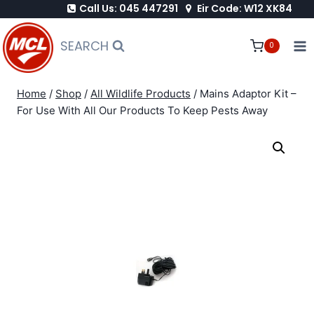
Call Us: 045 447291
Eir Code: W12 XK84
Skip
to
SEARCH
0
content
Home
/
Shop
/
All Wildlife Products
/
Mains Adaptor Kit –
For Use With All Our Products To Keep Pests Away