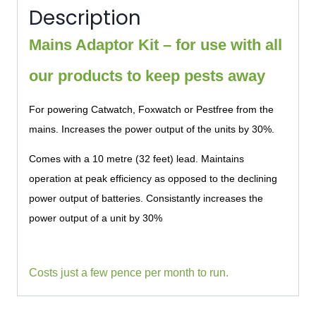
Description
Mains Adaptor Kit – for use with all
our products to keep pests away
For powering Catwatch, Foxwatch or Pestfree from the
mains. Increases the power output of the units by 30%.
Comes with a 10 metre (32 feet) lead. Maintains
operation at peak efficiency as opposed to the declining
power output of batteries. Consistantly increases the
power output of a unit by 30%
Costs just a few pence per month to run.