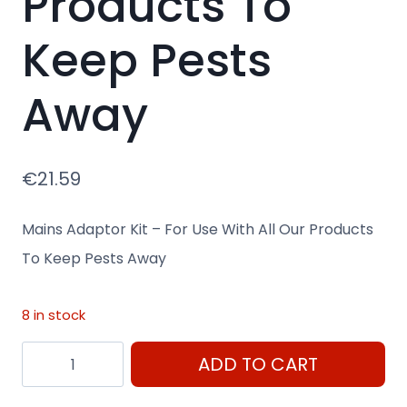
Products To
Keep Pests
Away
€
21.59
Mains Adaptor Kit – For Use With All Our Products
To Keep Pests Away
8 in stock
Mains
ADD TO CART
Adaptor