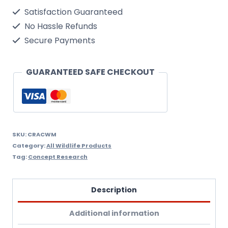
Kit
Satisfaction Guaranteed
-
No Hassle Refunds
For
Secure Payments
Use
With
GUARANTEED SAFE CHECKOUT
All
Our
Products
To
SKU:
CRACWM
Category:
All Wildlife Products
Keep
Tag:
Concept Research
Pests
Away
Description
quantity
Additional information