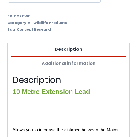
SKU:
CRCWE
Category:
All Wildlife Products
Tag:
Concept Research
Description
Additional information
Description
10 Metre Extension Lead
Allows you to increase the distance between the Mains