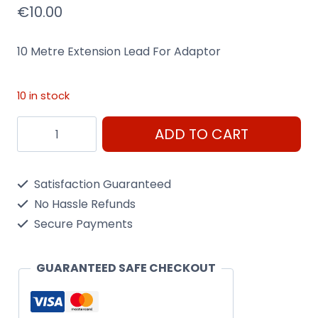
€
10.00
10 Metre Extension Lead For Adaptor
10 in stock
10
ADD TO CART
Metre
Extension
Satisfaction Guaranteed
Lead
No Hassle Refunds
For
Secure Payments
Adaptor
quantity
GUARANTEED SAFE CHECKOUT