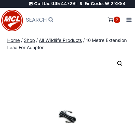
Call Us: 045 447291
Eir Code: W12 XK84
Skip
to
SEARCH
0
content
Home
/
Shop
/
All Wildlife Products
/
10 Metre Extension
Lead For Adaptor