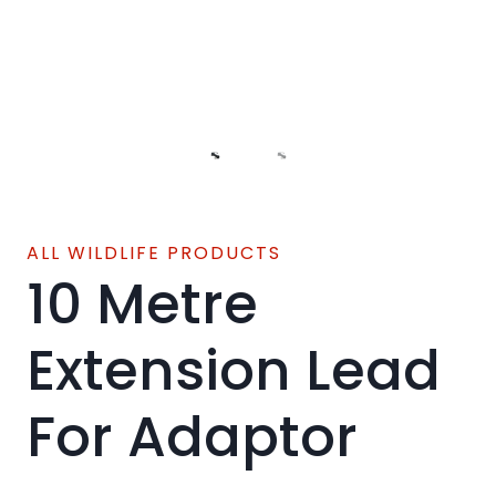
ALL WILDLIFE PRODUCTS
10 Metre
Extension Lead
For Adaptor