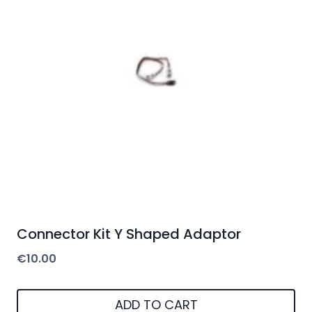
Connector Kit Y Shaped Adaptor
€
10.00
ADD TO CART