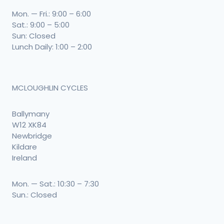
Mon. — Fri.: 9:00 – 6:00
Sat.: 9:00 – 5:00
Sun: Closed
Lunch Daily: 1:00 – 2:00
MCLOUGHLIN CYCLES
Ballymany
W12 XK84
Newbridge
Kildare
Ireland
Mon. — Sat.: 10:30 – 7:30
Sun.: Closed