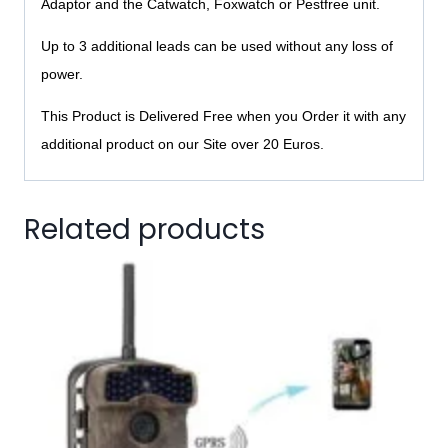
Adaptor and the Catwatch, Foxwatch or Pestfree unit.
Up to 3 additional leads can be used without any loss of
power.
This Product is Delivered Free when you Order it with any
additional product on our Site over 20 Euros.
Related products