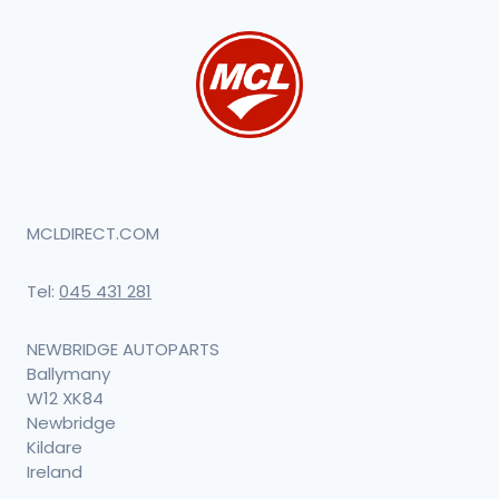
MCLDIRECT.COM
Tel:
045 431 281
NEWBRIDGE AUTOPARTS
Ballymany
W12 XK84
Newbridge
Kildare
Ireland