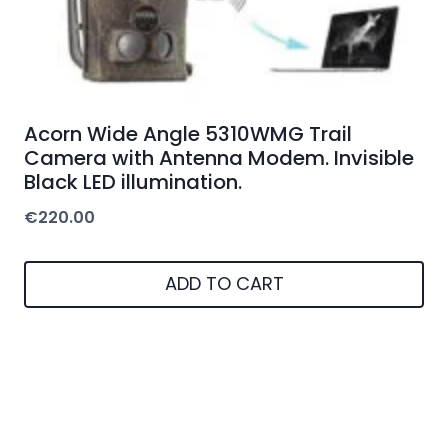
Acorn Wide Angle 5310WMG Trail
Camera with Antenna Modem. Invisible
Black LED illumination.
€
220.00
ADD TO CART