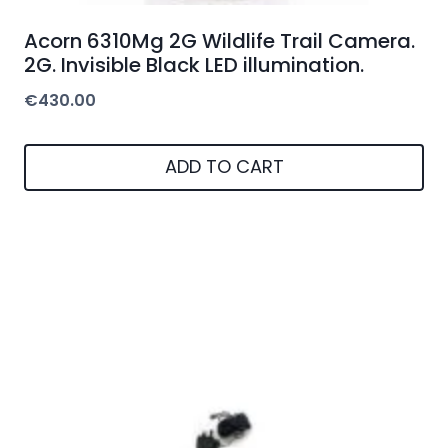
Acorn 6310Mg 2G Wildlife Trail Camera.
2G. Invisible Black LED illumination.
€
430.00
ADD TO CART