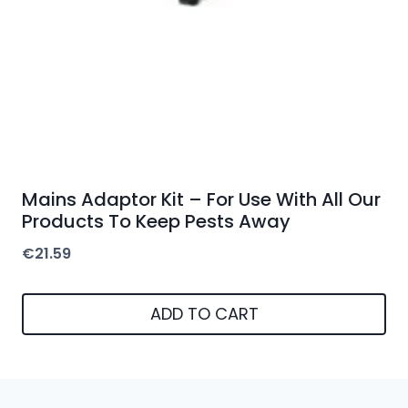
Mains Adaptor Kit – For Use With All Our
Products To Keep Pests Away
€
21.59
ADD TO CART