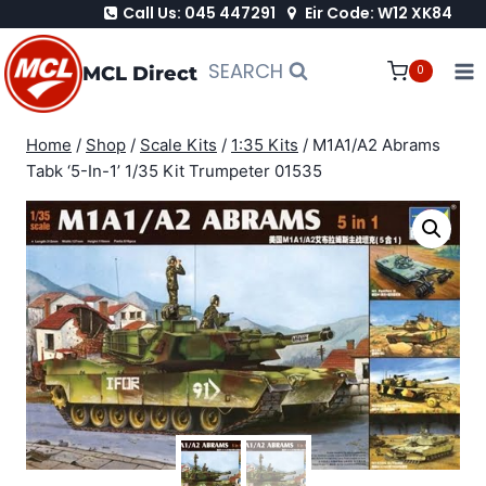
Call Us: 045 447291
Eir Code: W12 XK84
Skip
to
SEARCH
MCL Direct
0
content
Home
/
Shop
/
Scale Kits
/
1:35 Kits
/
M1A1/A2 Abrams
Tabk ‘5-In-1’ 1/35 Kit Trumpeter 01535