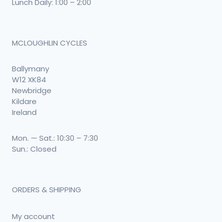
Lunch Daily: 1:00 – 2:00
MCLOUGHLIN CYCLES
Ballymany
W12 XK84
Newbridge
Kildare
Ireland
Mon. — Sat.: 10:30 – 7:30
Sun.: Closed
ORDERS & SHIPPING
My account