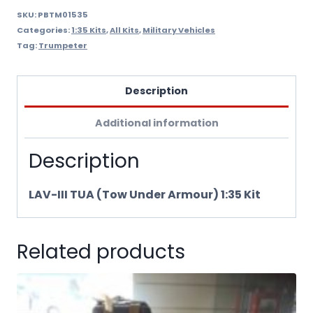
quantity
SKU:
PBTM01535
Categories:
1:35 Kits
,
All Kits
,
Military Vehicles
Tag:
Trumpeter
Description
Additional information
Description
LAV-III TUA (Tow Under Armour) 1:35 Kit
Related products