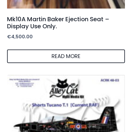
Mk10A Martin Baker Ejection Seat –
Display Use Only.
€
4,500.00
READ MORE