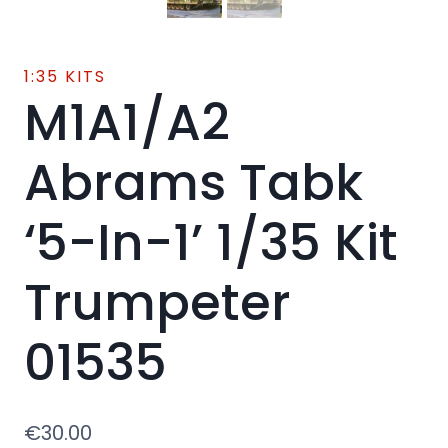
1:35 KITS
M1A1/A2
Abrams Tabk
‘5-In-1’ 1/35 Kit
Trumpeter
01535
€
30.00