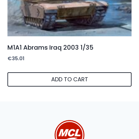
M1A1 Abrams Iraq 2003 1/35
€
35.01
ADD TO CART