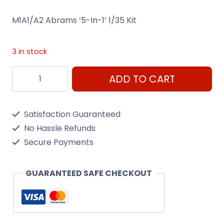
M1A1/A2 Abrams ‘5-In-1’ 1/35 Kit
3 in stock
M1A1/A2
ADD TO CART
Abrams
Tabk
Satisfaction Guaranteed
'5-
No Hassle Refunds
In-
Secure Payments
1'
1/35
GUARANTEED SAFE CHECKOUT
Kit
Trumpeter
01535