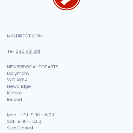
MCLDIRECT.COM
Tel:
045 431 281
NEWBRIDGE AUTOPARTS
Ballymany
W12 XK84
Newbridge
Kildare
Ireland
Mon. — Fri.: 9:00 – 6:00
Sat.: 9:00 – 5:00
Sun: Closed