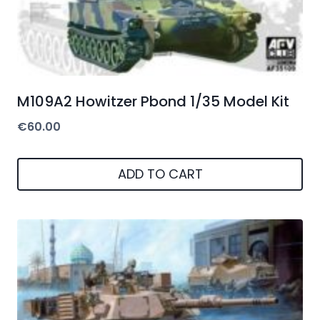
M109A2 Howitzer Pbond 1/35 Model Kit
€
60.00
ADD TO CART