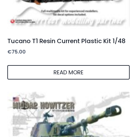
Tucano T1 Resin Current Plastic Kit 1/48
€
75.00
READ MORE