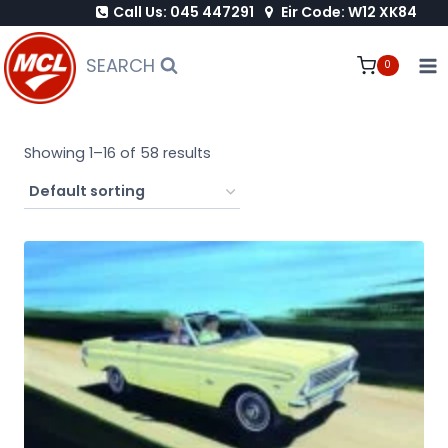
Call Us: 045 447291
Eir Code: W12 XK84
Skip
to
SEARCH
0
content
Showing 1–16 of 58 results