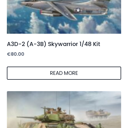
A3D-2 (A-3B) Skywarrior 1/48 Kit
€
80.00
READ MORE