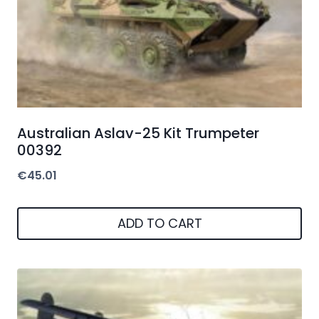
Australian Aslav-25 Kit Trumpeter
00392
€
45.01
ADD TO CART