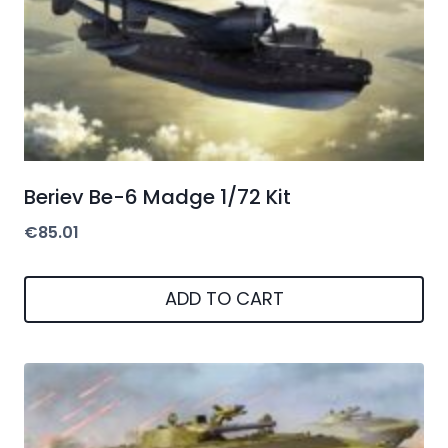
Beriev Be-6 Madge 1/72 Kit
€
85.01
ADD TO CART