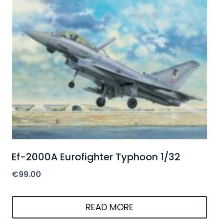
Ef-2000A Eurofighter Typhoon 1/32
€
99.00
READ MORE