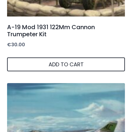
A-19 Mod 1931 122Mm Cannon
Trumpeter Kit
€
30.00
ADD TO CART