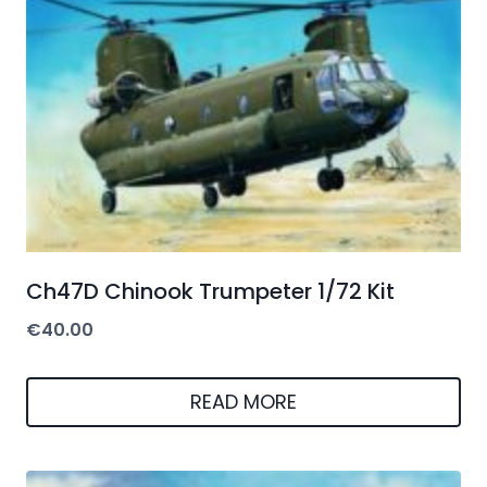
Ch47D Chinook Trumpeter 1/72 Kit
€
40.00
READ MORE