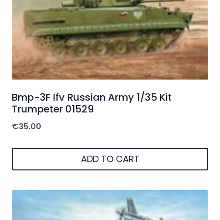
Bmp-3F Ifv Russian Army 1/35 Kit
Trumpeter 01529
€
35.00
ADD TO CART