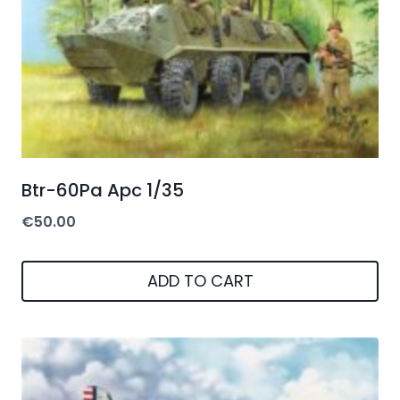
Btr-60Pa Apc 1/35
€
50.00
ADD TO CART