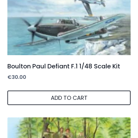
Boulton Paul Defiant F.1 1/48 Scale Kit
€
30.00
ADD TO CART