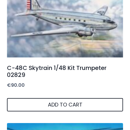
C-48C Skytrain 1/48 Kit Trumpeter
02829
€
90.00
ADD TO CART