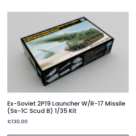
Ex-Soviet 2P19 Launcher W/R-17 Missile
(Ss-1C Scud B) 1/35 Kit
€
130.00