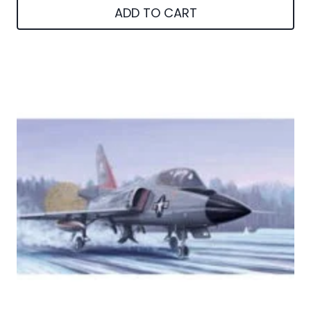
ADD TO CART