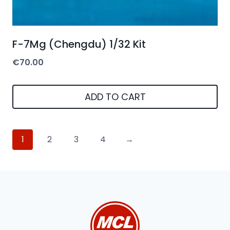
F-7Mg (Chengdu) 1/32 Kit
€
70.00
ADD TO CART
1
2
3
4
→