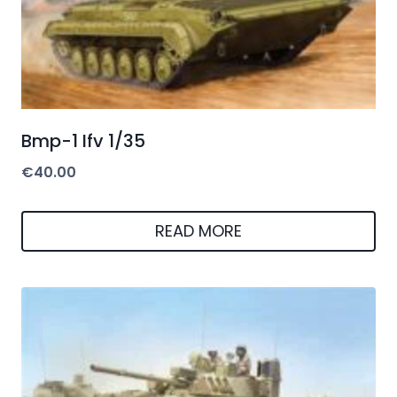
Bmp-1 Ifv 1/35
€
40.00
READ MORE