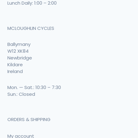
Lunch Daily: 1:00 – 2:00
MCLOUGHLIN CYCLES
Ballymany
W12 XK84
Newbridge
Kildare
Ireland
Mon. — Sat.: 10:30 – 7:30
Sun.: Closed
ORDERS & SHIPPING
My account