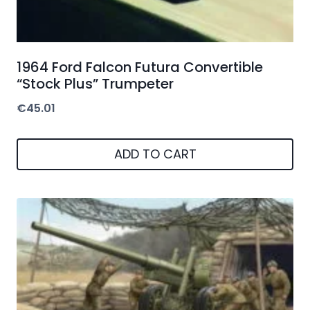
1964 Ford Falcon Futura Convertible
“Stock Plus” Trumpeter
€
45.01
ADD TO CART