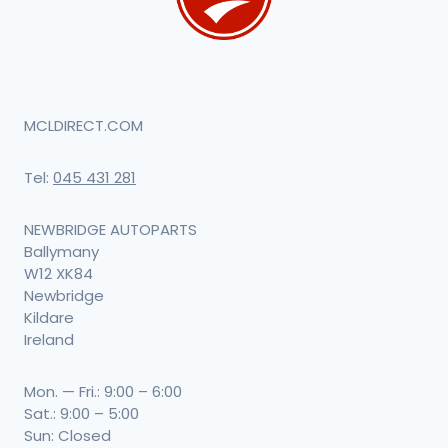
MCLDIRECT.COM
Tel:
045 431 281
NEWBRIDGE AUTOPARTS
Ballymany
W12 XK84
Newbridge
Kildare
Ireland
Mon. — Fri.: 9:00 – 6:00
Sat.: 9:00 – 5:00
Sun: Closed