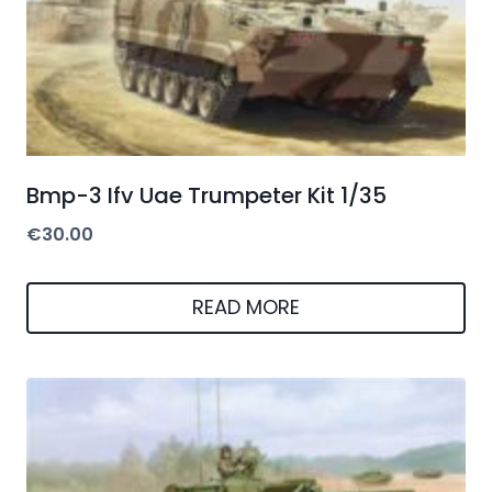
Bmp-3 Ifv Uae Trumpeter Kit 1/35
€
30.00
READ MORE