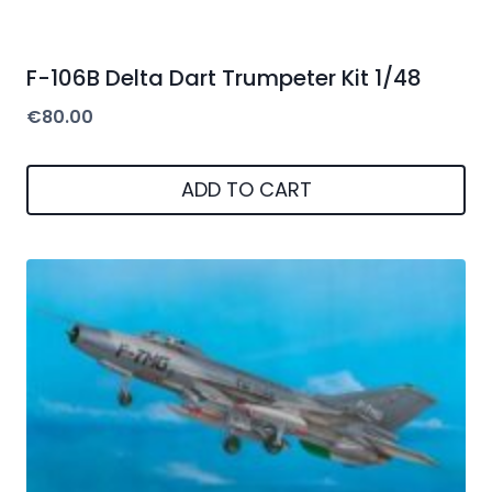
F-106B Delta Dart Trumpeter Kit 1/48
€
80.00
ADD TO CART