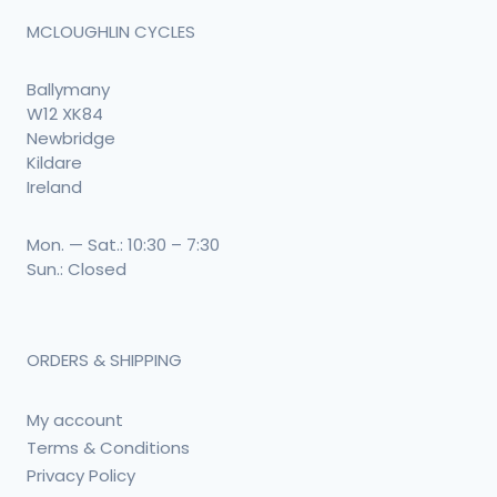
MCLOUGHLIN CYCLES
Ballymany
W12 XK84
Newbridge
Kildare
Ireland
Mon. — Sat.: 10:30 – 7:30
Sun.: Closed
ORDERS & SHIPPING
My account
Terms & Conditions
Privacy Policy