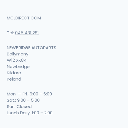
MCLDIRECT.COM
Tel:
045 431 281
NEWBRIDGE AUTOPARTS
Ballymany
W12 XK84
Newbridge
Kildare
Ireland
Mon. — Fri.: 9:00 – 6:00
Sat.: 9:00 – 5:00
Sun: Closed
Lunch Daily: 1:00 – 2:00