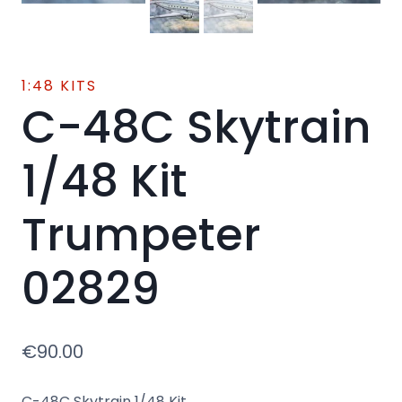
1:48 KITS
C-48C Skytrain
1/48 Kit
Trumpeter
02829
€
90.00
C-48C Skytrain 1/48 Kit