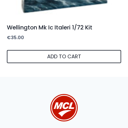
Wellington Mk Ic Italeri 1/72 Kit
€
35.00
ADD TO CART