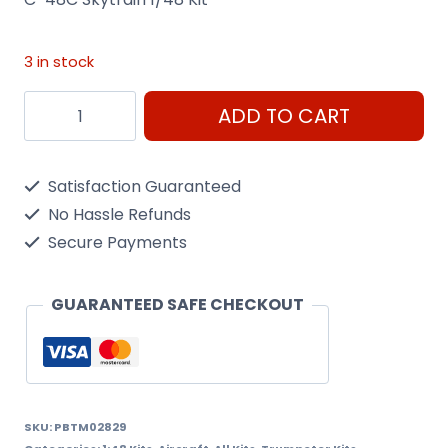
3 in stock
C-
ADD TO CART
48C
Skytrain
Satisfaction Guaranteed
1/48
No Hassle Refunds
Kit
Secure Payments
Trumpeter
02829
GUARANTEED SAFE CHECKOUT
quantity
SKU:
PBTM02829