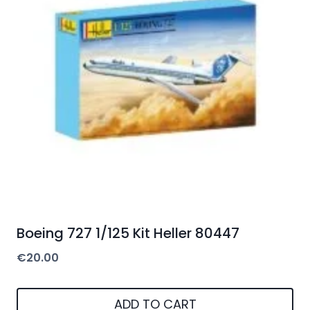
Boeing 727 1/125 Kit Heller 80447
€
20.00
ADD TO CART