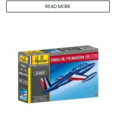
READ MORE