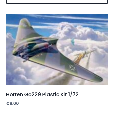
Horten Go229 Plastic Kit 1/72
€
9.00