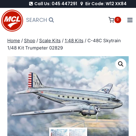
Call Us: 045 447291
Eir Code: W12 XK84
Skip
to
SEARCH
0
content
Home
/
Shop
/
Scale Kits
/
1:48 Kits
/
C-48C Skytrain
1/48 Kit Trumpeter 02829