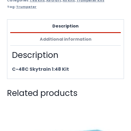
Categories:
1:48 Kits
,
Aircraft
,
All Kits
,
Trumpeter Kits
Tag:
Trumpeter
Description
Additional information
Description
C-48C Skytrain 1:48 Kit
Related products