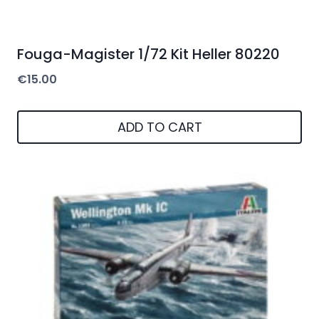
Fouga-Magister 1/72 Kit Heller 80220
€
15.00
ADD TO CART