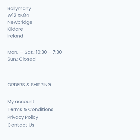
Ballymany
W12 XK84
Newbridge
Kildare
Ireland
Mon. — Sat.: 10:30 – 7:30
Sun.: Closed
ORDERS & SHIPPING
My account
Terms & Conditions
Privacy Policy
Contact Us