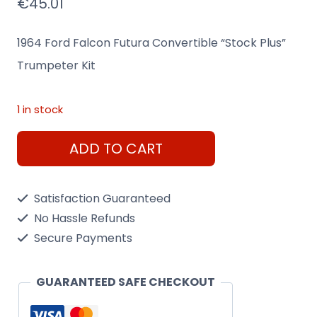
€
45.01
1964 Ford Falcon Futura Convertible “Stock Plus”
Trumpeter Kit
1 in stock
1964
ADD TO CART
Ford
Falcon
Satisfaction Guaranteed
Futura
No Hassle Refunds
Convertible
Secure Payments
"Stock
Plus"
GUARANTEED SAFE CHECKOUT
Trumpeter