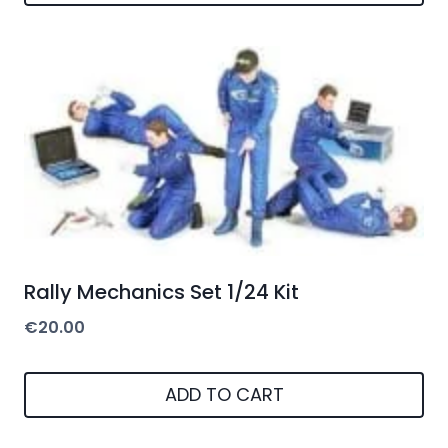
Rally Mechanics Set 1/24 Kit
€
20.00
ADD TO CART