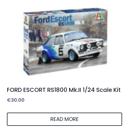
FORD ESCORT RS1800 Mk.II 1/24 Scale Kit
€
30.00
READ MORE