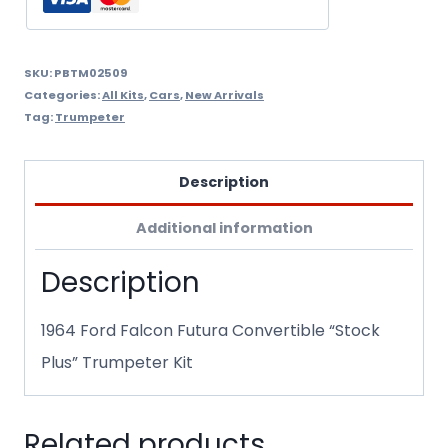
quantity
SKU:
PBTM02509
Categories:
All Kits
,
Cars
,
New Arrivals
Tag:
Trumpeter
Description
Additional information
Description
1964 Ford Falcon Futura Convertible “Stock
Plus” Trumpeter Kit
Related products