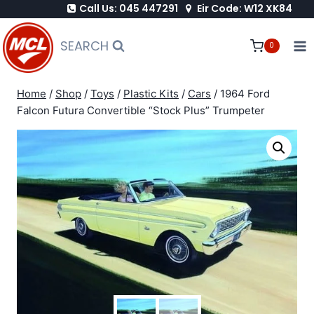
Call Us: 045 447291
Eir Code: W12 XK84
Skip
to
SEARCH
0
content
Home
/
Shop
/
Toys
/
Plastic Kits
/
Cars
/
1964 Ford
Falcon Futura Convertible “Stock Plus” Trumpeter