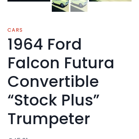
CARS
1964 Ford
Falcon Futura
Convertible
“Stock Plus”
Trumpeter