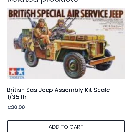
British Sas Jeep Assembly Kit Scale –
1/35Th
€
20.00
ADD TO CART