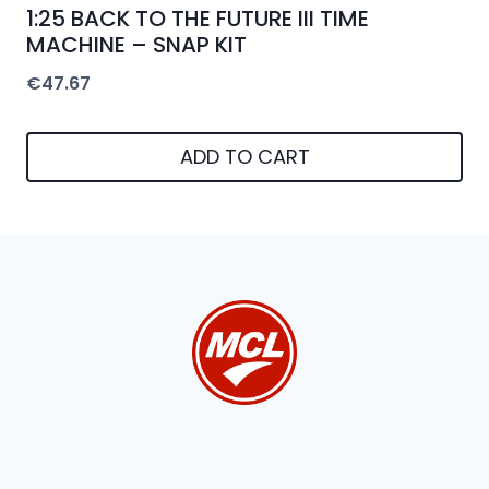
1:25 BACK TO THE FUTURE III TIME
MACHINE – SNAP KIT
€
47.67
ADD TO CART