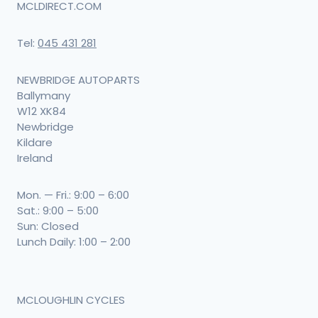
MCLDIRECT.COM
Tel:
045 431 281
NEWBRIDGE AUTOPARTS
Ballymany
W12 XK84
Newbridge
Kildare
Ireland
Mon. — Fri.: 9:00 – 6:00
Sat.: 9:00 – 5:00
Sun: Closed
Lunch Daily: 1:00 – 2:00
MCLOUGHLIN CYCLES