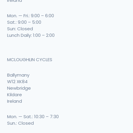
Ireland
Mon. — Fri.: 9:00 – 6:00
Sat.: 9:00 – 5:00
Sun: Closed
Lunch Daily: 1:00 – 2:00
MCLOUGHLIN CYCLES
Ballymany
W12 XK84
Newbridge
Kildare
Ireland
Mon. — Sat.: 10:30 – 7:30
Sun.: Closed