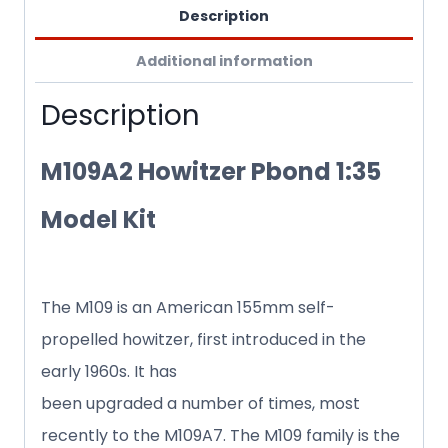
Description
Additional information
Description
M109A2 Howitzer Pbond 1:35
Model Kit
The M109 is an American 155mm self-
propelled howitzer, first introduced in the
early 1960s. It has
been upgraded a number of times, most
recently to the M109A7. The M109 family is the