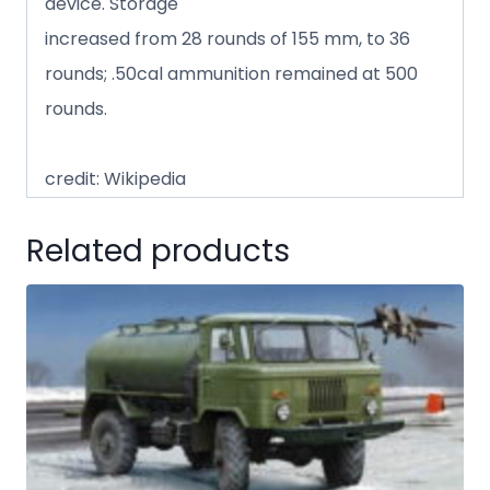
device. Storage
increased from 28 rounds of 155 mm, to 36
rounds; .50cal ammunition remained at 500
rounds.
credit: Wikipedia
Related products