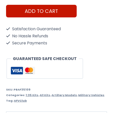
M109A2
ADD TO CART
Howitzer
Pbond
Satisfaction Guaranteed
1/35
No Hassle Refunds
Model
Secure Payments
Kit
quantity
GUARANTEED SAFE CHECKOUT
SKU:
PBAF35109
Categories:
1:35 Kits
,
All Kits
,
Artillery Models
,
Military Vehicles
Tag:
AFVClub