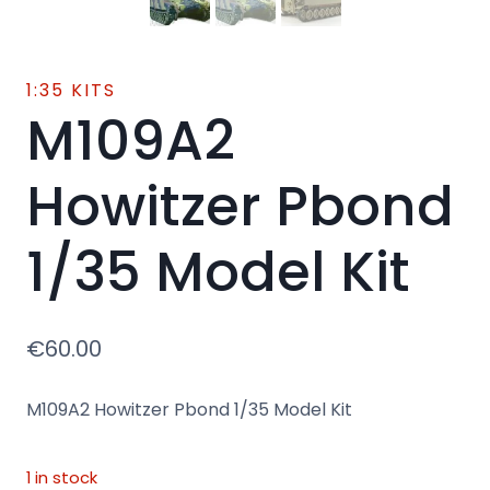
1:35 KITS
M109A2
Howitzer Pbond
1/35 Model Kit
€
60.00
M109A2 Howitzer Pbond 1/35 Model Kit
1 in stock