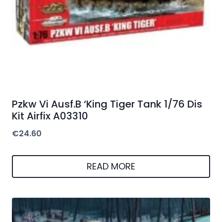
Pzkw Vi Ausf.B ‘King Tiger Tank 1/76 Dis
Kit Airfix A03310
€
24.60
READ MORE