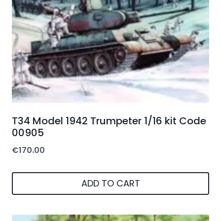
T34 Model 1942 Trumpeter 1/16 kit Code
00905
€
170.00
ADD TO CART