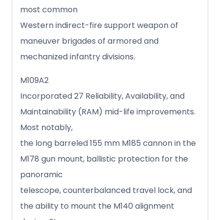
most common
Western indirect-fire support weapon of
maneuver brigades of armored and
mechanized infantry divisions.
M109A2
Incorporated 27 Reliability, Availability, and
Maintainability (RAM) mid-life improvements.
Most notably,
the long barreled 155 mm M185 cannon in the
M178 gun mount, ballistic protection for the
panoramic
telescope, counterbalanced travel lock, and
the ability to mount the M140 alignment