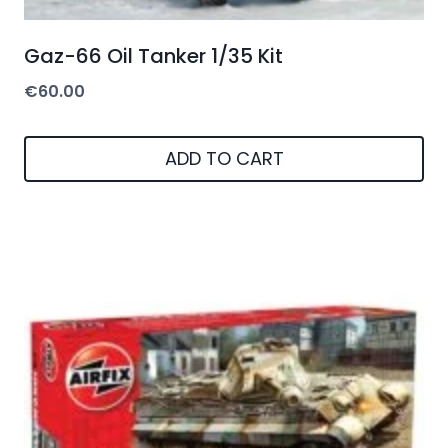
Gaz-66 Oil Tanker 1/35 Kit
€
60.00
ADD TO CART