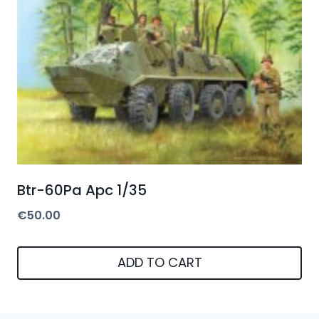
Btr-60Pa Apc 1/35
€
50.00
ADD TO CART