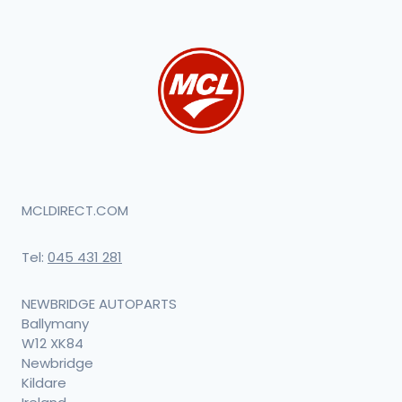
MCLDIRECT.COM
Tel:
045 431 281
NEWBRIDGE AUTOPARTS
Ballymany
W12 XK84
Newbridge
Kildare