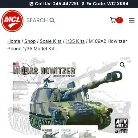
Call Us: 045 447291
Eir Code: W12 XK84
Skip
to
SEARCH
0
content
Home
/
Shop
/
Scale Kits
/
1:35 Kits
/
M109A2 Howitzer
Pbond 1/35 Model Kit