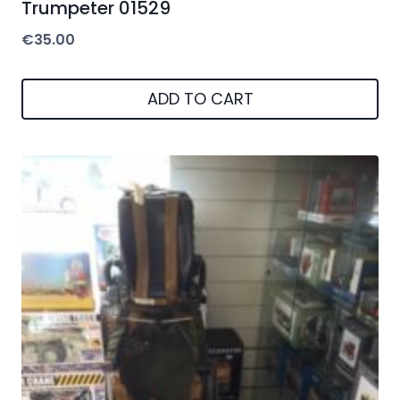
Trumpeter 01529
€
35.00
ADD TO CART