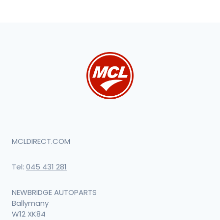
MCLDIRECT.COM
Tel:
045 431 281
NEWBRIDGE AUTOPARTS
Ballymany
W12 XK84