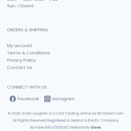
Sun.: Closed
ORDERS & SHIPPING
My account
Terms & Conditions
Privacy Policy
Contact Us
CONNECT WITH US
Facebook
Instagram
© 2026
JH Mc Loughlin & Co Ltd Trading online as MCLDirect.com
All Rights Reserved Registered in Ireland & the EU. Company
Number IE8/o/13303S | Website By
iSeek