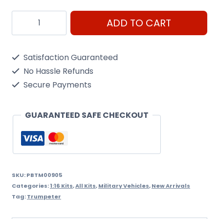
T34
ADD TO CART
Model
1942
Satisfaction Guaranteed
Trumpeter
No Hassle Refunds
1/16
Secure Payments
kit
Code
GUARANTEED SAFE CHECKOUT
00905
quantity
SKU:
PBTM00905
Categories:
1:16 Kits
,
All Kits
,
Military Vehicles
,
New Arrivals
Tag:
Trumpeter