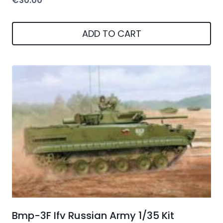
€
30.00
ADD TO CART
Bmp-3F Ifv Russian Army 1/35 Kit