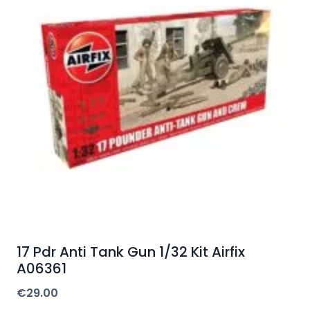
17 Pdr Anti Tank Gun 1/32 Kit Airfix
A06361
€
29.00