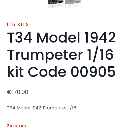
1:16 KITS
T34 Model 1942
Trumpeter 1/16
kit Code 00905
€
170.00
T34 Model 1942 Trumpeter 1/16
2 in stock