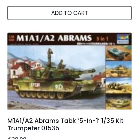
ADD TO CART
M1A1/A2 Abrams Tabk ‘5-In-1’ 1/35 Kit
Trumpeter 01535