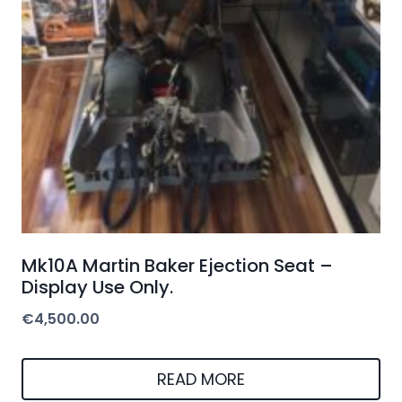
Mk10A Martin Baker Ejection Seat –
Display Use Only.
€
4,500.00
READ MORE