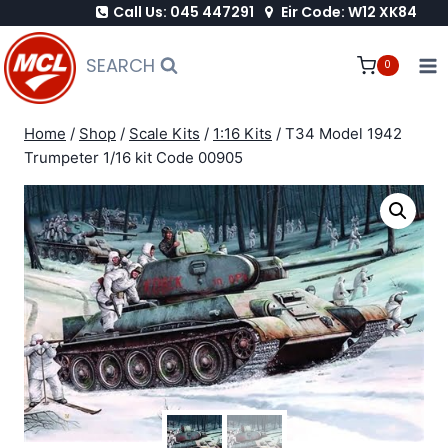
Call Us: 045 447291
Eir Code: W12 XK84
Skip
to
SEARCH
0
content
Home
/
Shop
/
Scale Kits
/
1:16 Kits
/
T34 Model 1942
Trumpeter 1/16 kit Code 00905