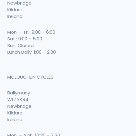
Newbridge
Kildare
Ireland
Mon. — Fri.: 9:00 – 6:00
Sat.: 9:00 – 5:00
Sun: Closed
Lunch Daily: 1:00 – 2:00
MCLOUGHLIN CYCLES
Ballymany
W12 XK84
Newbridge
Kildare
Ireland
Mon. — Sat.: 10:30 – 7:30