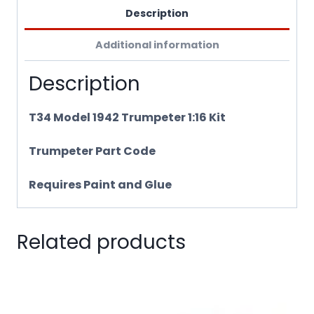
Description
Additional information
Description
T34 Model 1942 Trumpeter 1:16 Kit
Trumpeter Part Code
Requires Paint and Glue
Related products