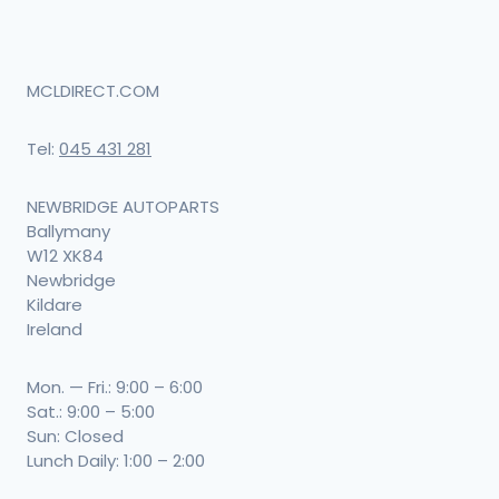
MCLDIRECT.COM
Tel:
045 431 281
NEWBRIDGE AUTOPARTS
Ballymany
W12 XK84
Newbridge
Kildare
Ireland
Mon. — Fri.: 9:00 – 6:00
Sat.: 9:00 – 5:00
Sun: Closed
Lunch Daily: 1:00 – 2:00