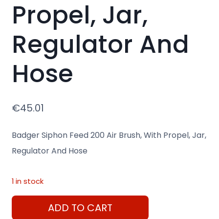
Propel, Jar,
Regulator And
Hose
€
45.01
Badger Siphon Feed 200 Air Brush, With Propel, Jar,
Regulator And Hose
1 in stock
Badger
ADD TO CART
Siphon