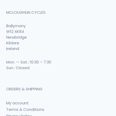
MCLOUGHLIN CYCLES
Ballymany
W12 XK84
Newbridge
Kildare
Ireland
Mon. — Sat.: 10:30 – 7:30
Sun.: Closed
ORDERS & SHIPPING
My account
Terms & Conditions
Privacy Policy