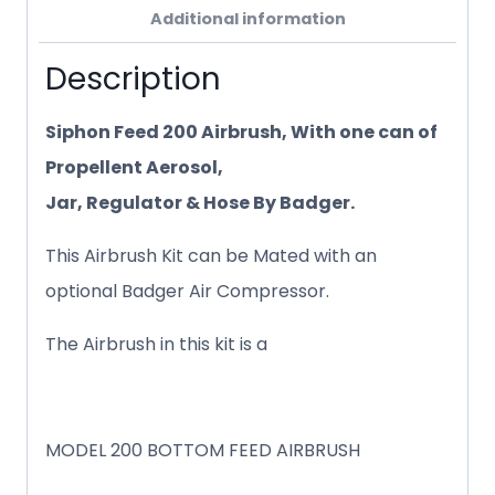
Additional information
Description
Siphon Feed 200 Airbrush, With one can of
Propellent Aerosol,
Jar, Regulator & Hose By Badger.
This Airbrush Kit can be Mated with an
optional Badger Air Compressor.
The Airbrush in this kit is a
MODEL 200 BOTTOM FEED AIRBRUSH