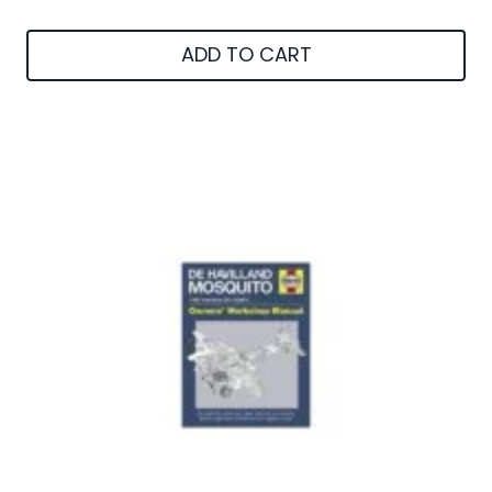
ADD TO CART