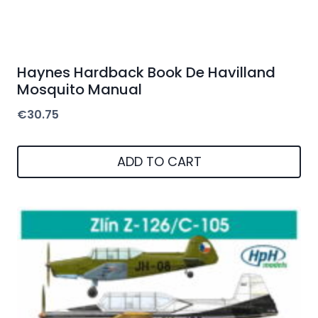
Haynes Hardback Book De Havilland
Mosquito Manual
€
30.75
ADD TO CART