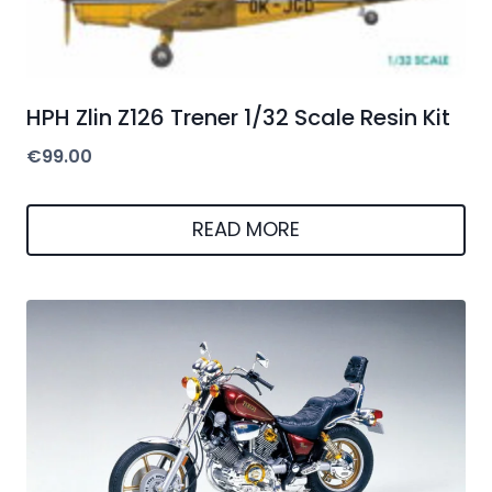
HPH Zlin Z126 Trener 1/32 Scale Resin Kit
€
99.00
READ MORE