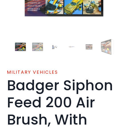
MILITARY VEHICLES
Badger Siphon
Feed 200 Air
Brush, With