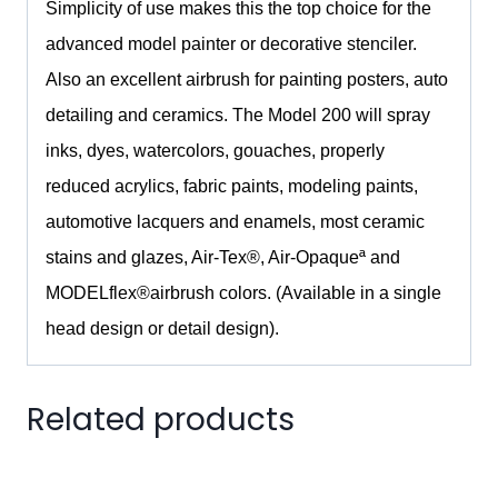
Simplicity of use makes this the top choice for the
advanced model painter or decorative stenciler.
Also an excellent airbrush for painting posters, auto
detailing and ceramics. The Model 200 will spray
inks, dyes, watercolors, gouaches, properly
reduced acrylics, fabric paints, modeling paints,
automotive lacquers and enamels, most ceramic
stains and glazes, Air-Tex
®
, Air-Opaqueª and
MODELflex
®
airbrush colors. (Available in a single
head design or detail design).
Related products