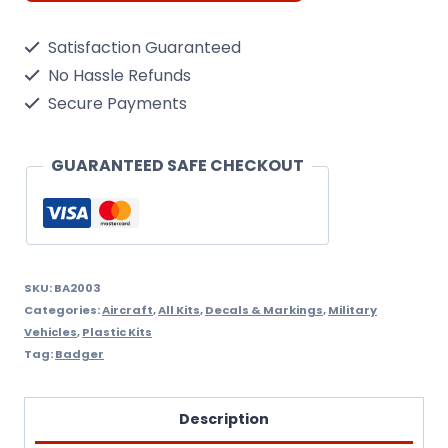
Feed
Satisfaction Guaranteed
200
No Hassle Refunds
Air
Secure Payments
Brush,
With
GUARANTEED SAFE CHECKOUT
Propel,
Jar,
Regulator
And
SKU:
BA2003
Categories:
Aircraft
,
All Kits
,
Decals & Markings
,
Military
Hose
Vehicles
,
Plastic Kits
quantity
Tag:
Badger
Description