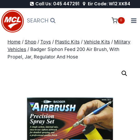
Call Us: 045 447291
Eir Code: W12 XK84
Skip
to
SEARCH
0
content
Home
/
Shop
/
Toys
/
Plastic Kits
/
Vehicle Kits
/
Military
Vehicles
/
Badger Siphon Feed 200 Air Brush, With
Propel, Jar, Regulator And Hose