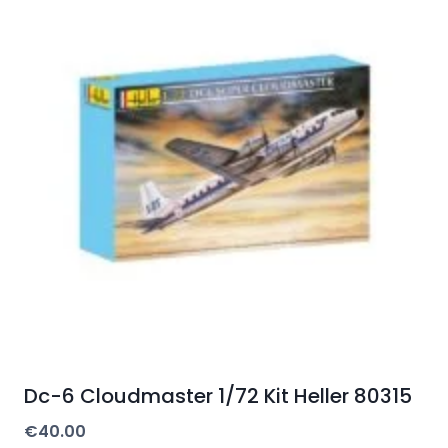
Dc-6 Cloudmaster 1/72 Kit Heller 80315
€
40.00