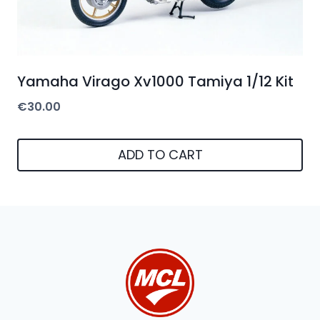
Yamaha Virago Xv1000 Tamiya 1/12 Kit
€
30.00
ADD TO CART