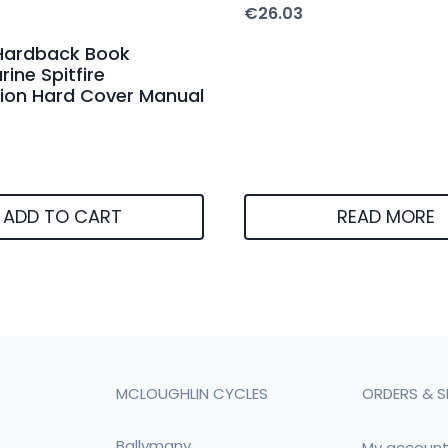
€
26.03
Hardback Book
ine Spitfire
ion Hard Cover Manual
ADD TO CART
READ MORE
MCLOUGHLIN CYCLES
ORDERS & S
Ballymany
My accoun