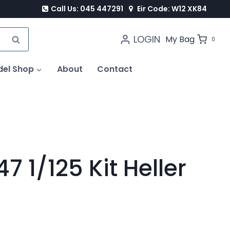
Call Us: 045 447291
Eir Code: W12 XK84
LOGIN
SEARCH
My Bag
0
del Shop
About
Contact
7 1/125 Kit Heller