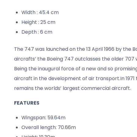
Width : 45.4 cm
Height : 25 cm
Depth : 6 cm
The 747 was launched on the 13 April 1966 by the 
aircrafts’ the Boeing 747 outclasses the older 707
Being the inaugural force of a new and so promisin
aircraft in the development of air transport.
In 197
remains the worlds’ largest commercial aircraft.
FEATURES
Wingspan: 59.64m
Overall length: 70.66m