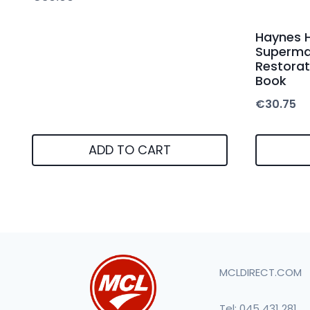
Haynes 
Supermar
Restorat
Book
€
30.75
ADD TO CART
MCLDIRECT.COM
Tel:
045 431 281