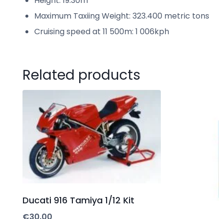
Height: 19.30m
Maximum Taxiing Weight: 323.400 metric tons
Cruising speed at 11 500m: 1 006kph
Related products
Ducati 916 Tamiya 1/12 Kit
€
30.00