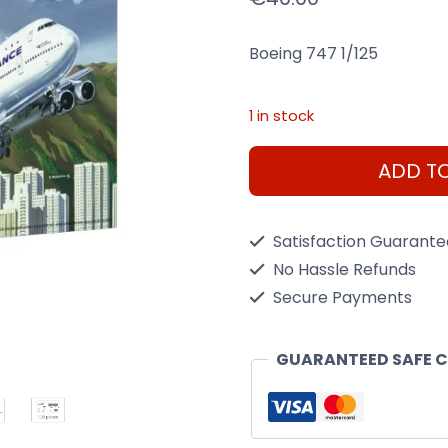
Boeing 747 1/125
1 in stock
Boeing
ADD T
747
1/125
Satisfaction Guarant
Kit
No Hassle Refunds
Heller
Secure Payments
80459
quantity
GUARANTEED SAFE 