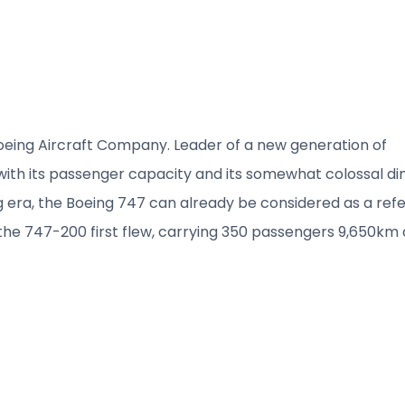
Boeing Aircraft Company. Leader of a new generation of
 with its passenger capacity and its somewhat colossal di
g era, the Boeing 747 can already be considered as a ref
1 the 747-200 first flew, carrying 350 passengers 9,650km