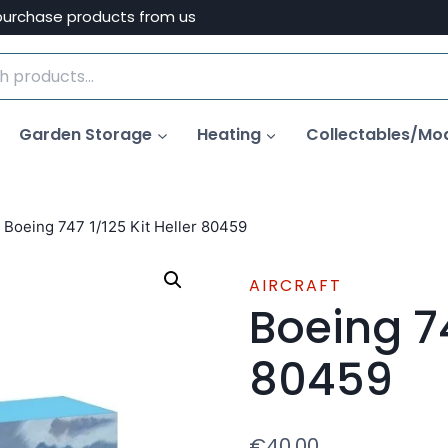
purchase products from us
Garden Storage
Heating
Collectables/Mo
Boeing 747 1/125 Kit Heller 80459
AIRCRAFT
Boeing 74
80459
€
40.00