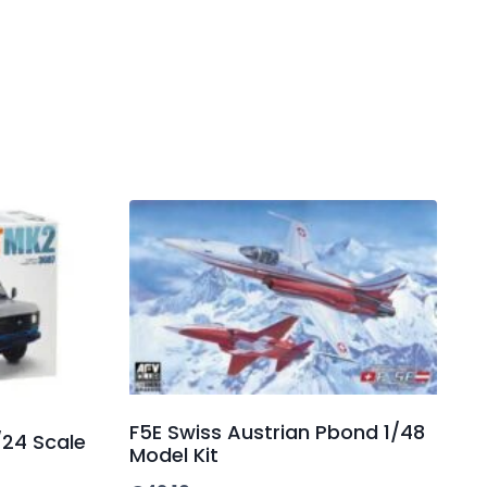
F5E Swiss Austrian Pbond 1/48
/24 Scale
Model Kit