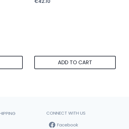
€
42.10
ADD TO CART
CONNECT WITH US
HIPPING
Facebook
t