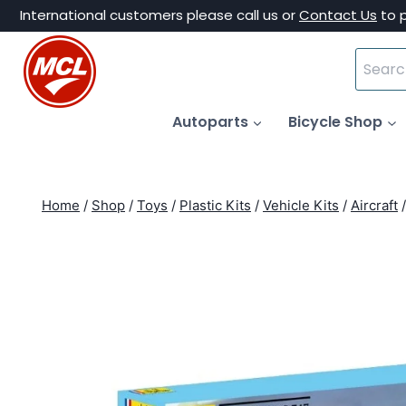
Skip
International customers please call us or
Contact Us
to 
to
Search
content
for:
Autoparts
Bicycle Shop
Home
/
Shop
/
Toys
/
Plastic Kits
/
Vehicle Kits
/
Aircraft
/