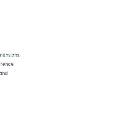
mensions.
erence
 and