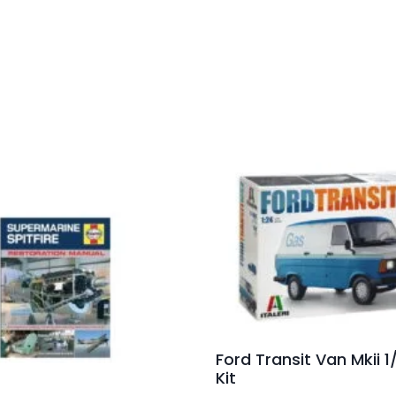
Ford Transit Van Mkii 1
Kit