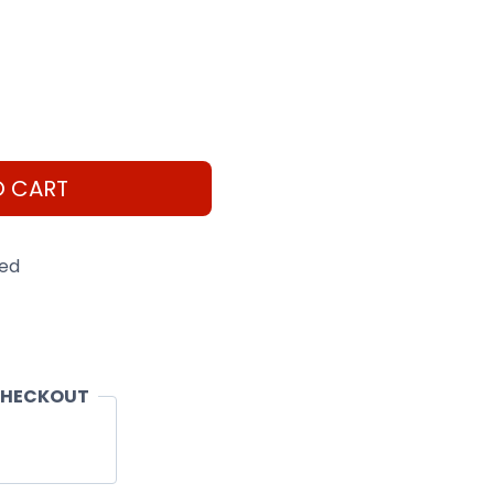
O CART
eed
CHECKOUT