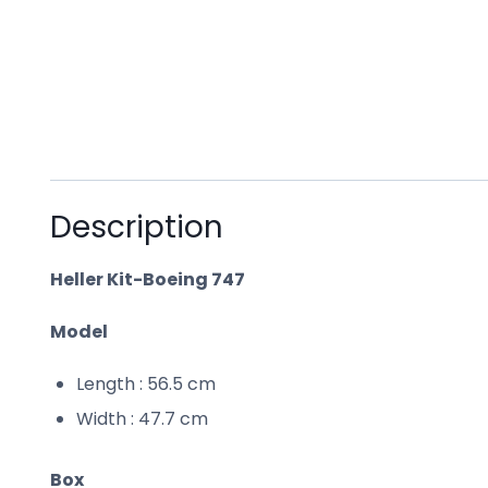
Description
Heller Kit-Boeing 747
Model
Length : 56.5 cm
Width : 47.7 cm
Box