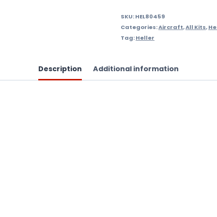
SKU:
HEL80459
Categories:
Aircraft
,
All Kits
,
Hel
Tag:
Heller
Description
Additional information