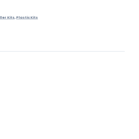
ler Kits
,
Plastic Kits