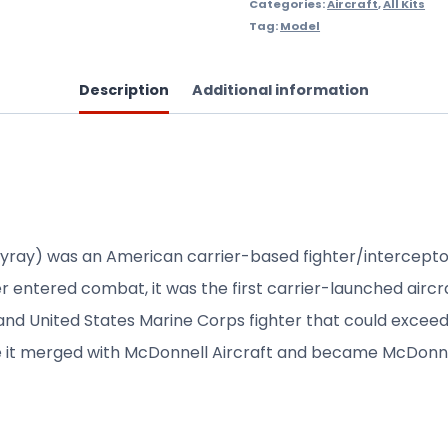
Categories:
Aircraft
,
All Kits
Tag:
Model
Description
Additional information
yray) was an American carrier-based fighter/intercepto
ver entered combat, it was the first carrier-launched airc
d United States Marine Corps fighter that could exceed Mac
 it merged with McDonnell Aircraft and became McDonne