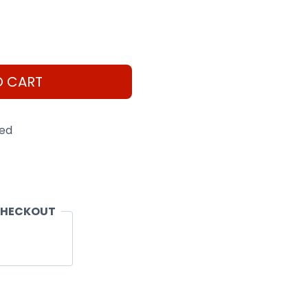
O CART
eed
CHECKOUT