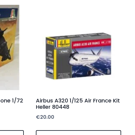
rone 1/72
Airbus A320 1/125 Air France Kit
Heller 80448
€
20.00