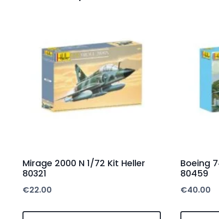
Mirage 2000 N 1/72 Kit Heller
Boeing 74
80321
80459
€
22.00
€
40.00