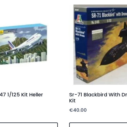
7 1/125 Kit Heller
Sr-71 Blackbird With D
Kit
€
40.00