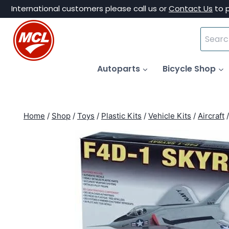
Skip
International customers please call us or
Contact Us
to 
to
Search
content
for:
Autoparts
Bicycle Shop
Home
/
Shop
/
Toys
/
Plastic Kits
/
Vehicle Kits
/
Aircraft
/