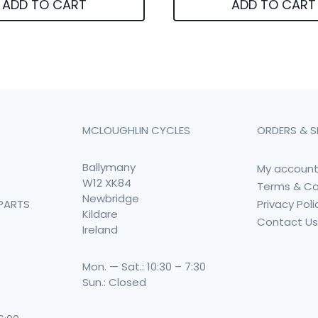
ADD TO CART
ADD TO CART
MCLOUGHLIN CYCLES
ORDERS & S
Ballymany
My accoun
W12 XK84
Terms & Co
Newbridge
Privacy Poli
PARTS
Kildare
Contact U
Ireland
Mon. — Sat.: 10:30 – 7:30
Sun.: Closed