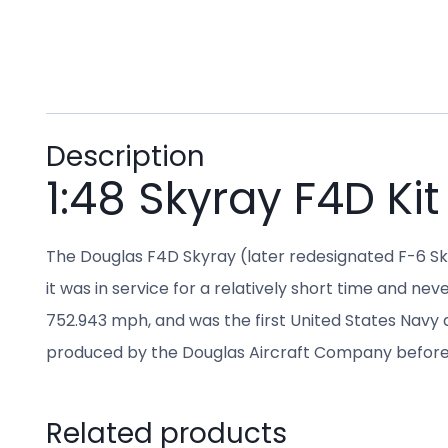
Description
1:48 Skyray F4D Kit
The Douglas F4D Skyray (later redesignated F-6 Sk
it was in service for a relatively short time and ne
752.943 mph, and was the first United States Navy an
produced by the Douglas Aircraft Company before
Related products