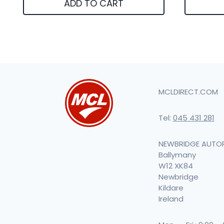
ADD TO CART
MCLDIRECT.COM
Tel:
045 431 281
NEWBRIDGE AUTO
Ballymany
W12 XK84
Newbridge
Kildare
Ireland