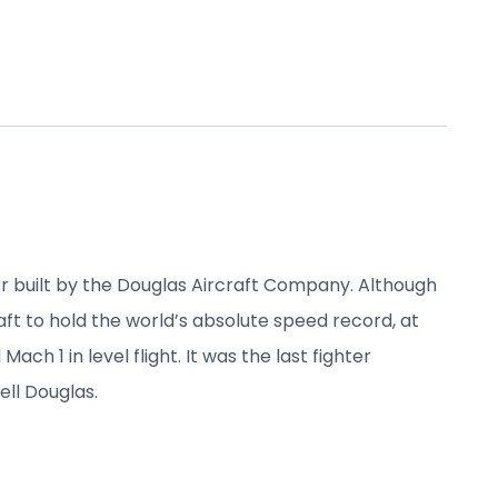
r built by the Douglas Aircraft Company. Although
raft to hold the world’s absolute speed record, at
h 1 in level flight. It was the last fighter
ll Douglas.