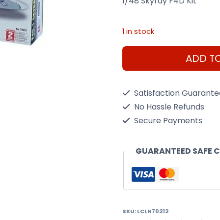
1/48 Skyray F4D Kit
1 in stock
1/48
ADD T
Skyray
F4D
Satisfaction Guarant
Kit
No Hassle Refunds
quantity
Secure Payments
GUARANTEED SAFE 
SKU:
LCLN70212