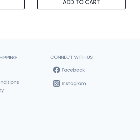
ADD TO CART
CONNECT WITH US
HIPPING
Facebook
t
nditions
Instagram
cy
s