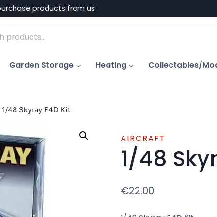
purchase products from us
Garden Storage
Heating
Collectables/Mo
1/48 Skyray F4D Kit
AIRCRAFT
1/48 Skyr
€
22.00