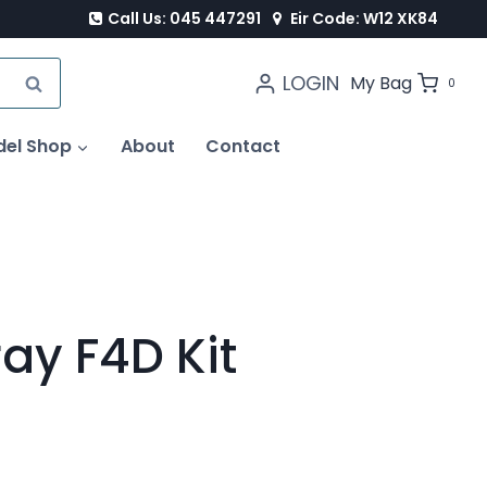
Call Us: 045 447291
Eir Code: W12 XK84
LOGIN
SEARCH
My Bag
0
del Shop
About
Contact
ay F4D Kit