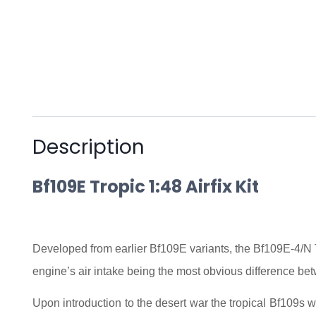
Description
Bf109E Tropic 1:48 Airfix Kit
Developed from earlier Bf109E variants, the Bf109E-4/N Tro
engine’s air intake being the most obvious difference be
Upon introduction to the desert war the tropical Bf109s 