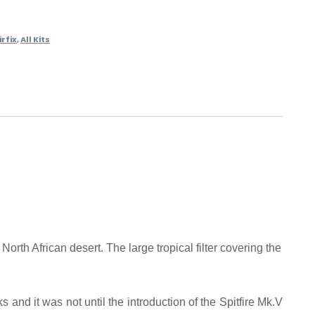
irfix
,
All Kits
rth African desert. The large tropical filter covering the
nd it was not until the introduction of the Spitfire Mk.V