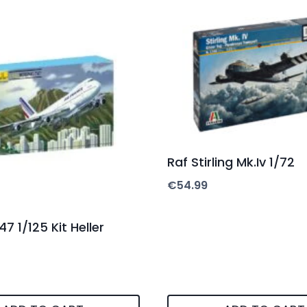
Raf Stirling Mk.Iv 1/72
€
54.99
7 1/125 Kit Heller