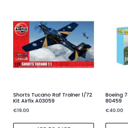
Shorts Tucano Raf Trainer 1/72
Boeing 74
Kit Airfix A03059
80459
€
19.00
€
40.00