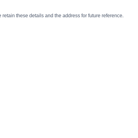
etain these details and the address for future reference.