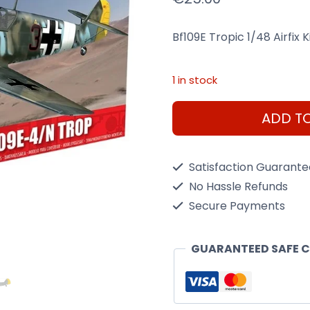
Bf109E Tropic 1/48 Airfix K
1 in stock
Bf109E
ADD T
Tropic
1/48
Satisfaction Guarant
Dis
No Hassle Refunds
Kit
Secure Payments
Airfix
A05122A
GUARANTEED SAFE 
quantity