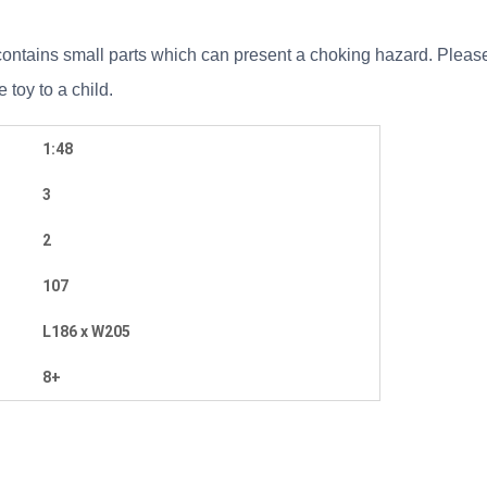
ontains small parts which can present a choking hazard. Please r
toy to a child.
1:48
3
2
107
L186 x W205
8+