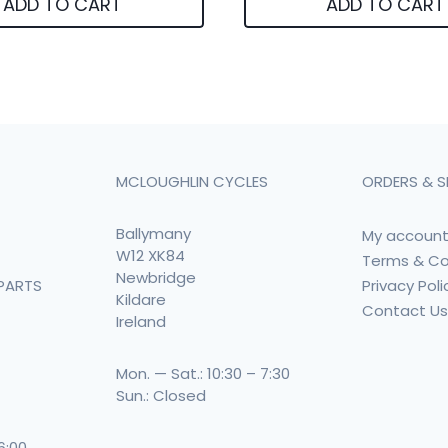
ADD TO CART
ADD TO CART
MCLOUGHLIN CYCLES
ORDERS & S
Ballymany
My accoun
W12 XK84
Terms & Co
Newbridge
Privacy Poli
PARTS
Kildare
Contact U
Ireland
Mon. — Sat.: 10:30 – 7:30
Sun.: Closed
 6:00