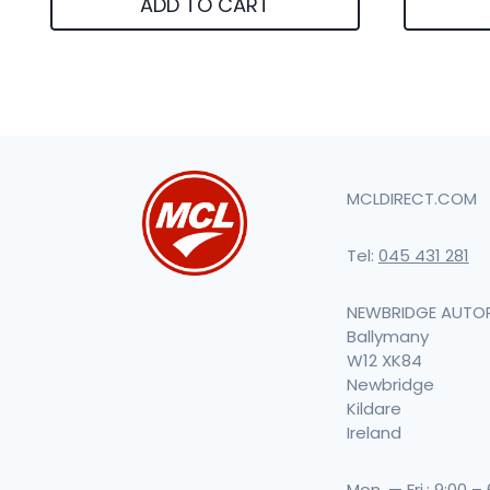
ADD TO CART
MCLDIRECT.COM
Tel:
045 431 281
NEWBRIDGE AUTO
Ballymany
W12 XK84
Newbridge
Kildare
Ireland
Mon. — Fri.: 9:00 –