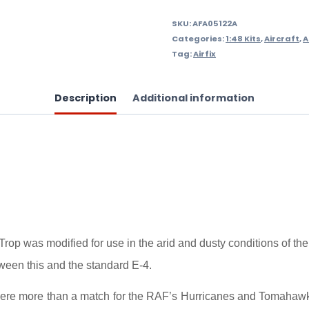
SKU:
AFA05122A
Categories:
1:48 Kits
,
Aircraft
,
A
Tag:
Airfix
Description
Additional information
p was modified for use in the arid and dusty conditions of the No
tween this and the standard E-4.
were more than a match for the RAF’s Hurricanes and Tomahawks a