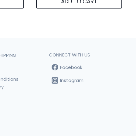
ADD TO CART
CONNECT WITH US
HIPPING
Facebook
t
nditions
Instagram
cy
s