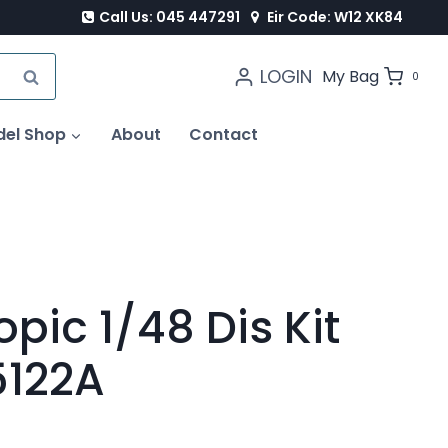
Call Us: 045 447291
Eir Code: W12 XK84
LOGIN
SEARCH
My Bag
0
del Shop
About
Contact
opic 1/48 Dis Kit
5122A