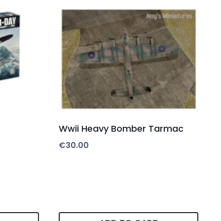
Wwii Heavy Bomber Tarmac
€
30.00