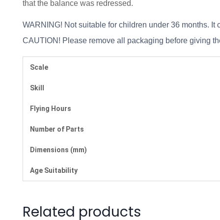
that the balance was redressed.
WARNING! Not suitable for children under 36 months. It c
CAUTION! Please remove all packaging before giving the 
Scale
Skill
Flying Hours
Number of Parts
Dimensions (mm)
Age Suitability
Related products