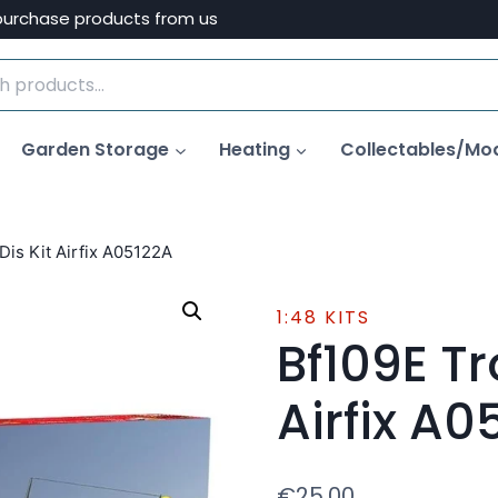
purchase products from us
Garden Storage
Heating
Collectables/Mo
Dis Kit Airfix A05122A
1:48 KITS
Bf109E Tr
Airfix A0
€
25.00