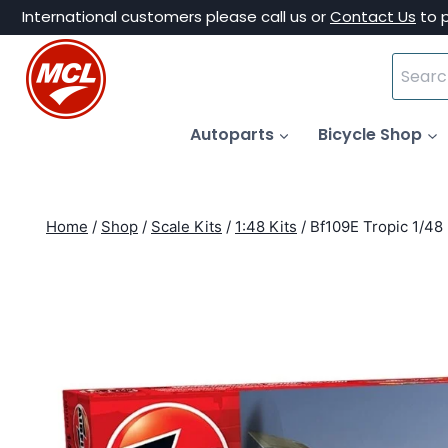
Skip
International customers please call us or
Contact Us
to 
to
Search
content
for:
Autoparts
Bicycle Shop
Home
/
Shop
/
Scale Kits
/
1:48 Kits
/
Bf109E Tropic 1/48 