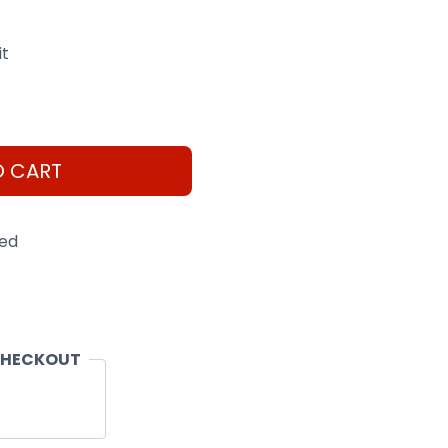
it
O CART
eed
CHECKOUT