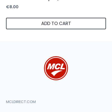
€
8.00
ADD TO CART
MCLDIRECT.COM