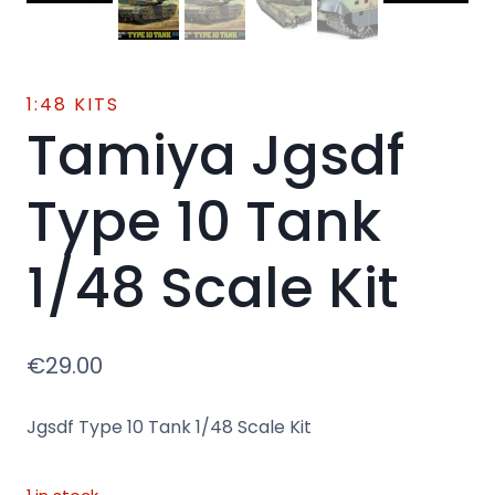
1:48 KITS
Tamiya Jgsdf
Type 10 Tank
1/48 Scale Kit
€
29.00
Jgsdf Type 10 Tank 1/48 Scale Kit