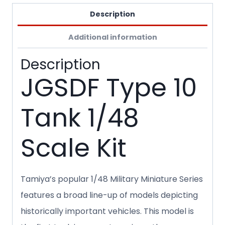
Description
Additional information
Description
JGSDF Type 10
Tank 1/48
Scale Kit
Tamiya’s popular 1/48 Military Miniature Series
features a broad line-up of models depicting
historically important vehicles. This model is