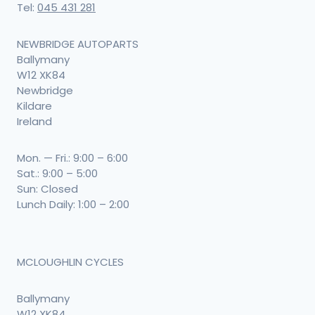
Tel:
045 431 281
NEWBRIDGE AUTOPARTS
Ballymany
W12 XK84
Newbridge
Kildare
Ireland
Mon. — Fri.: 9:00 – 6:00
Sat.: 9:00 – 5:00
Sun: Closed
Lunch Daily: 1:00 – 2:00
MCLOUGHLIN CYCLES
Ballymany
W12 XK84