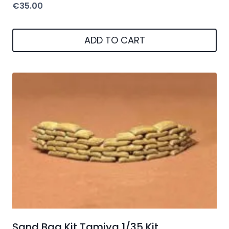
€
35.00
ADD TO CART
Sand Bag Kit Tamiya 1/35 Kit