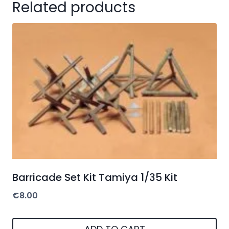
Related products
Barricade Set Kit Tamiya 1/35 Kit
€
8.00