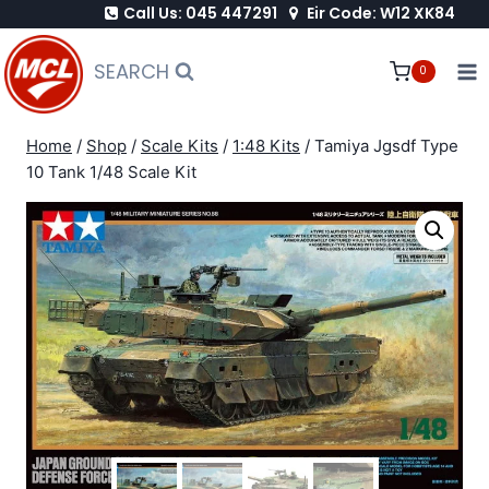
Call Us: 045 447291
Eir Code: W12 XK84
Skip
to
SEARCH
0
content
Home
/
Shop
/
Scale Kits
/
1:48 Kits
/
Tamiya Jgsdf Type
10 Tank 1/48 Scale Kit