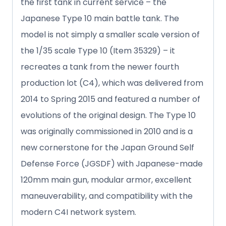
the first tank in current service – the
Japanese Type 10 main battle tank. The
model is not simply a smaller scale version of
the 1/35 scale Type 10 (Item 35329) – it
recreates a tank from the newer fourth
production lot (C4), which was delivered from
2014 to Spring 2015 and featured a number of
evolutions of the original design. The Type 10
was originally commissioned in 2010 and is a
new cornerstone for the Japan Ground Self
Defense Force (JGSDF) with Japanese-made
120mm main gun, modular armor, excellent
maneuverability, and compatibility with the
modern C4I network system.