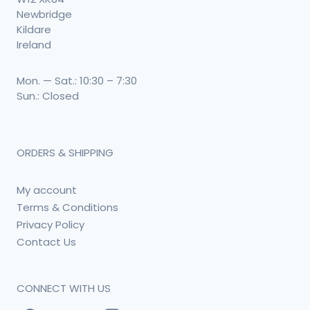
Newbridge
Kildare
Ireland
Mon. — Sat.: 10:30 – 7:30
Sun.: Closed
ORDERS & SHIPPING
My account
Terms & Conditions
Privacy Policy
Contact Us
CONNECT WITH US