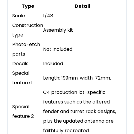
Type
Detail
Scale
1/48
Construction
Assembly kit
type
Photo-etch
Not included
parts
Decals
Included
Special
Length: 199mm, width: 72mm.
feature 1
C4 production lot-specific
features such as the altered
Special
fender and turret rack designs,
feature 2
plus the updated antenna are
faithfully recreated.