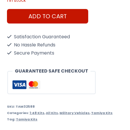
1 in stock
Tamiya
ADD TO CART
Jgsdf
Type
Satisfaction Guaranteed
10
No Hassle Refunds
Tank
Secure Payments
1/48
Scale
GUARANTEED SAFE CHECKOUT
Kit
quantity
SKU:
TAM32588
Categories:
1:48 Kits
,
All Kits
,
Military Vehicles
,
Tamiya Kits
Tag:
Tamiya Kits