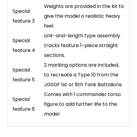
Weights are provided in the kit to
Special
give the model a realistic heavy
feature 3
feel.
Link-and-length type assembly
Special
tracks feature 1-piece straight
feature 4
sections.
2 marking options are included,
Special
to recreate a Type 10 from the
feature 5
JGSDF 1st or 8th Tank Battalions.
Comes with 1 commander torso
Special
figure to add further life to the
feature 6
model.