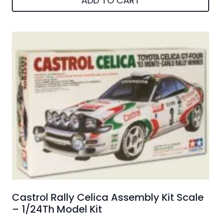
ADD TO CART
Castrol Rally Celica Assembly Kit Scale
– 1/24Th Model Kit