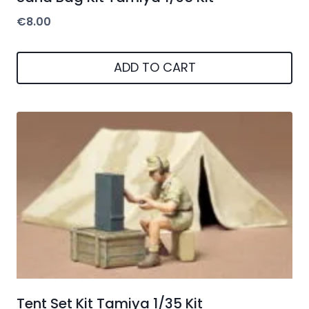
€
8.00
ADD TO CART
Tent Set Kit Tamiya 1/35 Kit