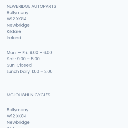
NEWBRIDGE AUTOPARTS
Ballymany
W12 XK84
Newbridge
Kildare
Ireland
Mon. — Fri.: 9:00 – 6:00
Sat.: 9:00 – 5:00
Sun: Closed
Lunch Daily: 1:00 – 2:00
MCLOUGHLIN CYCLES
Ballymany
W12 XK84
Newbridge