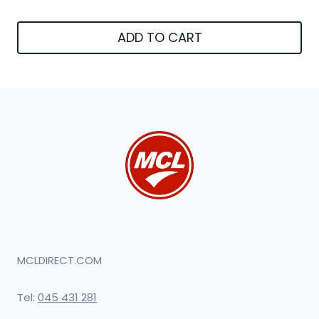
ADD TO CART
MCLDIRECT.COM
Tel:
045 431 281