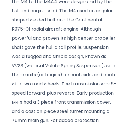
the M4 to the M4A4 were designated by the
hull and engine used. The M4 used an angular
shaped welded hull, and the Continental
R975-C1 radial aircraft engine. Although
powerful and proven, its high center propeller
shaft gave the hull a tall profile. Suspension
was a rugged and simple design, known as
VVSS (Vertical Volute Spring Suspension), with
three units (or bogies) on each side, and each
with two road wheels. The transmission was 5-
speed forward, plus reverse. Early production
M4’s had a 3 piece front transmission cover,
and a cast on piece steel turret mounting a
75mm main gun. For added protection,