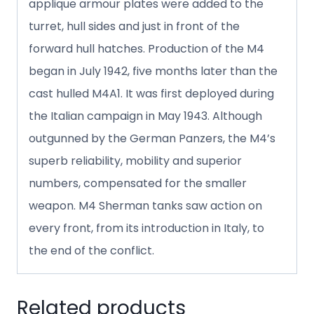
applique armour plates were added to the
turret, hull sides and just in front of the
forward hull hatches. Production of the M4
began in July 1942, five months later than the
cast hulled M4A1. It was first deployed during
the Italian campaign in May 1943. Although
outgunned by the German Panzers, the M4’s
superb reliability, mobility and superior
numbers, compensated for the smaller
weapon. M4 Sherman tanks saw action on
every front, from its introduction in Italy, to
the end of the conflict.
Related products