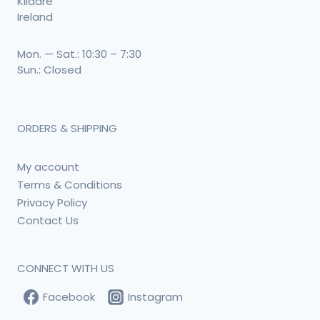
Kildare
Ireland
Mon. — Sat.: 10:30 – 7:30
Sun.: Closed
ORDERS & SHIPPING
My account
Terms & Conditions
Privacy Policy
Contact Us
CONNECT WITH US
Facebook
Instagram