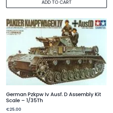
ADD TO CART
German Pzkpw Iv Ausf. D Assembly Kit
Scale – 1/35Th
€
25.00