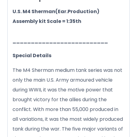
U.S. M4 Sherman(Ear.Production)
Assembly kit Scale = 1:35th
__________________________
Special Details
The M4 Sherman medium tank series was not
only the main U.S. Army armoured vehicle
during WWII, it was the motive power that
brought victory for the allies during the
conflict. With more than 55,000 produced in
all variations, it was the most widely produced
tank during the war. The five major variants of