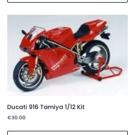
Ducati 916 Tamiya 1/12 Kit
€
30.00