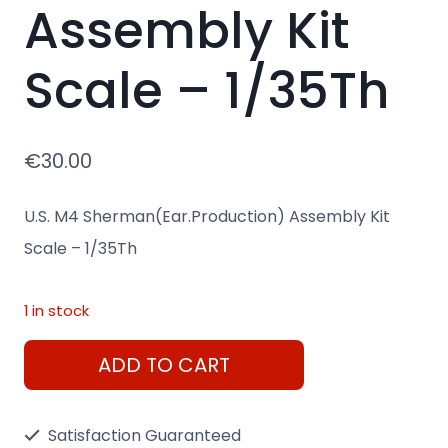
Assembly Kit
Scale – 1/35Th
€
30.00
U.S. M4 Sherman(Ear.Production) Assembly Kit
Scale – 1/35Th
1 in stock
U.S.
ADD TO CART
M4
Sherman(Ear.Production)
Satisfaction Guaranteed