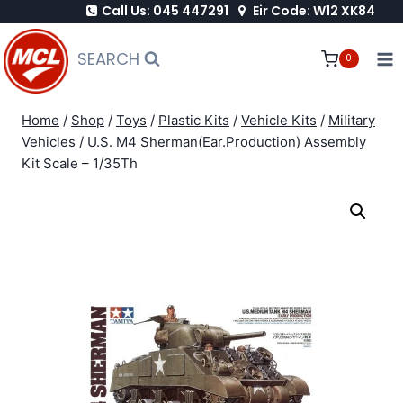
Call Us: 045 447291
Eir Code: W12 XK84
Skip
to
SEARCH
0
content
Home
/
Shop
/
Toys
/
Plastic Kits
/
Vehicle Kits
/
Military
Vehicles
/
U.S. M4 Sherman(Ear.Production) Assembly
Kit Scale – 1/35Th