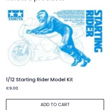
1/12 Starting Rider Model Kit
€
9.00
ADD TO CART