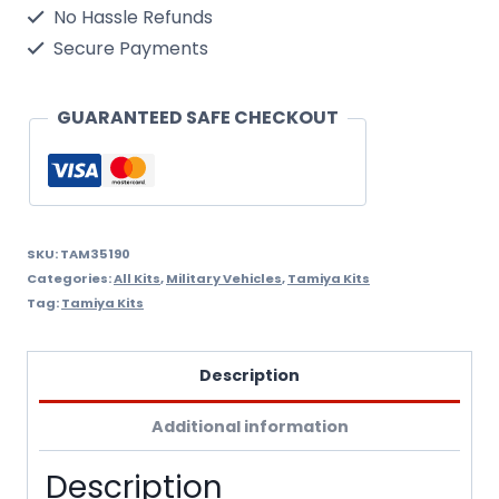
Assembly
No Hassle Refunds
Kit
Secure Payments
Scale
-
GUARANTEED SAFE CHECKOUT
1/35Th
quantity
SKU:
TAM35190
Categories:
All Kits
,
Military Vehicles
,
Tamiya Kits
Tag:
Tamiya Kits
Description
Additional information
Description