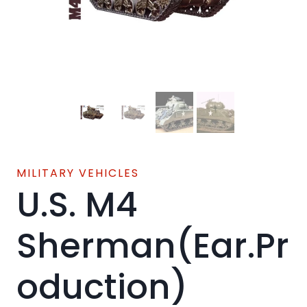
MILITARY VEHICLES
U.S. M4
Sherman(Ear.Pr
oduction)