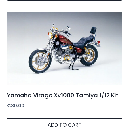
Yamaha Virago Xv1000 Tamiya 1/12 Kit
€
30.00
ADD TO CART