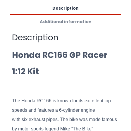
Description
Additional information
Description
Honda RC166 GP Racer
1:12 Kit
The Honda RC166 is known for its excellent top
speeds and features a 6-cylinder engine
with six exhaust pipes. The bike was made famous
by motor sports legend Mike “The Bike”