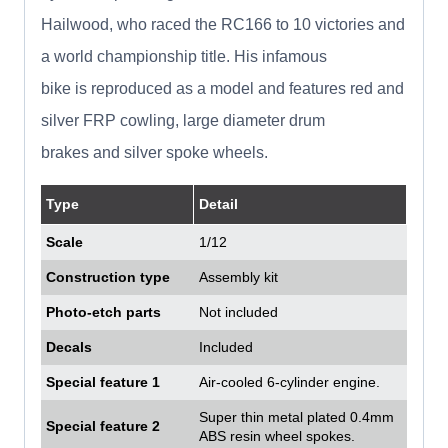
Hailwood, who raced the RC166 to 10 victories and
a world championship title. His infamous
bike is reproduced as a model and features red and
silver FRP cowling, large diameter drum
brakes and silver spoke wheels.
Type
Detail
Scale
1/12
Construction type
Assembly kit
Photo-etch parts
Not included
Decals
Included
Special feature 1
Air-cooled 6-cylinder engine.
Super thin metal plated 0.4mm
Special feature 2
ABS resin wheel spokes.