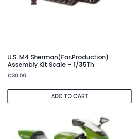
U.S. M4 Sherman(Ear.Production)
Assembly Kit Scale – 1/35Th
€
30.00
ADD TO CART