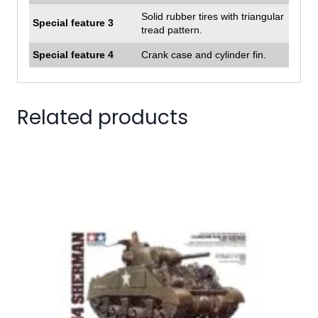
Solid rubber tires with triangular
Special feature 3
tread pattern.
Special feature 4
Crank case and cylinder fin.
Related products