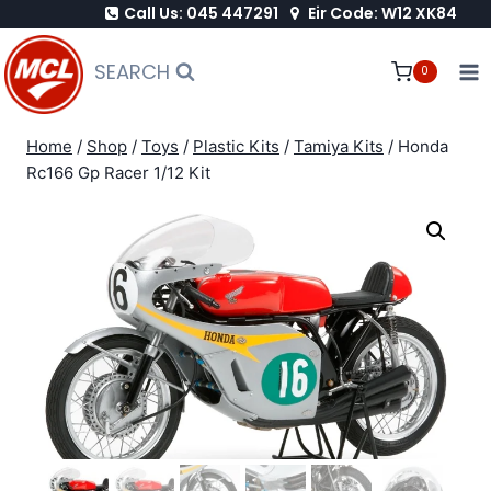
Call Us: 045 447291
Eir Code: W12 XK84
Skip
to
SEARCH
0
content
Home
/
Shop
/
Toys
/
Plastic Kits
/
Tamiya Kits
/
Honda
Rc166 Gp Racer 1/12 Kit