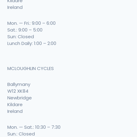
Kildare
Ireland
Mon. — Fri.: 9:00 – 6:00
Sat.: 9:00 – 5:00
Sun: Closed
Lunch Daily: 1:00 – 2:00
MCLOUGHLIN CYCLES
Ballymany
W12 XK84
Newbridge
Kildare
Ireland
Mon. — Sat.: 10:30 – 7:30
Sun.: Closed