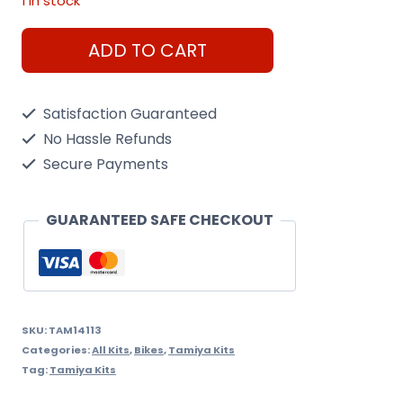
1 in stock
Honda
ADD TO CART
Rc166
Gp
Satisfaction Guaranteed
Racer
No Hassle Refunds
1/12
Secure Payments
Kit
quantity
GUARANTEED SAFE CHECKOUT
SKU:
TAM14113
Categories:
All Kits
,
Bikes
,
Tamiya Kits
Tag:
Tamiya Kits