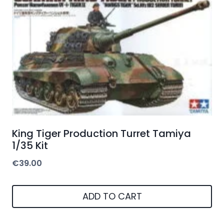
King Tiger Production Turret Tamiya
1/35 Kit
€
39.00
ADD TO CART