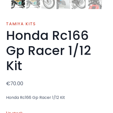
TAMIYA KITS
Honda Rc166
Gp Racer 1/12
Kit
€
70.00
Honda Rc166 Gp Racer 1/12 Kit