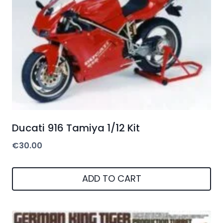
Ducati 916 Tamiya 1/12 Kit
€
30.00
ADD TO CART