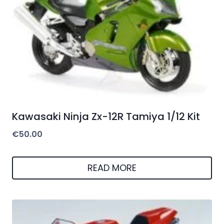
Kawasaki Ninja Zx-12R Tamiya 1/12 Kit
€
50.00
READ MORE