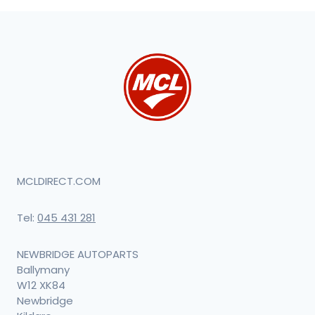
MCLDIRECT.COM
Tel:
045 431 281
NEWBRIDGE AUTOPARTS
Ballymany
W12 XK84
Newbridge