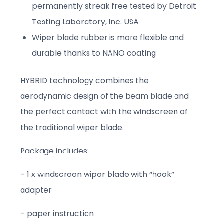
permanently streak free tested by Detroit
Testing Laboratory, Inc. USA
Wiper blade rubber is more flexible and
durable thanks to NANO coating
HYBRID technology combines the
aerodynamic design of the beam blade and
the perfect contact with the windscreen of
the traditional wiper blade.
Package includes:
– 1 x windscreen wiper blade with “hook”
adapter
– paper instruction