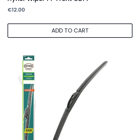
€
12.00
ADD TO CART