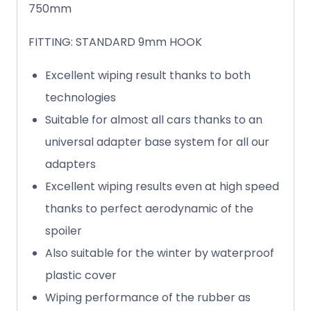
750mm
FITTING: STANDARD 9mm HOOK
Excellent wiping result thanks to both
technologies
Suitable for almost all cars thanks to an
universal adapter base system for all our
adapters
Excellent wiping results even at high speed
thanks to perfect aerodynamic of the
spoiler
Also suitable for the winter by waterproof
plastic cover
Wiping performance of the rubber as