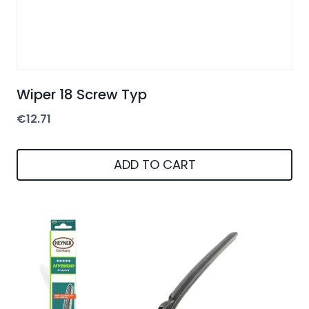
Wiper 18 Screw Typ
€
12.71
ADD TO CART