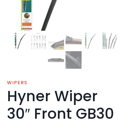
WIPERS
Hyner Wiper
30″ Front GB30