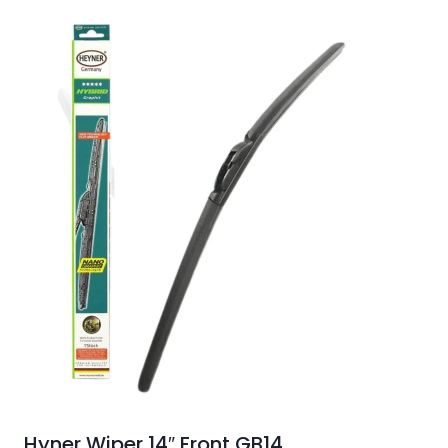
Hyner Wiper 14″ Front GB14