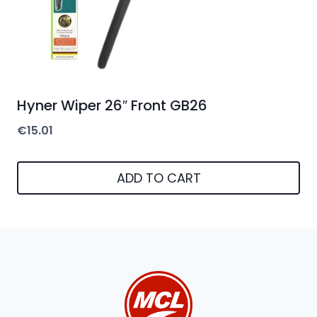
Hyner Wiper 26″ Front GB26
€
15.01
ADD TO CART