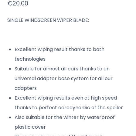
€
20.00
SINGLE WINDSCREEN WIPER BLADE:
Excellent wiping result thanks to both
technologies
Suitable for almost all cars thanks to an
universal adapter base system for all our
adapters
Excellent wiping results even at high speed
thanks to perfect aerodynamic of the spoiler
Also suitable for the winter by waterproof
plastic cover