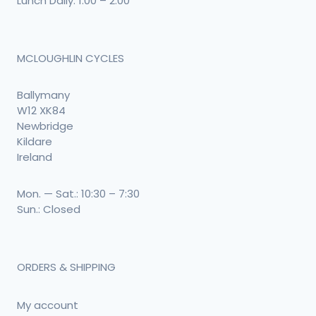
Lunch Daily: 1:00 – 2:00
MCLOUGHLIN CYCLES
Ballymany
W12 XK84
Newbridge
Kildare
Ireland
Mon. — Sat.: 10:30 – 7:30
Sun.: Closed
ORDERS & SHIPPING
My account