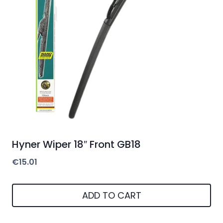
Hyner Wiper 18″ Front GB18
€
15.01
ADD TO CART