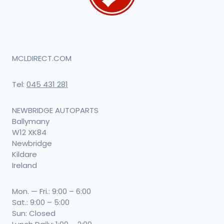
MCLDIRECT.COM
Tel:
045 431 281
NEWBRIDGE AUTOPARTS
Ballymany
W12 XK84
Newbridge
Kildare
Ireland
Mon. — Fri.: 9:00 – 6:00
Sat.: 9:00 – 5:00
Sun: Closed