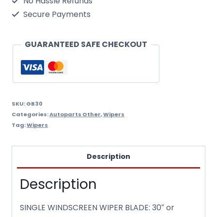
No Hassle Refunds
GB30
Secure Payments
quantity
GUARANTEED SAFE CHECKOUT
SKU:
GB30
Categories:
Autoparts Other
,
Wipers
Tag:
Wipers
Description
Description
SINGLE WINDSCREEN WIPER BLADE: 30″ or