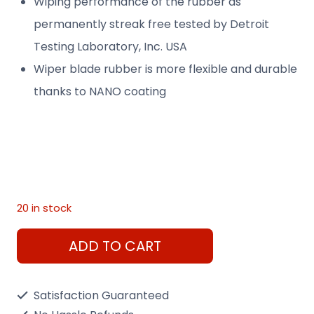
Wiping performance of the rubber as
permanently streak free tested by Detroit
Testing Laboratory, Inc. USA
Wiper blade rubber is more flexible and durable
thanks to NANO coating
20 in stock
Hyner
ADD TO CART
Wiper
30"
Satisfaction Guaranteed
Front