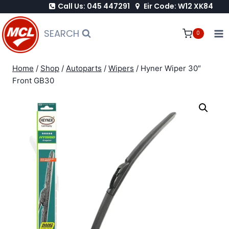
Call Us: 045 447291
Eir Code: W12 XK84
Skip
to
SEARCH
0
content
Home
/
Shop
/
Autoparts
/
Wipers
/
Hyner Wiper 30″
Front GB30