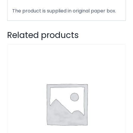
The product is supplied in original paper box.
Related products