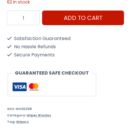
62 in stock
For
ADD TO CART
Mercedes
28
Satisfaction Guaranteed
Wiper
No Hassle Refunds
quantity
Secure Payments
GUARANTEED SAFE CHECKOUT
SKU:
NH20228
Category:
Wiper Blades
Tag:
Wipers