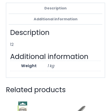
Description
Additional information
Description
12
Additional information
Weight
1 kg
Related products