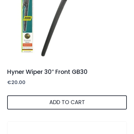
Hyner Wiper 30″ Front GB30
€
20.00
ADD TO CART