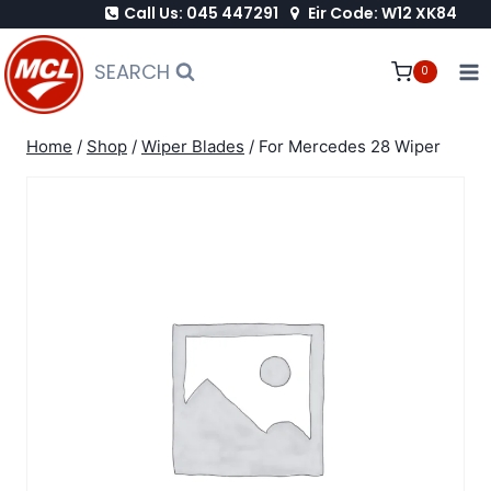
Call Us: 045 447291
Eir Code: W12 XK84
Skip
to
SEARCH
0
content
Home
/
Shop
/
Wiper Blades
/
For Mercedes 28 Wiper