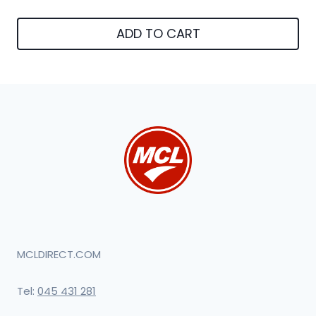
ADD TO CART
MCLDIRECT.COM
Tel:
045 431 281