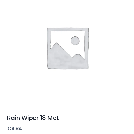
Rain Wiper 18 Met
€
9.84