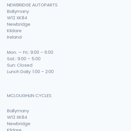
NEWBRIDGE AUTOPARTS
Ballymany
W12 XK84
Newbridge
Kildare
Ireland
Mon. — Fri.: 9:00 – 6:00
Sat.: 9:00 – 5:00
Sun: Closed
Lunch Daily: 1:00 – 2:00
MCLOUGHLIN CYCLES
Ballymany
W12 XK84
Newbridge
Kildare