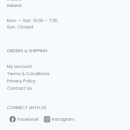
Ireland
Mon. — Sat.: 10:30 – 7:30
Sun.: Closed
ORDERS & SHIPPING
My account
Terms & Conditions
Privacy Policy
Contact Us
CONNECT WITH US
Facebook
Instagram