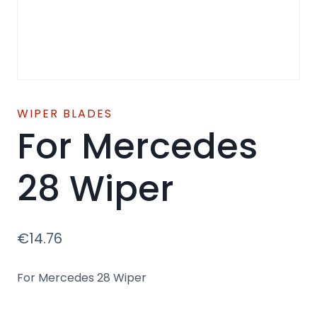
WIPER BLADES
For Mercedes
28 Wiper
€
14.76
For Mercedes 28 Wiper