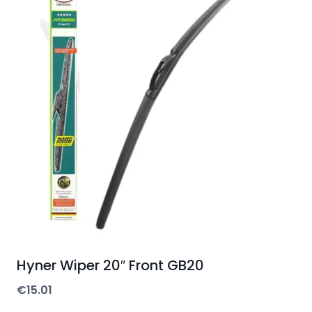
Hyner Wiper 20″ Front GB20
€
15.01