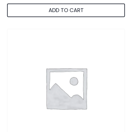
ADD TO CART