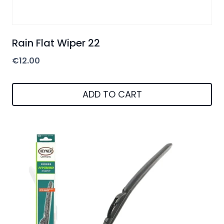
Rain Flat Wiper 22
€
12.00
ADD TO CART