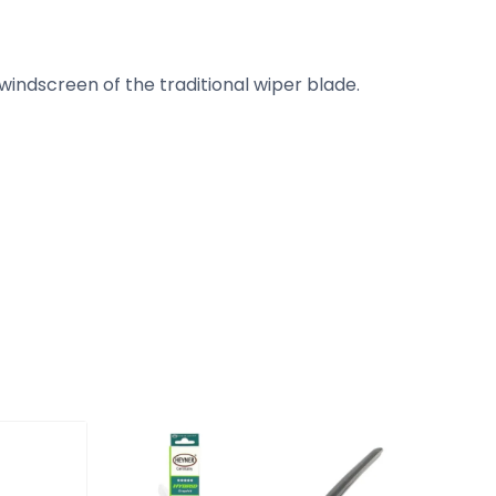
ndscreen of the traditional wiper blade.