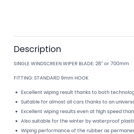
Description
SINGLE WINDSCREEN WIPER BLADE: 28″ or 700mm
FITTING: STANDARD 9mm HOOK
Excellent wiping result thanks to both technolo
Suitable for almost all cars thanks to an univer
Excellent wiping results even at high speed tha
Also suitable for the winter by waterproof plast
Wiping performance of the rubber as permanentl