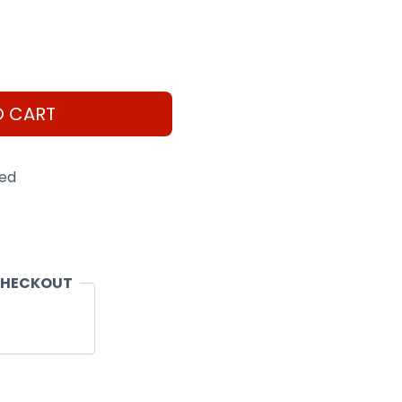
O CART
eed
CHECKOUT