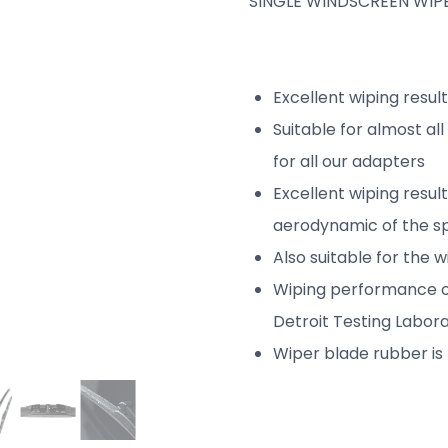
SINGLE WINDSCREEN WIPE
Excellent wiping resul
Suitable for almost al
for all our adapters
Excellent wiping resul
aerodynamic of the sp
Also suitable for the 
Wiping performance o
Detroit Testing Labora
Wiper blade rubber is