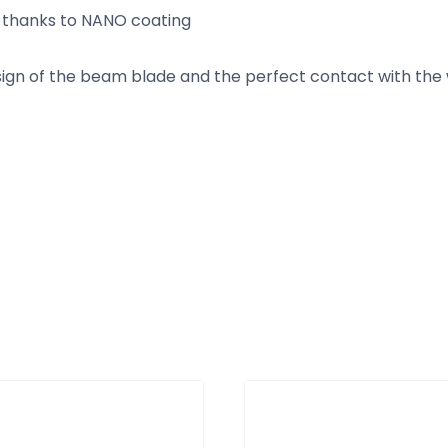
e thanks to NANO coating
n of the beam blade and the perfect contact with the wi