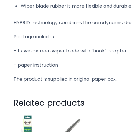
Wiper blade rubber is more flexible and durabl
HYBRID technology combines the aerodynamic desig
Package includes:
– 1 x windscreen wiper blade with “hook” adapter
– paper instruction
The product is supplied in original paper box.
Related products