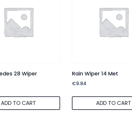
edes 28 Wiper
Rain Wiper 14 Met
€
9.84
ADD TO CART
ADD TO CART