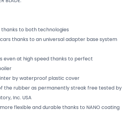
R BLADE:
t thanks to both technologies
l cars thanks to an universal adapter base system
ts even at high speed thanks to perfect
oiler
winter by waterproof plastic cover
f the rubber as permanently streak free tested by
tory, Inc. USA
 more flexible and durable thanks to NANO coating