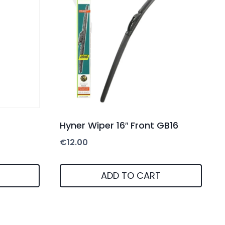
Hyner Wiper 16″ Front GB16
€
12.00
ADD TO CART