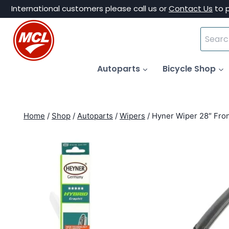
Skip
International customers please call us or
Contact Us
to 
to
Search
content
for:
Autoparts
Bicycle Shop
Home
/
Shop
/
Autoparts
/
Wipers
/
Hyner Wiper 28″ Fro