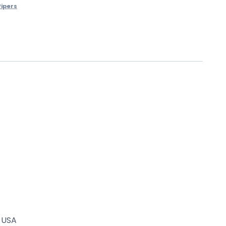
ipers
. USA