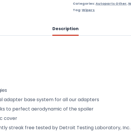
Categories:
Autoparts Other
,
W
Tag:
Wipers
Description
gies
sal adapter base system for all our adapters
nks to perfect aerodynamic of the spoiler
ic cover
y streak free tested by Detroit Testing Laboratory, Inc