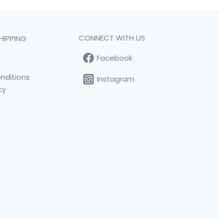
CONNECT WITH US
HIPPING
Facebook
t
nditions
Instagram
cy
s