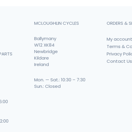
MCLOUGHLIN CYCLES
ORDERS & S
Ballymany
My accoun
W12 XK84
Terms & Co
Newbridge
Privacy Poli
PARTS
Kildare
Contact U
Ireland
Mon. — Sat.: 10:30 – 7:30
Sun.: Closed
 6:00
 2:00