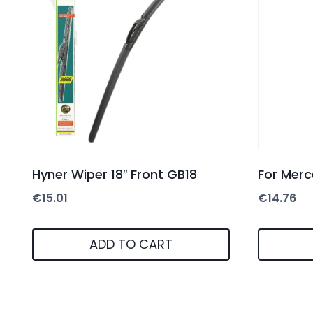
Hyner Wiper 18″ Front GB18
For Merc
€
15.01
€
14.76
ADD TO CART