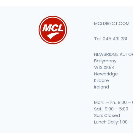
MCLDIRECT.COM
Tel:
045 431 281
NEWBRIDGE AUTO
Ballymany
W12 XK84
Newbridge
Kildare
Ireland
Mon. — Fri.: 9:00 –
Sat.: 9:00 – 5:00
Sun: Closed
Lunch Daily: 1:00 –