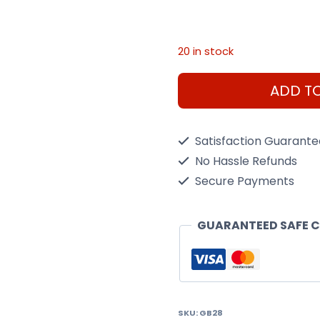
20 in stock
Hyner
ADD T
Wiper
28"
Satisfaction Guarant
Front
No Hassle Refunds
GB28
Secure Payments
quantity
GUARANTEED SAFE 
SKU:
GB28