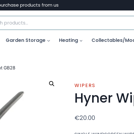
purchase products from us
Garden Storage
Heating
Collectables/Mo
nt GB28
WIPERS
Hyner Wi
€
20.00