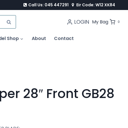
Call Us: 045 447291
Eir Code: W12 XK84
LOGIN
SEARCH
My Bag
0
del Shop
About
Contact
per 28″ Front GB28