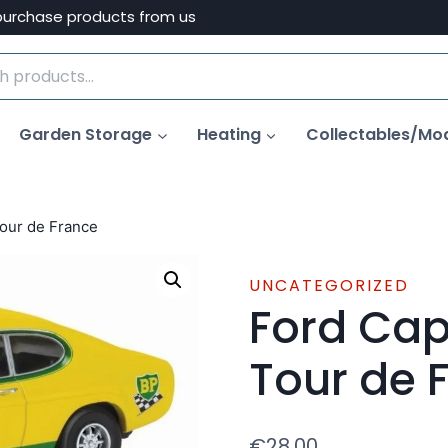
purchase products from us
Garden Storage
Heating
Collectables/Mo
our de France
UNCATEGORIZED
Ford Cap
Tour de 
€
28.00