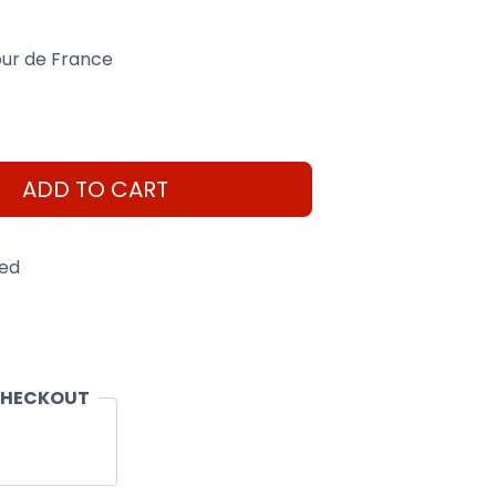
our de France
ADD TO CART
eed
CHECKOUT