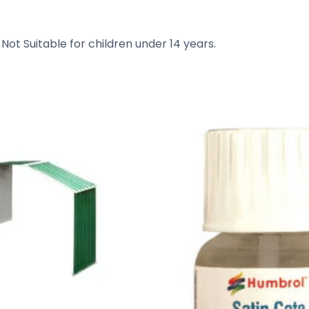
 Not Suitable for children under 14 years.