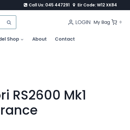
Call Us: 045 447291
Eir Code: W12 XK84
LOGIN
SEARCH
My Bag
0
del Shop
About
Contact
ri RS2600 Mk1
France