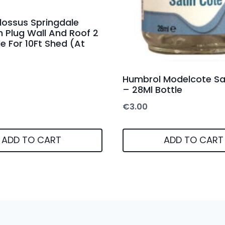
lossus Springdale
n Plug Wall And Roof 2
e For 10Ft Shed (At
Humbrol Modelcote Sa
– 28Ml Bottle
€
3.00
ADD TO CART
ADD TO CART