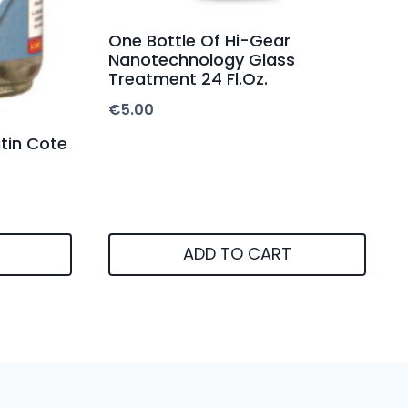
One Bottle Of Hi-Gear
Nanotechnology Glass
Treatment 24 Fl.Oz.
€
5.00
tin Cote
ADD TO CART