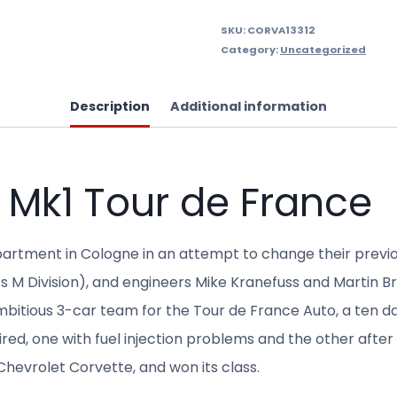
SKU:
CORVA13312
Category:
Uncategorized
Description
Additional information
 Mk1 Tour de France
rtment in Cologne in an attempt to change their previo
M Division), and engineers Mike Kranefuss and Martin B
ambitious 3-car team for the Tour de France Auto, a ten d
ired, one with fuel injection problems and the other afte
 Chevrolet Corvette, and won its class.