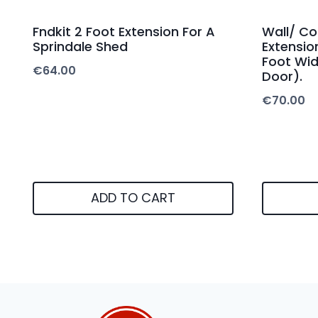
Fndkit 2 Foot Extension For A
Wall/ Co
Sprindale Shed
Extensio
Foot Wid
€
64.00
Door).
€
70.00
ADD TO CART