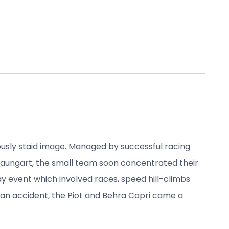
usly staid image. Managed by successful racing
raungart, the small team soon concentrated their
ay event which involved races, speed hill-climbs
r an accident, the Piot and Behra Capri came a