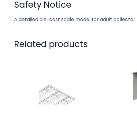
Safety Notice
A detailed die-cast scale model for adult collector.
Related products