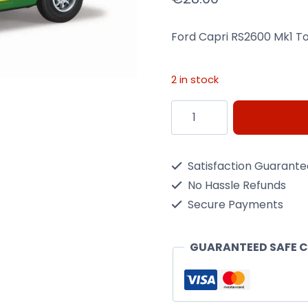
Ford Capri RS2600 Mk1 T
2 in stock
Ford
Capri
RS2600
Satisfaction Guarant
Mk1
No Hassle Refunds
Tour
Secure Payments
de
France
GUARANTEED SAFE 
quantity