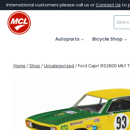
Skip
International customers please call us or
Contact Us
to 
to
Search
content
for:
Autoparts
Bicycle Shop
Home
/
Shop
/
Uncategorized
/
Ford Capri RS2600 Mk1 T