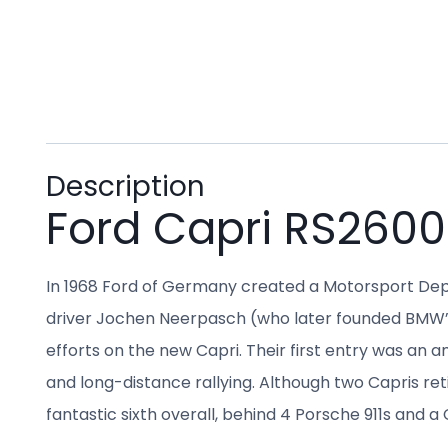
Description
Ford Capri RS2600
In 1968 Ford of Germany created a Motorsport Depa
driver Jochen Neerpasch (who later founded BMW’s 
efforts on the new Capri. Their first entry was an 
and long-distance rallying. Although two Capris ret
fantastic sixth overall, behind 4 Porsche 911s and a