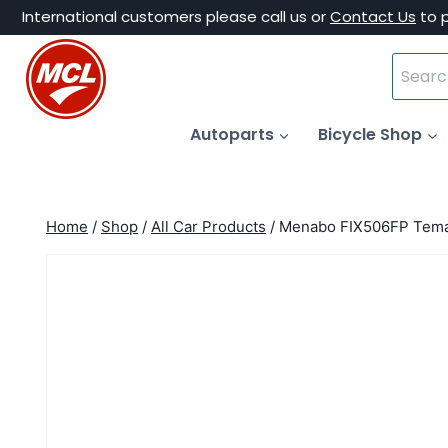
Skip
International customers please call us or
Contact Us
to 
to
Search
content
for:
Autoparts
Bicycle Shop
Home
/
Shop
/
All Car Products
/
Menabo FIX506FP Tema 