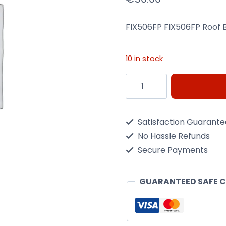
FIX506FP FIX506FP Roof 
10 in stock
Menabo
FIX506FP
Tema
Satisfaction Guarant
Roof
No Hassle Refunds
Bar
Secure Payments
Fixing
Kit
GUARANTEED SAFE 
quantity