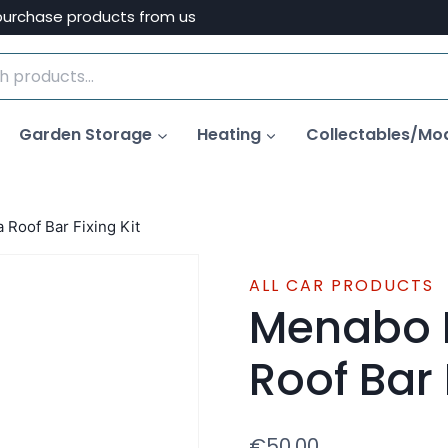
purchase products from us
Garden Storage
Heating
Collectables/Mo
Roof Bar Fixing Kit
ALL CAR PRODUCTS
Menabo 
Roof Bar 
€
50.00