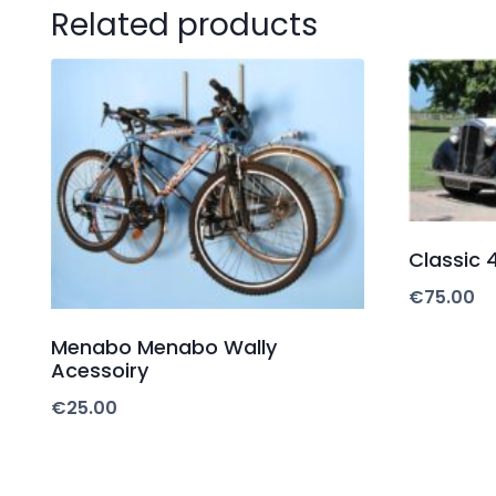
Related products
Classic 4
€
75.00
Menabo Menabo Wally
Acessoiry
€
25.00