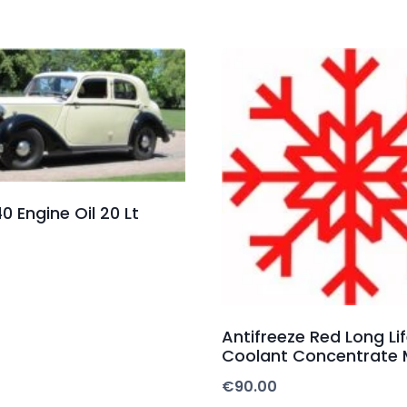
0 Engine Oil 20 Lt
Antifreeze Red Long Li
Coolant Concentrate 
€
90.00