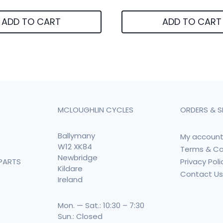
ADD TO CART
ADD TO CART
MCLOUGHLIN CYCLES
ORDERS & S
Ballymany
My accoun
W12 XK84
Terms & Co
Newbridge
Privacy Poli
PARTS
Kildare
Contact U
Ireland
Mon. — Sat.: 10:30 – 7:30
Sun.: Closed