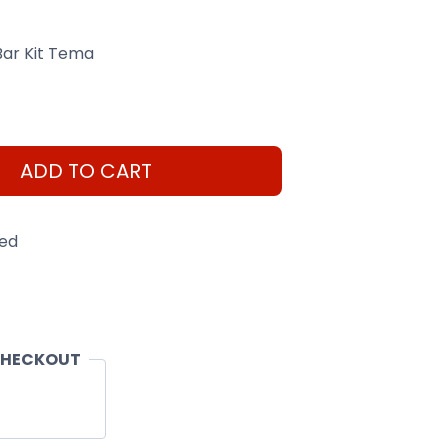
Bar Kit Tema
ADD TO CART
eed
CHECKOUT