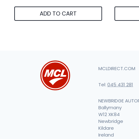
ADD TO CART
MCLDIRECT.COM
Tel:
045 431 281
NEWBRIDGE AUTO
Ballymany
W12 XK84
Newbridge
Kildare
Ireland