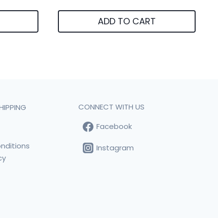
ADD TO CART
CONNECT WITH US
HIPPING
Facebook
t
nditions
Instagram
cy
s