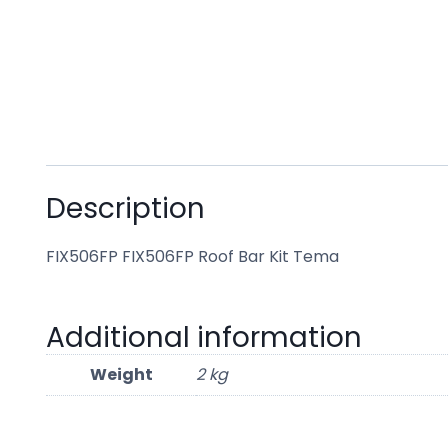
Description
FIX506FP FIX506FP Roof Bar Kit Tema
Additional information
Weight
2 kg