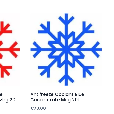
fe
Antifreeze Coolant Blue
Meg 20L
Concentrate Meg 20L
€
70.00