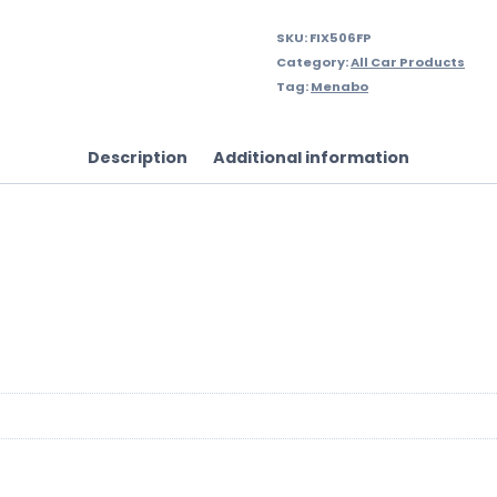
SKU:
FIX506FP
Category:
All Car Products
Tag:
Menabo
Description
Additional information