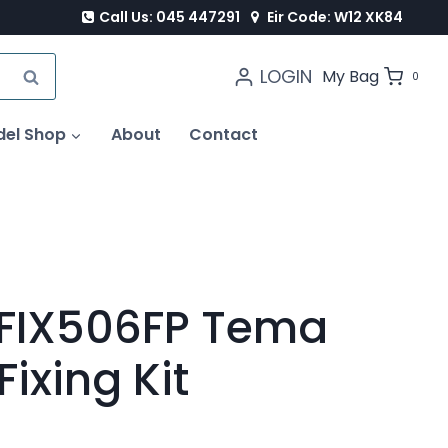
Call Us: 045 447291
Eir Code: W12 XK84
LOGIN
SEARCH
My Bag
0
del Shop
About
Contact
FIX506FP Tema
Fixing Kit