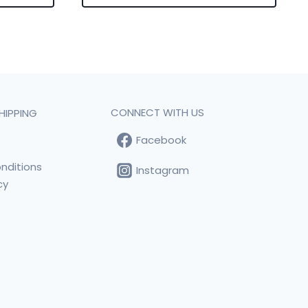
CONNECT WITH US
HIPPING
Facebook
t
nditions
Instagram
cy
s