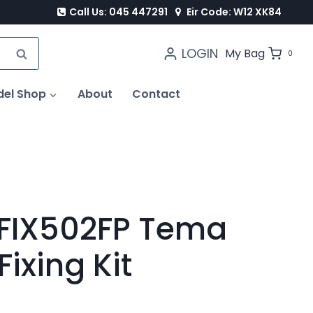
Call Us: 045 447291
Eir Code: W12 XK84
LOGIN
SEARCH
My Bag
0
del Shop
About
Contact
FIX502FP Tema
Fixing Kit