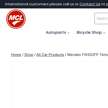
Skip
International customers please call us or
Contact Us
to 
to
Search
content
for:
Autoparts
Bicycle Shop
Home
/
Shop
/
All Car Products
/
Menabo FIX502FP Tema 