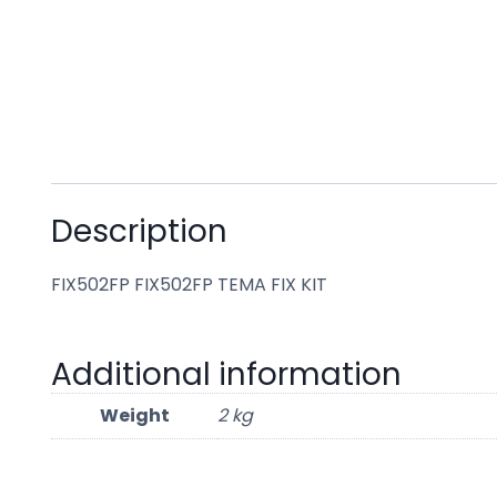
Description
FIX502FP FIX502FP TEMA FIX KIT
Additional information
Weight
2 kg