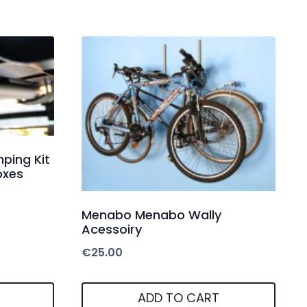
ping Kit
oxes
Menabo Menabo Wally
Acessoiry
€
25.00
ADD TO CART