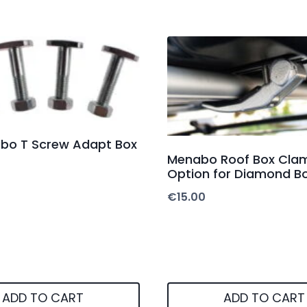
abo T Screw Adapt Box
Menabo Roof Box Clam
Option for Diamond B
€
15.00
ADD TO CART
ADD TO CART