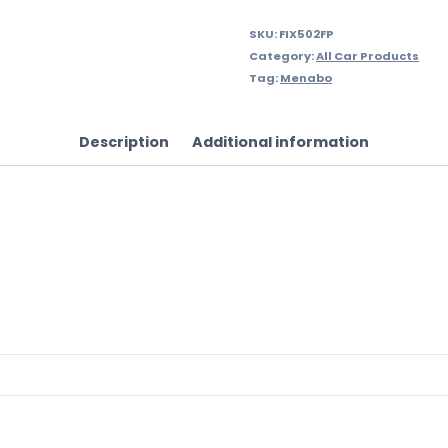
SKU:
FIX502FP
Category:
All Car Products
Tag:
Menabo
Description
Additional information