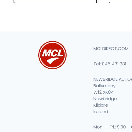
MCLDIRECT.COM
Tel:
045 431 281
NEWBRIDGE AUTO
Ballymany
W12 XK84
Newbridge
Kildare
Ireland
Mon. — Fri.: 9:00 –