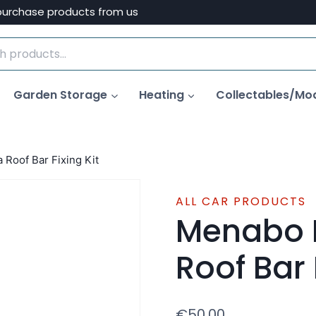
purchase products from us
Garden Storage
Heating
Collectables/Mo
Roof Bar Fixing Kit
ALL CAR PRODUCTS
Menabo 
Roof Bar 
€
50.00