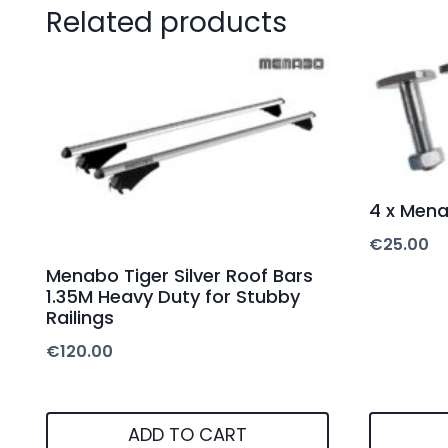
Related products
4 x Men
€
25.00
Menabo Tiger Silver Roof Bars
1.35M Heavy Duty for Stubby
Railings
€
120.00
ADD TO CART