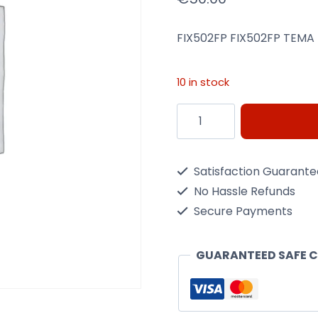
FIX502FP FIX502FP TEMA 
10 in stock
Menabo
FIX502FP
Tema
Satisfaction Guarant
Roof
No Hassle Refunds
Bar
Secure Payments
Fixing
Kit
GUARANTEED SAFE 
quantity