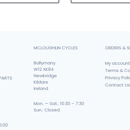
MCLOUGHLIN CYCLES
ORDERS & S
Ballymany
My accoun
W12 XK84
Terms & Co
Newbridge
Privacy Poli
PARTS
Kildare
Contact U
Ireland
Mon. — Sat.: 10:30 – 7:30
Sun.: Closed
 6:00