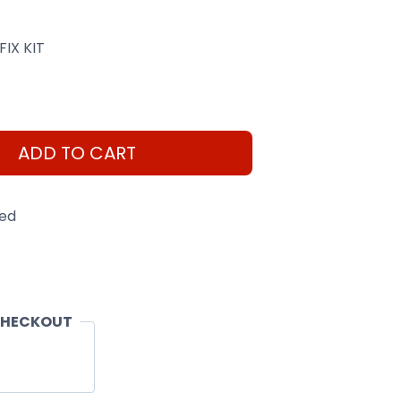
FIX KIT
ADD TO CART
eed
CHECKOUT