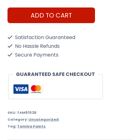
Arc
ADD TO CART
Mini
X-
Satisfaction Guaranteed
26
No Hassle Refunds
Clear
Secure Payments
Orange
quantity
GUARANTEED SAFE CHECKOUT
SKU:
TAM81526
Category:
Uncategorized
Tag:
Tamiya Paints