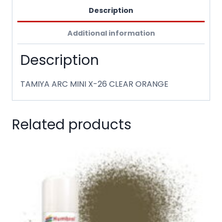
Description
Additional information
Description
TAMIYA ARC MINI X-26 CLEAR ORANGE
Related products