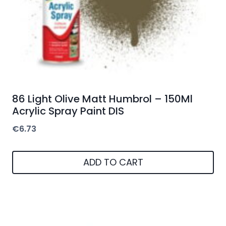
86 Light Olive Matt Humbrol – 150Ml
Acrylic Spray Paint DIS
€
6.73
ADD TO CART