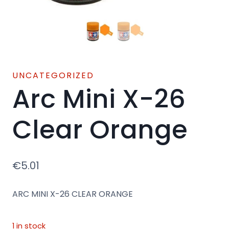
UNCATEGORIZED
Arc Mini X-26
Clear Orange
€
5.01
ARC MINI X-26 CLEAR ORANGE
1 in stock