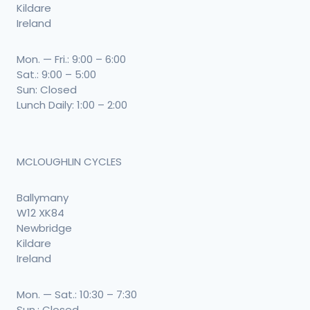
Kildare
Ireland
Mon. — Fri.: 9:00 – 6:00
Sat.: 9:00 – 5:00
Sun: Closed
Lunch Daily: 1:00 – 2:00
MCLOUGHLIN CYCLES
Ballymany
W12 XK84
Newbridge
Kildare
Ireland
Mon. — Sat.: 10:30 – 7:30
Sun.: Closed