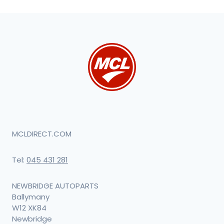
MCLDIRECT.COM
Tel:
045 431 281
NEWBRIDGE AUTOPARTS
Ballymany
W12 XK84
Newbridge