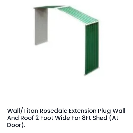
Wall/Titan Rosedale Extension Plug Wall
And Roof 2 Foot Wide For 8Ft Shed (At
Door).