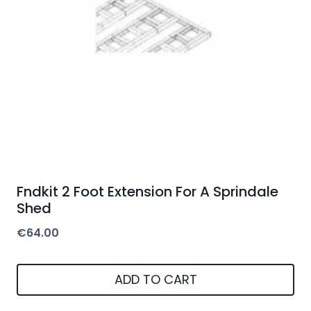
Fndkit 2 Foot Extension For A Sprindale
Shed
€
64.00
ADD TO CART