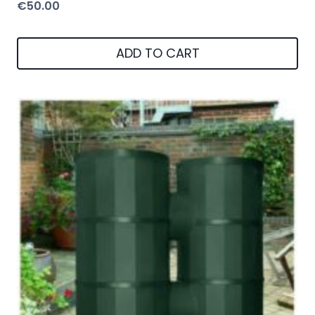
€
50.00
ADD TO CART