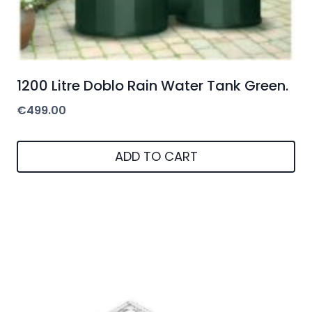
1200 Litre Doblo Rain Water Tank Green.
€
499.00
ADD TO CART