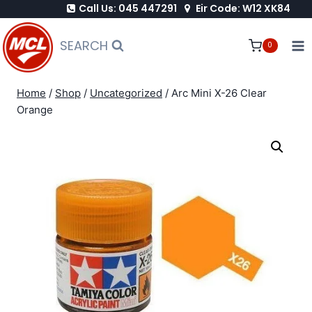
Call Us: 045 447291
Eir Code: W12 XK84
Skip
to
SEARCH
0
content
Home
/
Shop
/
Uncategorized
/
Arc Mini X-26 Clear
Orange