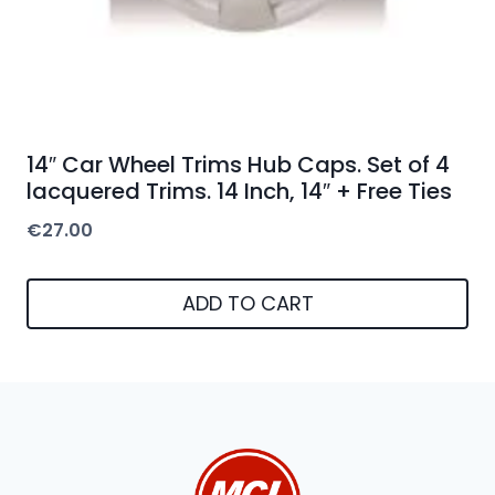
14″ Car Wheel Trims Hub Caps. Set of 4
lacquered Trims. 14 Inch, 14″ + Free Ties
€
27.00
ADD TO CART