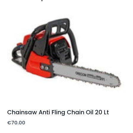
Chainsaw Anti Fling Chain Oil 20 Lt
€
70.00