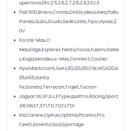
upernova,16V,2.5,2.6,2.7,2.8,2.9,3.0,1.3
Fiat:500,Bravo,Croma,Doblo,Idea,Linea,Palio,
Panda,Qubo,Scudo,Sedici,Stilo,Tipo,Ulysse,2
0V
Ford:B-Max,C-
Max,Edge,Explorer,Fiesta,Focus,Fusion,Galax
y,Kuga,Mondeo,s-Max,Connect,Courier
Hyundai:Accent,Getz,i10,i20,i30,CW,i40,ix20,ix
35,ix55,Santa
Fe,Sonata,Terracan,Trajet,Tucson
Jaguar:XE,XF,XJ,XType,quattro,Racing,Sport
,SR,SRi,ST,STI,TD,TDCi,TDI
Kia:Carens,Opirus,Optima,Picanto,Pro
CeeD,Sorento,Soul,Sportage