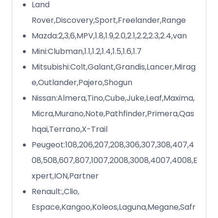
Land
Rover,Discovery,Sport,Freelander,Range
Mazda:2,3,6,MPV,1.8,1.9,2.0,2.1,2.2,2.3,2.4,van
Mini:Clubman,1.1,1.2,1.4,1.5,1.6,1.7
Mitsubishi:Colt,Galant,Grandis,Lancer,Mirag
e,Outlander,Pajero,Shogun
Nissan:Almera,Tino,Cube,Juke,Leaf,Maxima,
Micra,Murano,Note,Pathfinder,Primera,Qas
hqai,Terrano,X-Trail
Peugeot:108,206,207,208,306,307,308,407,4
08,508,607,807,1007,2008,3008,4007,4008,E
xpert,ION,Partner
Renault:,Clio,
Espace,Kangoo,Koleos,Laguna,Megane,Safr