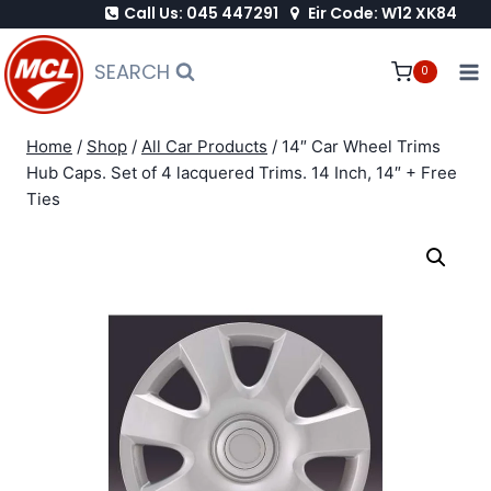
Call Us: 045 447291
Eir Code: W12 XK84
Skip
to
SEARCH
0
content
Home
/
Shop
/
All Car Products
/
14″ Car Wheel Trims
Hub Caps. Set of 4 lacquered Trims. 14 Inch, 14″ + Free
Ties