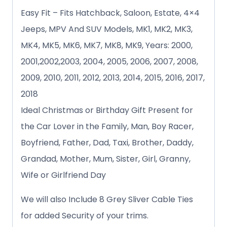
Easy Fit – Fits Hatchback, Saloon, Estate, 4×4
Jeeps, MPV And SUV Models, MK1, MK2, MK3,
MK4, MK5, MK6, MK7, MK8, MK9, Years: 2000,
2001,2002,2003, 2004, 2005, 2006, 2007, 2008,
2009, 2010, 2011, 2012, 2013, 2014, 2015, 2016, 2017,
2018
Ideal Christmas or Birthday Gift Present for
the Car Lover in the Family, Man, Boy Racer,
Boyfriend, Father, Dad, Taxi, Brother, Daddy,
Grandad, Mother, Mum, Sister, Girl, Granny,
Wife or Girlfriend Day
We will also Include 8 Grey Sliver Cable Ties
for added Security of your trims.