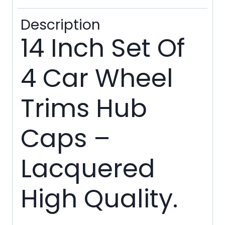
Ties
Description
quantity
14 Inch Set Of
4 Car Wheel
Trims Hub
Caps –
Lacquered
High Quality.