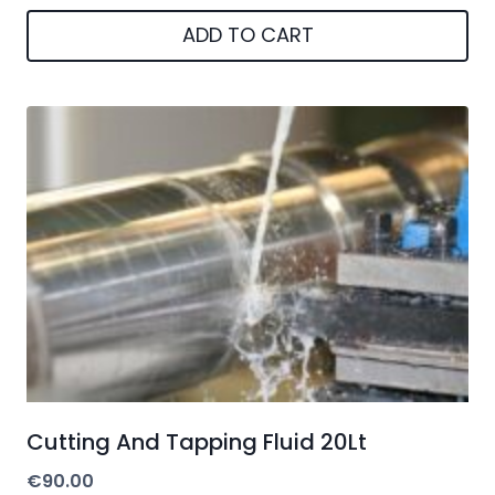
ADD TO CART
Cutting And Tapping Fluid 20Lt
€
90.00