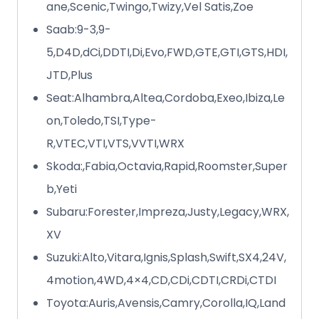
ane,Scenic,Twingo,Twizy,Vel Satis,Zoe
Saab:9-3,9-
5,D4D,dCi,DDTI,Di,Evo,FWD,GTE,GTI,GTS,HDI,
JTD,Plus
Seat:Alhambra,Altea,Cordoba,Exeo,Ibiza,Le
on,Toledo,TSI,Type-
R,VTEC,VTI,VTS,VVTI,WRX
Skoda:,Fabia,Octavia,Rapid,Roomster,Super
b,Yeti
Subaru:Forester,Impreza,Justy,Legacy,WRX,
XV
Suzuki:Alto,Vitara,Ignis,Splash,Swift,SX4,24V,
4motion,4WD,4×4,CD,CDi,CDTI,CRDi,CTDI
Toyota:Auris,Avensis,Camry,Corolla,IQ,Land