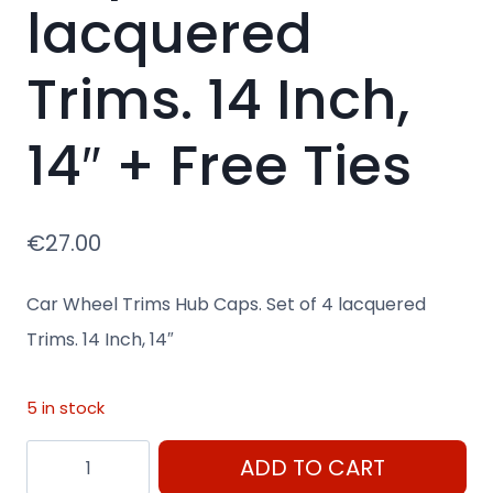
lacquered
Trims. 14 Inch,
14″ + Free Ties
€
27.00
Car Wheel Trims Hub Caps. Set of 4 lacquered
Trims. 14 Inch, 14″
5 in stock
14"
ADD TO CART
Car