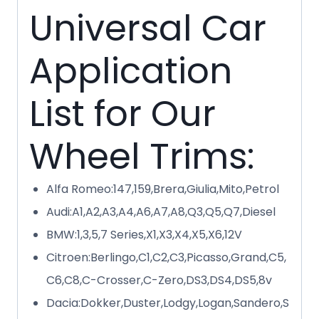
Universal Car
Application
List for Our
Wheel Trims:
Alfa Romeo:147,159,Brera,Giulia,Mito,Petrol
Audi:A1,A2,A3,A4,A6,A7,A8,Q3,Q5,Q7,Diesel
BMW:1,3,5,7 Series,X1,X3,X4,X5,X6,12V
Citroen:Berlingo,C1,C2,C3,Picasso,Grand,C5,
C6,C8,C-Crosser,C-Zero,DS3,DS4,DS5,8v
Dacia:Dokker,Duster,Lodgy,Logan,Sandero,S