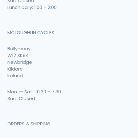
Sun: Closed
Lunch Daily: 1:00 – 2:00
MCLOUGHLIN CYCLES
Ballymany
W12 XK84
Newbridge
Kildare
Ireland
Mon. — Sat.: 10:30 – 7:30
Sun.: Closed
ORDERS & SHIPPING