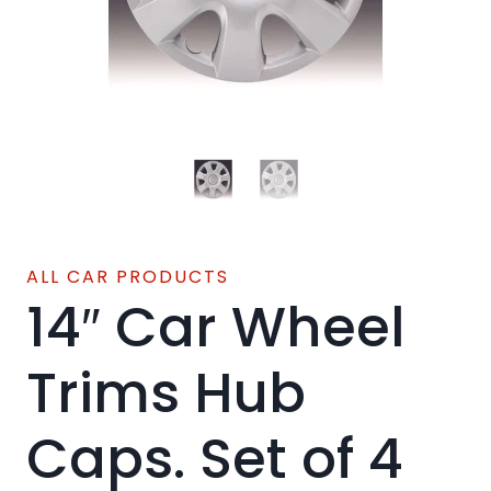
ALL CAR PRODUCTS
14″ Car Wheel
Trims Hub
Caps. Set of 4