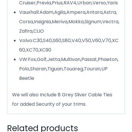
Cruiser,Previa,Prius,RAV4,Urban,Verso,Yaris
Vauxhall:Adam,Agila,Ampera,Antara,Astra,
Corsa,Insignia,Meriva,Mokka,Signum,Vectra,
Zafira,CLIO
Volvo:C30,S40,S60,S80,V40,V50,V60,V70,XC
60,XC70,XC90
VW:Fox,Golf,Jetta,Multivan,Passat,Phaeton,
Polo,Sharan,Tiguan,Touareg,Touran,UP
Beetle
We will also Include 8 Grey Sliver Cable Ties
for added Security of your trims.
Related products