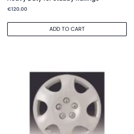
€
120.00
ADD TO CART