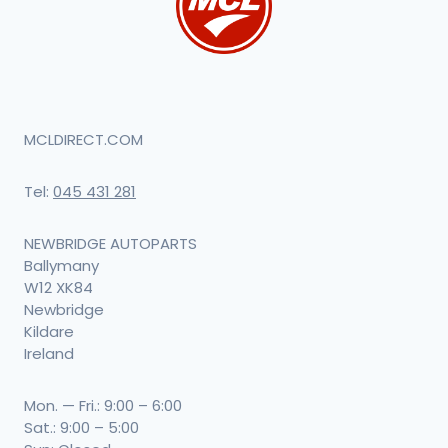
MCLDIRECT.COM
Tel:
045 431 281
NEWBRIDGE AUTOPARTS
Ballymany
W12 XK84
Newbridge
Kildare
Ireland
Mon. — Fri.: 9:00 – 6:00
Sat.: 9:00 – 5:00