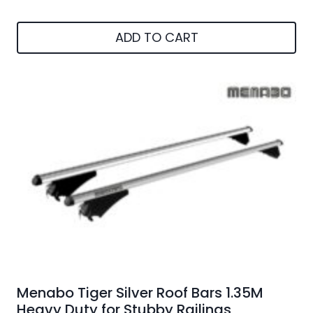
ADD TO CART
Menabo Tiger Silver Roof Bars 1.35M
Heavy Duty for Stubby Railings