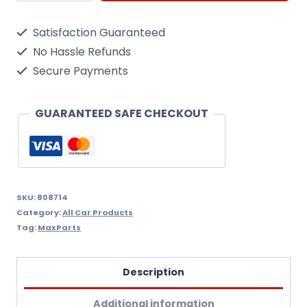
Wheel
Satisfaction Guaranteed
Trims
No Hassle Refunds
Hub
Secure Payments
Caps.
Set
GUARANTEED SAFE CHECKOUT
of
4
lacquered
Trims.
SKU:
808714
Category:
All Car Products
14
Tag:
MaxParts
Inch,
14"
Description
+
Additional information
Free