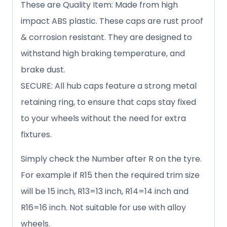
These are Quality Item: Made from high
impact ABS plastic. These caps are rust proof
& corrosion resistant. They are designed to
withstand high braking temperature, and
brake dust.
SECURE: All hub caps feature a strong metal
retaining ring, to ensure that caps stay fixed
to your wheels without the need for extra
fixtures.
Simply check the Number after R on the tyre.
For example if R15 then the required trim size
will be 15 inch, R13=13 inch, R14=14 inch and
R16=16 inch. Not suitable for use with alloy
wheels.