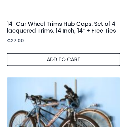
14″ Car Wheel Trims Hub Caps. Set of 4
lacquered Trims. 14 Inch, 14″ + Free Ties
€
27.00
ADD TO CART