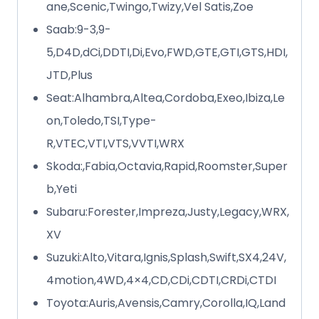
ane,Scenic,Twingo,Twizy,Vel Satis,Zoe
Saab:9-3,9-
5,D4D,dCi,DDTI,Di,Evo,FWD,GTE,GTI,GTS,HDI,
JTD,Plus
Seat:Alhambra,Altea,Cordoba,Exeo,Ibiza,Le
on,Toledo,TSI,Type-
R,VTEC,VTI,VTS,VVTI,WRX
Skoda:,Fabia,Octavia,Rapid,Roomster,Super
b,Yeti
Subaru:Forester,Impreza,Justy,Legacy,WRX,
XV
Suzuki:Alto,Vitara,Ignis,Splash,Swift,SX4,24V,
4motion,4WD,4×4,CD,CDi,CDTI,CRDi,CTDI
Toyota:Auris,Avensis,Camry,Corolla,IQ,Land