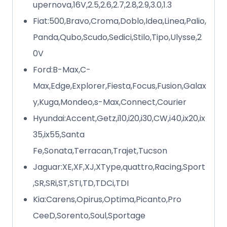
upernova,16V,2.5,2.6,2.7,2.8,2.9,3.0,1.3
Fiat:500,Bravo,Croma,Doblo,Idea,Linea,Palio,
Panda,Qubo,Scudo,Sedici,Stilo,Tipo,Ulysse,2
0V
Ford:B-Max,C-
Max,Edge,Explorer,Fiesta,Focus,Fusion,Galax
y,Kuga,Mondeo,s-Max,Connect,Courier
Hyundai:Accent,Getz,i10,i20,i30,CW,i40,ix20,ix
35,ix55,Santa
Fe,Sonata,Terracan,Trajet,Tucson
Jaguar:XE,XF,XJ,XType,quattro,Racing,Sport
,SR,SRi,ST,STI,TD,TDCi,TDI
Kia:Carens,Opirus,Optima,Picanto,Pro
CeeD,Sorento,Soul,Sportage