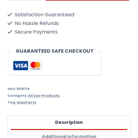
Wheel
Satisfaction Guaranteed
Trims
No Hassle Refunds
Hub
Secure Payments
Caps.
Set
GUARANTEED SAFE CHECKOUT
of
4
lacquered
Trims.
SKU:
808114
Category:
All Car Products
14
Tag:
MaxParts
Inch,
14"
Description
+
Additional information
Free