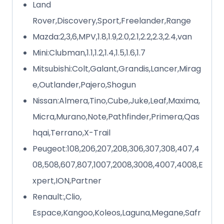
Land
Rover,Discovery,Sport,Freelander,Range
Mazda:2,3,6,MPV,1.8,1.9,2.0,2.1,2.2,2.3,2.4,van
Mini:Clubman,1.1,1.2,1.4,1.5,1.6,1.7
Mitsubishi:Colt,Galant,Grandis,Lancer,Mirag
e,Outlander,Pajero,Shogun
Nissan:Almera,Tino,Cube,Juke,Leaf,Maxima,
Micra,Murano,Note,Pathfinder,Primera,Qas
hqai,Terrano,X-Trail
Peugeot:108,206,207,208,306,307,308,407,4
08,508,607,807,1007,2008,3008,4007,4008,E
xpert,ION,Partner
Renault:,Clio,
Espace,Kangoo,Koleos,Laguna,Megane,Safr