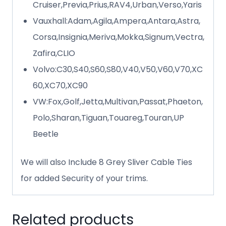
Cruiser,Previa,Prius,RAV4,Urban,Verso,Yaris
Vauxhall:Adam,Agila,Ampera,Antara,Astra,
Corsa,Insignia,Meriva,Mokka,Signum,Vectra,
Zafira,CLIO
Volvo:C30,S40,S60,S80,V40,V50,V60,V70,XC
60,XC70,XC90
VW:Fox,Golf,Jetta,Multivan,Passat,Phaeton,
Polo,Sharan,Tiguan,Touareg,Touran,UP
Beetle
We will also Include 8 Grey Sliver Cable Ties
for added Security of your trims.
Related products