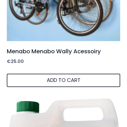
Menabo Menabo Wally Acessoiry
€
25.00
ADD TO CART