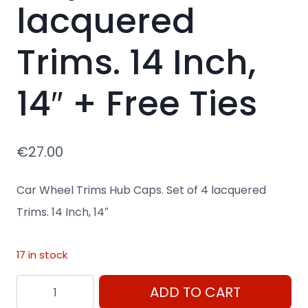
lacquered
Trims. 14 Inch,
14″ + Free Ties
€
27.00
Car Wheel Trims Hub Caps. Set of 4 lacquered
Trims. 14 Inch, 14″
17 in stock
14"
ADD TO CART
Car