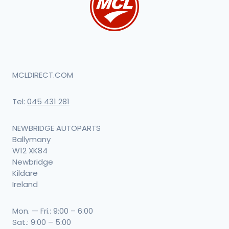
MCLDIRECT.COM
Tel:
045 431 281
NEWBRIDGE AUTOPARTS
Ballymany
W12 XK84
Newbridge
Kildare
Ireland
Mon. — Fri.: 9:00 – 6:00
Sat.: 9:00 – 5:00