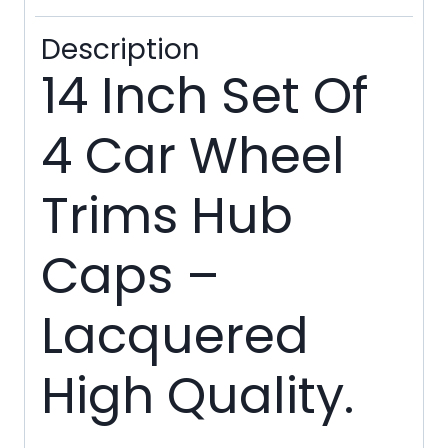
Ties
Description
quantity
14 Inch Set Of
4 Car Wheel
Trims Hub
Caps –
Lacquered
High Quality.