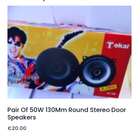
Pair Of 50W 130Mm Round Stereo Door
Speakers
€
20.00