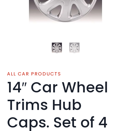
ALL CAR PRODUCTS
14″ Car Wheel
Trims Hub
Caps. Set of 4