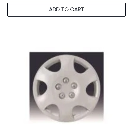
ADD TO CART