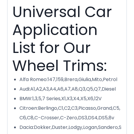
Universal Car
Application
List for Our
Wheel Trims:
Alfa Romeo:147,159,Brera,Giulia,Mito,Petrol
Audi:A1,A2,A3,A4,A6,A7,A8,Q3,Q5,Q7,Diesel
BMW:1,3,5,7 Series,X1,X3,X4,X5,X6,12V
Citroen:Berlingo,C1,C2,C3,Picasso,Grand,C5,
C6,C8,C-Crosser,C-Zero,DS3,DS4,DS5,8v
Dacia:Dokker,Duster,Lodgy,Logan,Sandero,S