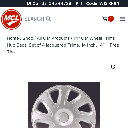
Call Us: 045 447291
Eir Code: W12 XK84
Skip
to
SEARCH
0
content
Home
/
Shop
/
All Car Products
/
14″ Car Wheel Trims
Hub Caps. Set of 4 lacquered Trims. 14 Inch, 14″ + Free
Ties