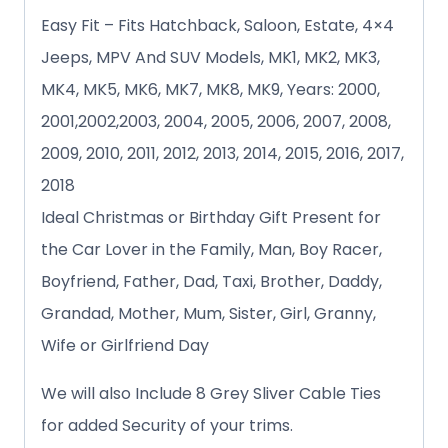
Easy Fit – Fits Hatchback, Saloon, Estate, 4×4
Jeeps, MPV And SUV Models, MK1, MK2, MK3,
MK4, MK5, MK6, MK7, MK8, MK9, Years: 2000,
2001,2002,2003, 2004, 2005, 2006, 2007, 2008,
2009, 2010, 2011, 2012, 2013, 2014, 2015, 2016, 2017,
2018
Ideal Christmas or Birthday Gift Present for
the Car Lover in the Family, Man, Boy Racer,
Boyfriend, Father, Dad, Taxi, Brother, Daddy,
Grandad, Mother, Mum, Sister, Girl, Granny,
Wife or Girlfriend Day
We will also Include 8 Grey Sliver Cable Ties
for added Security of your trims.