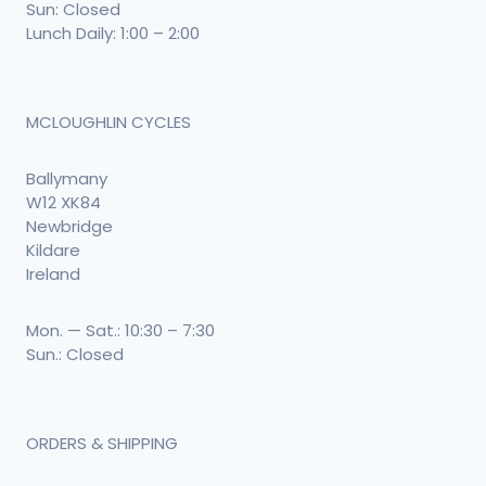
Sun: Closed
Lunch Daily: 1:00 – 2:00
MCLOUGHLIN CYCLES
Ballymany
W12 XK84
Newbridge
Kildare
Ireland
Mon. — Sat.: 10:30 – 7:30
Sun.: Closed
ORDERS & SHIPPING