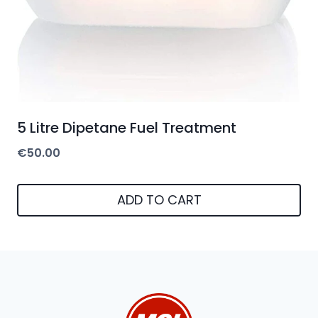
5 Litre Dipetane Fuel Treatment
€
50.00
ADD TO CART