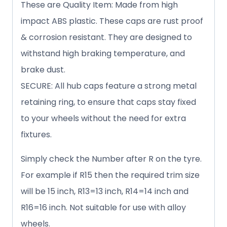
These are Quality Item: Made from high
impact ABS plastic. These caps are rust proof
& corrosion resistant. They are designed to
withstand high braking temperature, and
brake dust.
SECURE: All hub caps feature a strong metal
retaining ring, to ensure that caps stay fixed
to your wheels without the need for extra
fixtures.
Simply check the Number after R on the tyre.
For example if R15 then the required trim size
will be 15 inch, R13=13 inch, R14=14 inch and
R16=16 inch. Not suitable for use with alloy
wheels.