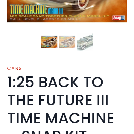
CARS
1:25 BACK TO
THE FUTURE III
TIME MACHINE