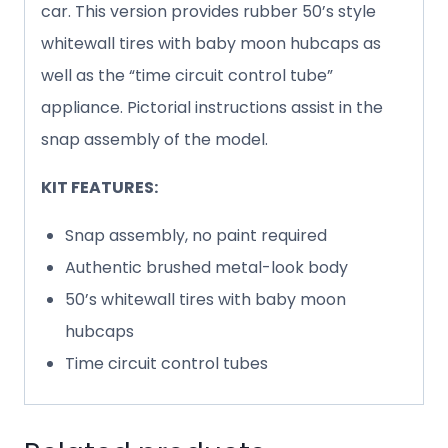
car. This version provides rubber 50’s style
whitewall tires with baby moon hubcaps as
well as the “time circuit control tube”
appliance. Pictorial instructions assist in the
snap assembly of the model.
KIT FEATURES:
Snap assembly, no paint required
Authentic brushed metal-look body
50’s whitewall tires with baby moon
hubcaps
Time circuit control tubes