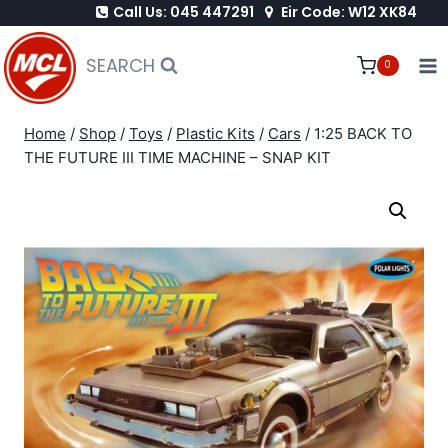
Call Us: 045 447291
Eir Code: W12 XK84
Skip
to
SEARCH
0
content
Home
/
Shop
/
Toys
/
Plastic Kits
/
Cars
/
1:25 BACK TO
THE FUTURE III TIME MACHINE – SNAP KIT