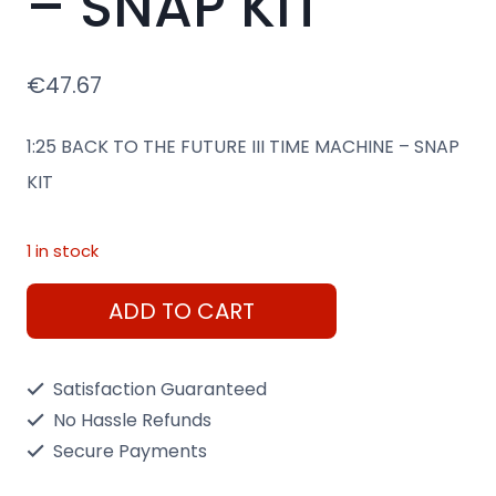
– SNAP KIT
€
47.67
1:25 BACK TO THE FUTURE III TIME MACHINE – SNAP
KIT
1 in stock
1:25
ADD TO CART
BACK
TO
Satisfaction Guaranteed
THE
No Hassle Refunds
FUTURE
Secure Payments
III