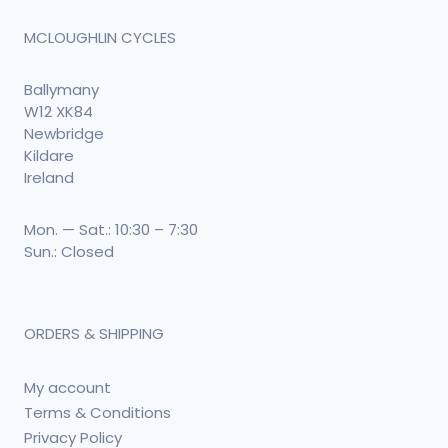
MCLOUGHLIN CYCLES
Ballymany
W12 XK84
Newbridge
Kildare
Ireland
Mon. — Sat.: 10:30 – 7:30
Sun.: Closed
ORDERS & SHIPPING
My account
Terms & Conditions
Privacy Policy