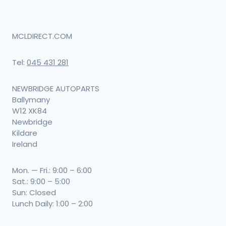
MCLDIRECT.COM
Tel:
045 431 281
NEWBRIDGE AUTOPARTS
Ballymany
W12 XK84
Newbridge
Kildare
Ireland
Mon. — Fri.: 9:00 – 6:00
Sat.: 9:00 – 5:00
Sun: Closed
Lunch Daily: 1:00 – 2:00