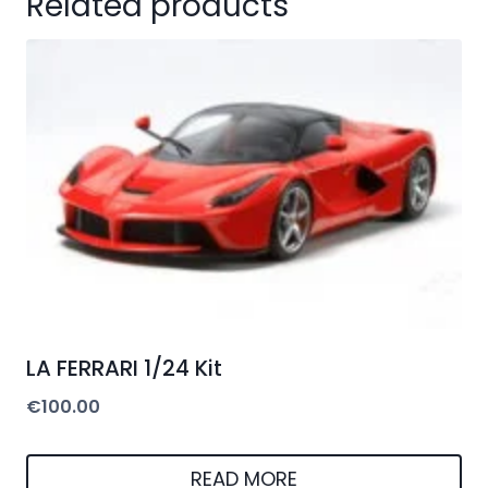
Related products
LA FERRARI 1/24 Kit
€
100.00
READ MORE