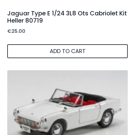
Jaguar Type E 1/24 3L8 Ots Cabriolet Kit
Heller 80719
€
25.00
ADD TO CART