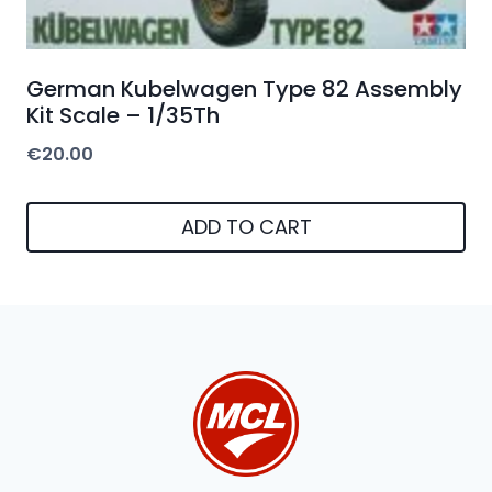
German Kubelwagen Type 82 Assembly
Kit Scale – 1/35Th
€
20.00
ADD TO CART