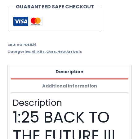
TIME
GUARANTEED SAFE CHECKOUT
MACHINE
-
SNAP
KIT
SKU:
AGPOL926
Categories:
All Kits
,
Cars
,
New Arrivals
quantity
Description
Additional information
Description
1:25 BACK TO
THE FUTURE III