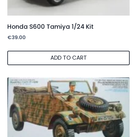
Honda S600 Tamiya 1/24 Kit
€
39.00
ADD TO CART