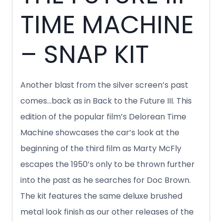
TIME MACHINE
– SNAP KIT
Another blast from the silver screen’s past
comes…back as in Back to the Future III. This
edition of the popular film’s Delorean Time
Machine showcases the car’s look at the
beginning of the third film as Marty McFly
escapes the 1950’s only to be thrown further
into the past as he searches for Doc Brown.
The kit features the same deluxe brushed
metal look finish as our other releases of the