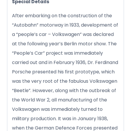
Special Details
After embarking on the construction of the
“Autobahn” motorway in 1933, development of
a “people’s car – Volkswagen” was declared
at the following year’s Berlin motor show. The
“People’s Car” project was immediately
carried out and in February 1936, Dr. Ferdinand
Porsche presented his first prototype, which
was the very root of the fabulous Volkswagen
“Beetle”. However, along with the outbreak of
the World War 2, all manufacturing of the
Volkswagen was immediately turned to
military production. It was in January 1938,
when the German Defence Forces presented