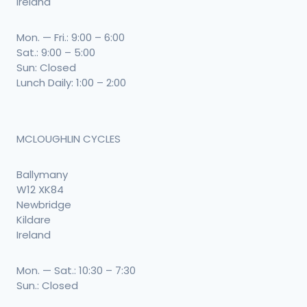
Ireland
Mon. — Fri.: 9:00 – 6:00
Sat.: 9:00 – 5:00
Sun: Closed
Lunch Daily: 1:00 – 2:00
MCLOUGHLIN CYCLES
Ballymany
W12 XK84
Newbridge
Kildare
Ireland
Mon. — Sat.: 10:30 – 7:30
Sun.: Closed