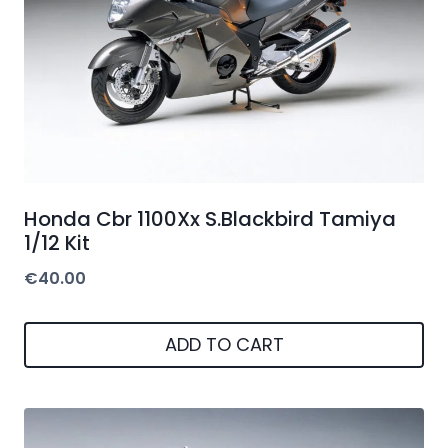
Honda Cbr 1100Xx S.Blackbird Tamiya
1/12 Kit
€
40.00
ADD TO CART