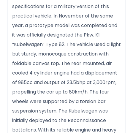
specifications for a military version of this
practical vehicle. In November of the same
year, a prototype model was completed and
it was officially designated the Pkw. K1
“Kubelwagen” Type 82. The vehicle used a light
but sturdy, monocoque construction with
foldable canvas top. The rear mounted, air
cooled 4 cylinder engine had a displacement
of 985cc and output of 23.5bhp at 3,000rpm,
propelling the car up to 80km/h. The four
wheels were supported by a torsion bar
suspension system. The Kubelwagen was
initially deployed to the Reconnaissance
battalions. With its reliable engine and heavy