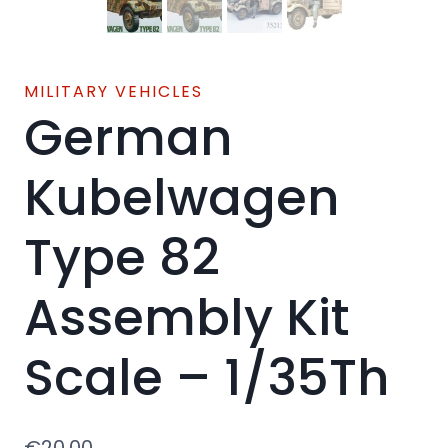
MILITARY VEHICLES
German
Kubelwagen
Type 82
Assembly Kit
Scale – 1/35Th