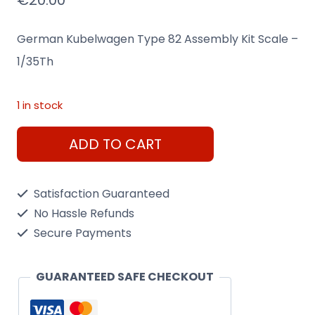
€
20.00
German Kubelwagen Type 82 Assembly Kit Scale –
1/35Th
1 in stock
German
ADD TO CART
Kubelwagen
Type
Satisfaction Guaranteed
82
No Hassle Refunds
Assembly
Secure Payments
Kit
Scale
GUARANTEED SAFE CHECKOUT
-