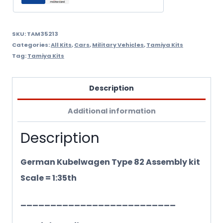
1/35Th
quantity
SKU:
TAM35213
Categories:
All Kits
,
Cars
,
Military Vehicles
,
Tamiya Kits
Tag:
Tamiya Kits
Description
Additional information
Description
German Kubelwagen Type 82 Assembly kit
Scale = 1:35th
__________________________