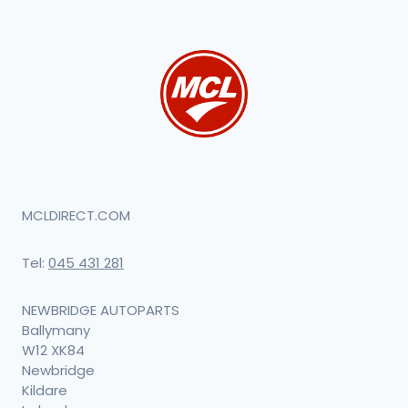
MCLDIRECT.COM
Tel:
045 431 281
NEWBRIDGE AUTOPARTS
Ballymany
W12 XK84
Newbridge
Kildare