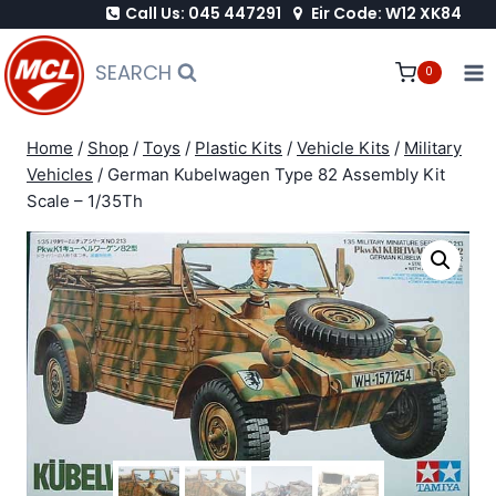
Call Us: 045 447291
Eir Code: W12 XK84
Skip
to
SEARCH
0
content
Home
/
Shop
/
Toys
/
Plastic Kits
/
Vehicle Kits
/
Military
Vehicles
/
German Kubelwagen Type 82 Assembly Kit
Scale – 1/35Th