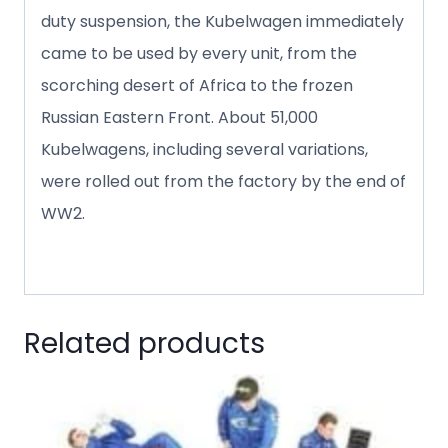
duty suspension, the Kubelwagen immediately
came to be used by every unit, from the
scorching desert of Africa to the frozen
Russian Eastern Front. About 51,000
Kubelwagens, including several variations,
were rolled out from the factory by the end of
WW2.
Related products