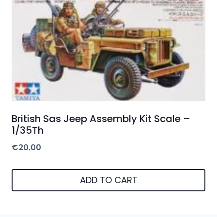
British Sas Jeep Assembly Kit Scale –
1/35Th
€
20.00
ADD TO CART