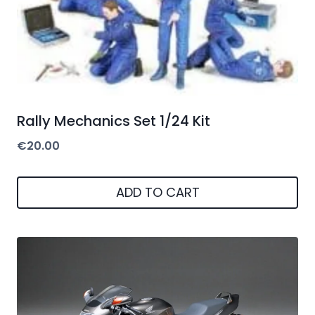
Rally Mechanics Set 1/24 Kit
€
20.00
ADD TO CART