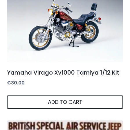
Yamaha Virago Xv1000 Tamiya 1/12 Kit
€
30.00
ADD TO CART