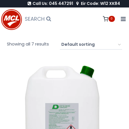
Call Us: 045 447291
Eir Code: W12 XK84
Skip
to
SEARCH
0
content
Showing all 7 results