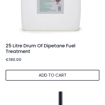
25 Litre Drum Of Dipetane Fuel
Treatment
€
180.00
ADD TO CART