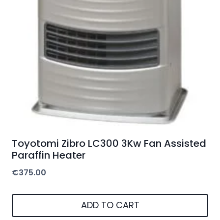
options
may
be
chosen
on
the
product
page
Toyotomi Zibro LC300 3Kw Fan Assisted
Paraffin Heater
€
375.00
ADD TO CART