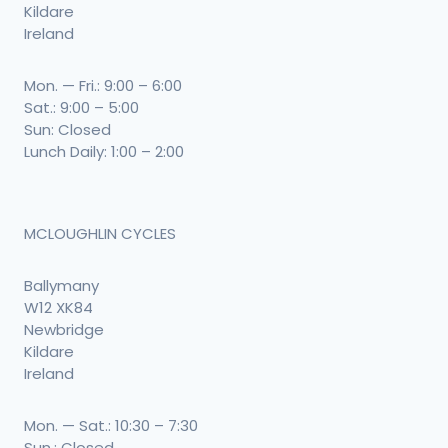
Kildare
Ireland
Mon. — Fri.: 9:00 – 6:00
Sat.: 9:00 – 5:00
Sun: Closed
Lunch Daily: 1:00 – 2:00
MCLOUGHLIN CYCLES
Ballymany
W12 XK84
Newbridge
Kildare
Ireland
Mon. — Sat.: 10:30 – 7:30
Sun.: Closed