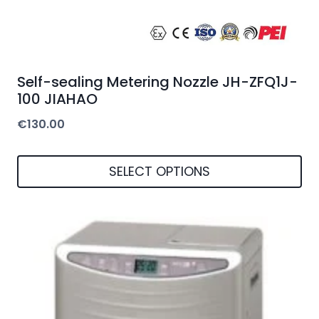
Self-sealing Metering Nozzle JH-ZFQ1J-
100 JIAHAO
€
130.00
SELECT OPTIONS
This
product
has
multiple
variants.
The