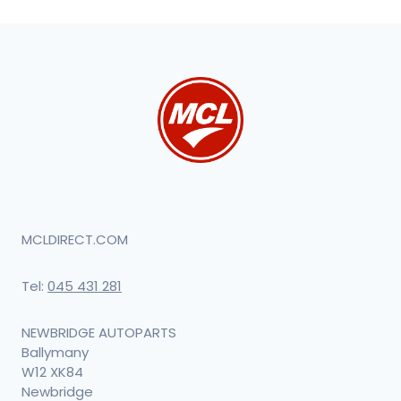
MCLDIRECT.COM
Tel:
045 431 281
NEWBRIDGE AUTOPARTS
Ballymany
W12 XK84
Newbridge