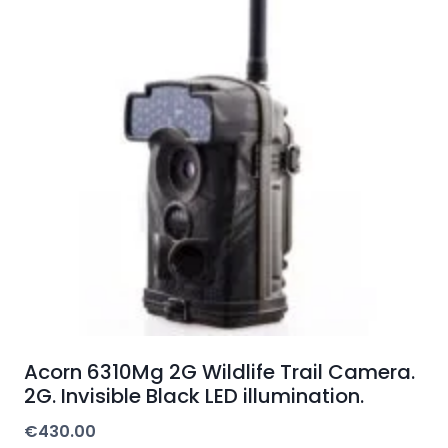
Acorn 6310Mg 2G Wildlife Trail Camera.
2G. Invisible Black LED illumination.
€
430.00