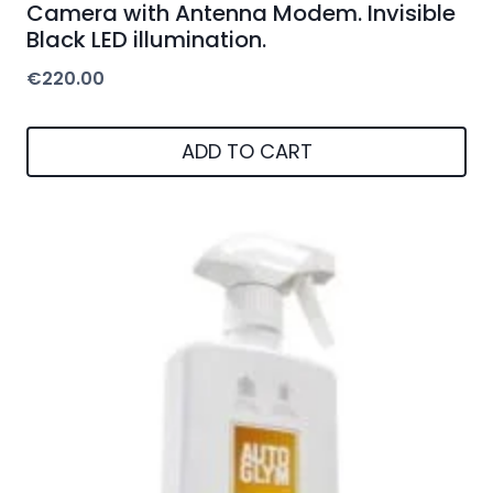
Camera with Antenna Modem. Invisible
Black LED illumination.
€
220.00
ADD TO CART