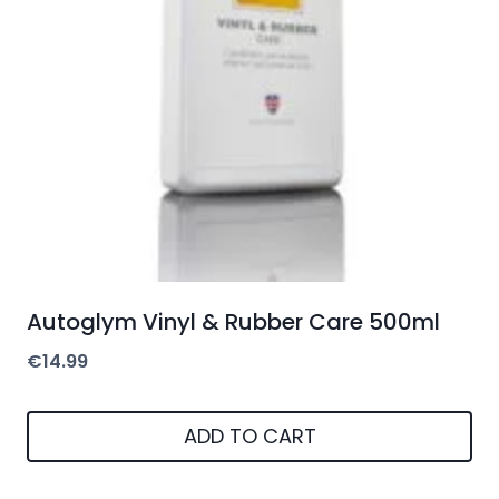
Autoglym Vinyl & Rubber Care 500ml
€
14.99
ADD TO CART