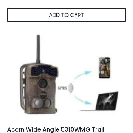
ADD TO CART
Acorn Wide Angle 5310WMG Trail