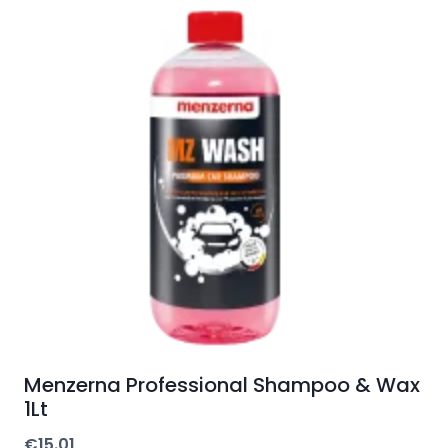
Menzerna Professional Shampoo & Wax
1Lt
€
15.01