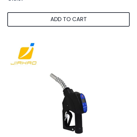
ADD TO CART