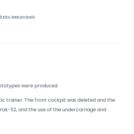
ll Kits
,
New Arrivals
prototypes were produced.
ic trainer. The front cockpit was deleted and the
e Yak-52, and the use of the undercarriage and