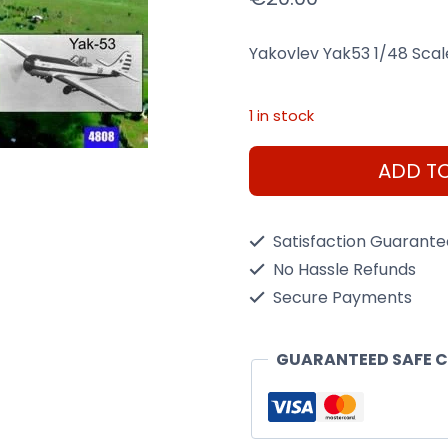
Yakovlev Yak53 1/48 Scale
1 in stock
Yakovlev
ADD T
Yak53
1/48
Satisfaction Guarant
Scale
No Hassle Refunds
Kit
Secure Payments
quantity
GUARANTEED SAFE 