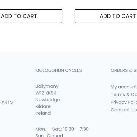
ADD TO CART
ADD TO CART
MCLOUGHLIN CYCLES
ORDERS & S
Ballymany
My accoun
W12 XK84
Terms & Co
Newbridge
Privacy Poli
PARTS
Kildare
Contact U
Ireland
Mon. — Sat.: 10:30 – 7:30
Sun.: Closed