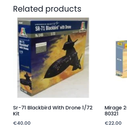
Related products
Sr-71 Blackbird With Drone 1/72
Mirage 20
Kit
80321
€
40.00
€
22.00