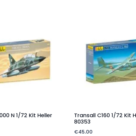
00 N 1/72 Kit Heller
Transall C160 1/72 Kit H
80353
€
45.00