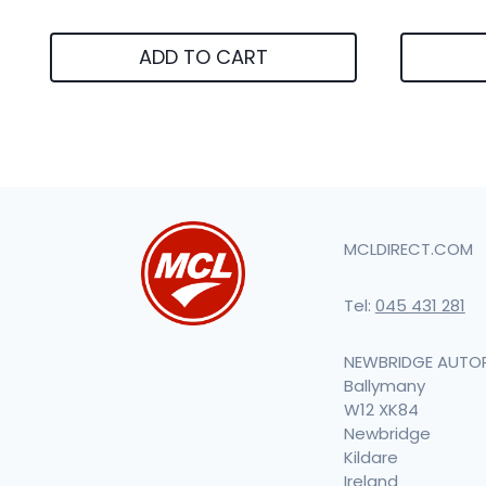
ADD TO CART
MCLDIRECT.COM
Tel:
045 431 281
NEWBRIDGE AUTO
Ballymany
W12 XK84
Newbridge
Kildare
Ireland