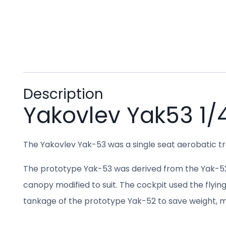
Description
Yakovlev Yak53 1/4
The Yakovlev Yak-53 was a single seat aerobatic tr
The prototype Yak-53 was derived from the Yak-52, 
canopy modified to suit. The cockpit used the flyin
tankage of the prototype Yak-52 to save weight, ma