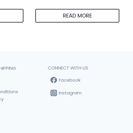
READ MORE
CONNECT WITH US
HIPPING
Facebook
t
nditions
Instagram
cy
s