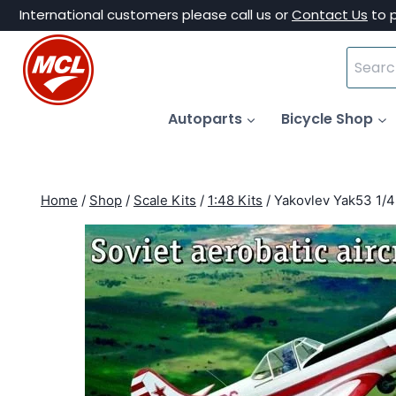
Skip
International customers please call us or
Contact Us
to 
to
Search
content
for:
Autoparts
Bicycle Shop
Home
/
Shop
/
Scale Kits
/
1:48 Kits
/
Yakovlev Yak53 1/4