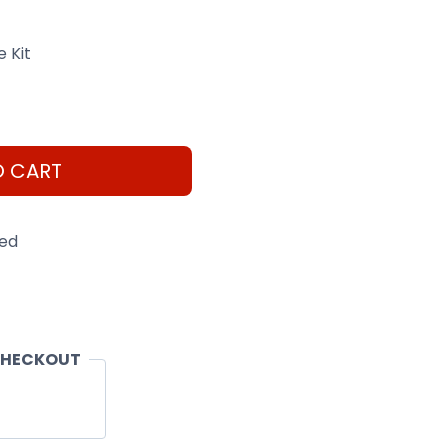
 Kit
O CART
eed
CHECKOUT