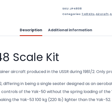
SKU:
JP4808
Categories:
1:48 Kits
,
Aircraft
,
A
Description
Additional information
8 Scale Kit
ainer aircraft produced in the USSR during 1981/2. Only 
differing in being a single seater designed as an aerobat
g controls of the Yak-50 without the spring loading of th
king the Yak-53 100 kg (220 lb) lighter than the Yak-52.