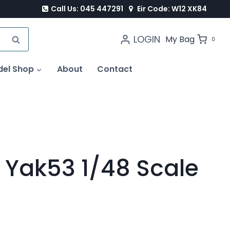
Call Us: 045 447291
Eir Code: W12 XK84
LOGIN
SEARCH
My Bag
0
del Shop
About
Contact
 Yak53 1/48 Scale