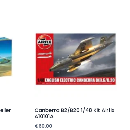
eller
Canberra B2/B20 1/48 Kit Airfix
A10101A
€
60.00