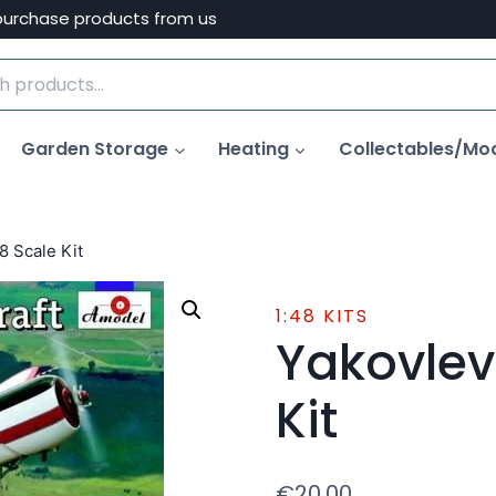
purchase products from us
Garden Storage
Heating
Collectables/Mo
8 Scale Kit
1:48 KITS
Yakovlev
Kit
€
20.00