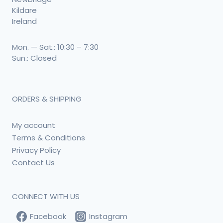
Kildare
Ireland
Mon. — Sat.: 10:30 – 7:30
Sun.: Closed
ORDERS & SHIPPING
My account
Terms & Conditions
Privacy Policy
Contact Us
CONNECT WITH US
Facebook
Instagram