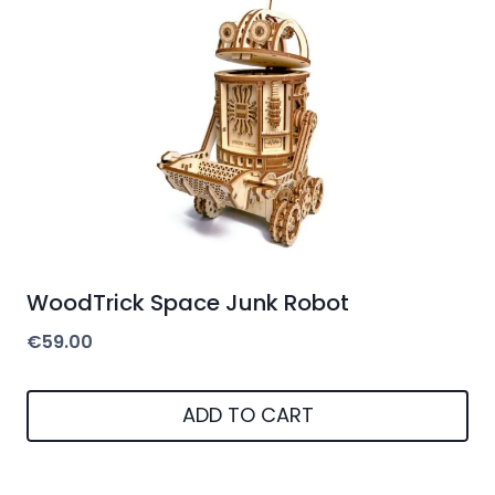
WoodTrick Space Junk Robot
€
59.00
ADD TO CART