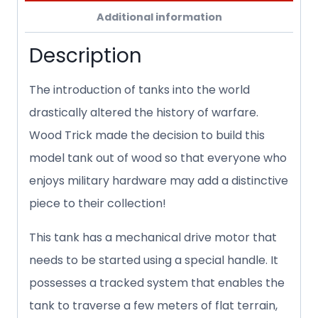
Additional information
Description
The introduction of tanks into the world
drastically altered the history of warfare.
Wood Trick made the decision to build this
model tank out of wood so that everyone who
enjoys military hardware may add a distinctive
piece to their collection!
This tank has a mechanical drive motor that
needs to be started using a special handle. It
possesses a tracked system that enables the
tank to traverse a few meters of flat terrain,