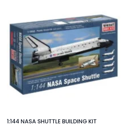
1:144 NASA SHUTTLE BUILDING KIT