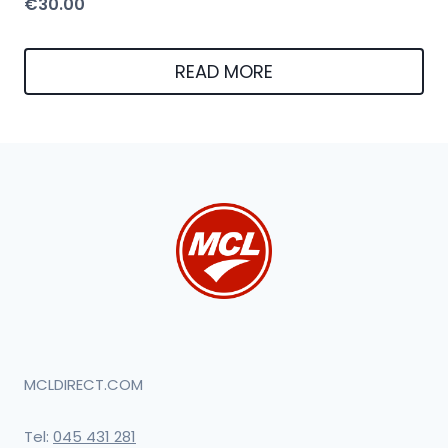
€
30.00
READ MORE
MCLDIRECT.COM
Tel:
045 431 281