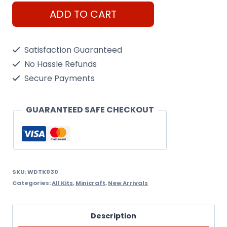
WoodTrick
ADD TO CART
Steam
Tank
Satisfaction Guaranteed
quantity
No Hassle Refunds
Secure Payments
GUARANTEED SAFE CHECKOUT
SKU:
WDTK030
Categories:
All Kits
,
Minicraft
,
New Arrivals
Description