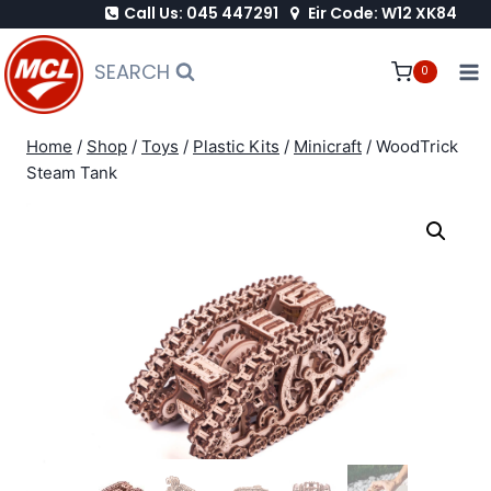
Call Us: 045 447291
Eir Code: W12 XK84
Skip
to
SEARCH
0
content
Home
/
Shop
/
Toys
/
Plastic Kits
/
Minicraft
/
WoodTrick
Steam Tank