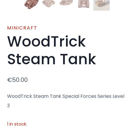
MINICRAFT
WoodTrick
Steam Tank
€
50.00
WoodTrick Steam Tank Special Forces Series Level
3
1 in stock