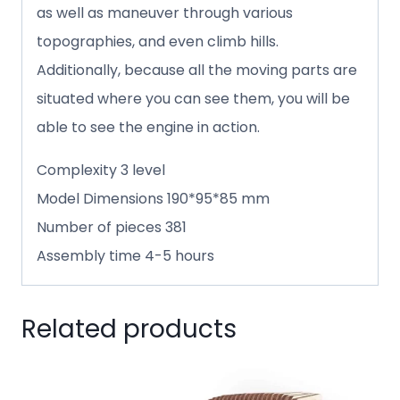
as well as maneuver through various
topographies, and even climb hills.
Additionally, because all the moving parts are
situated where you can see them, you will be
able to see the engine in action.
Complexity 3 level
Model Dimensions 190*95*85 mm
Number of pieces 381
Assembly time 4-5 hours
Related products