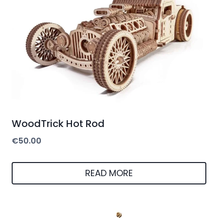
WoodTrick Hot Rod
€
50.00
READ MORE