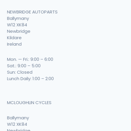
NEWBRIDGE AUTOPARTS
Ballymany
W12 XK84
Newbridge
Kildare
Ireland
Mon. — Fri.: 9:00 – 6:00
Sat.: 9:00 – 5:00
Sun: Closed
Lunch Daily: 1:00 – 2:00
MCLOUGHLIN CYCLES
Ballymany
W12 XK84
Newbridge