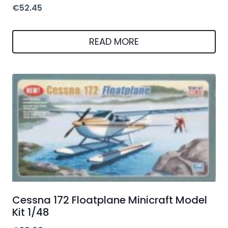
€
52.45
READ MORE
Cessna 172 Floatplane Minicraft Model
Kit 1/48