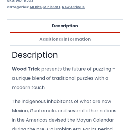
SKU:
WDTK033
Categories:
All Kits
,
Minicraft
,
New Arrivals
Description
Additional information
Description
Wood Trick
presents the future of puzzling –
a unique blend of traditional puzzles with a
modern touch.
The indigenous inhabitants of what are now
Mexico, Guatemala, and several other nations
in the Americas devised the Mayan Calendar
during the pre-Columbian era. For its period,