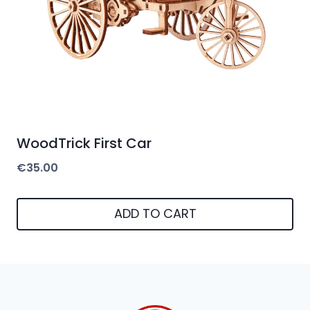
WoodTrick First Car
€
35.00
ADD TO CART