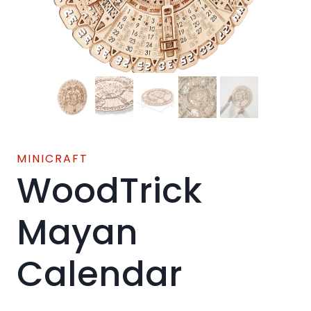
MINICRAFT
WoodTrick
Mayan
Calendar