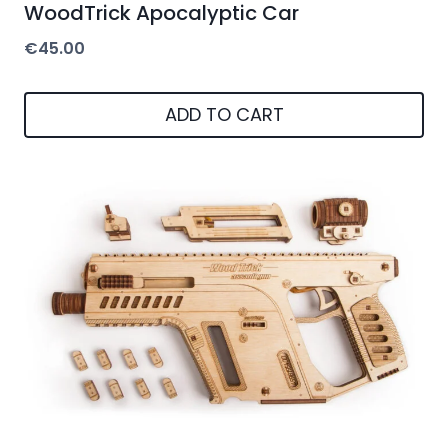
WoodTrick Apocalyptic Car
€
45.00
ADD TO CART