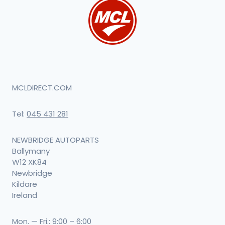
MCLDIRECT.COM
Tel:
045 431 281
NEWBRIDGE AUTOPARTS
Ballymany
W12 XK84
Newbridge
Kildare
Ireland
Mon. — Fri.: 9:00 – 6:00