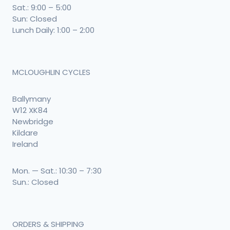
Sat.: 9:00 – 5:00
Sun: Closed
Lunch Daily: 1:00 – 2:00
MCLOUGHLIN CYCLES
Ballymany
W12 XK84
Newbridge
Kildare
Ireland
Mon. — Sat.: 10:30 – 7:30
Sun.: Closed
ORDERS & SHIPPING