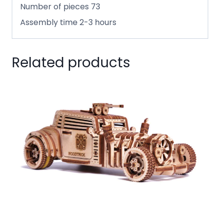
Number of pieces 73
Assembly time 2-3 hours
Related products