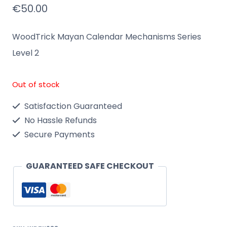
€
50.00
WoodTrick Mayan Calendar Mechanisms Series
Level 2
Out of stock
Satisfaction Guaranteed
No Hassle Refunds
Secure Payments
GUARANTEED SAFE CHECKOUT