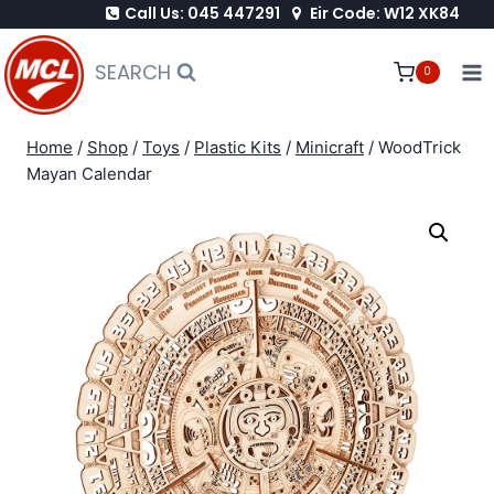
Call Us: 045 447291
Eir Code: W12 XK84
Skip
to
SEARCH
0
content
Home
/
Shop
/
Toys
/
Plastic Kits
/
Minicraft
/
WoodTrick
Mayan Calendar