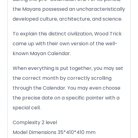
the Mayans possessed an uncharacteristically
developed culture, architecture, and science.
To explain this distinct civilization, Wood Trick
came up with their own version of the well-
known Mayan Calendar.
When everything is put together, you may set
the correct month by correctly scrolling
through the Calendar. You may even choose
the precise date on a specific pointer with a
special cell.
Complexity 2 level
Model Dimensions 35*410*410 mm