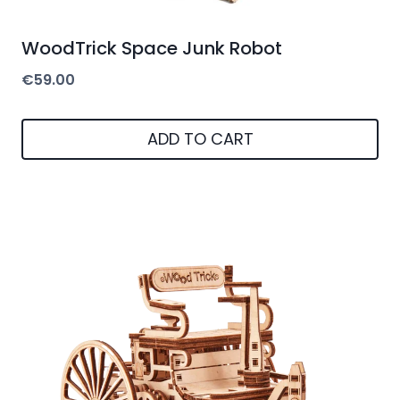
WoodTrick Space Junk Robot
€
59.00
ADD TO CART