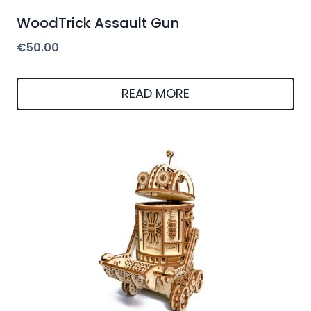
WoodTrick Assault Gun
€
50.00
READ MORE