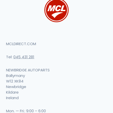
MCLDIRECT.COM
Tel:
045 431 281
NEWBRIDGE AUTOPARTS
Ballymany
W12 XK84
Newbridge
Kildare
Ireland
Mon. — Fri.: 9:00 – 6:00