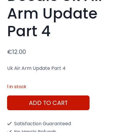
Arm Update
Part 4
€
12.00
Uk Air Arm Update Part 4
1 in stock
Decals
ADD TO CART
Uk
Air
Satisfaction Guaranteed
Arm
No Hassle Refunds