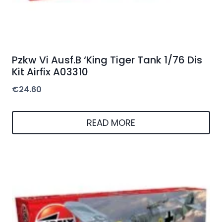
Pzkw Vi Ausf.B ‘King Tiger Tank 1/76 Dis
Kit Airfix A03310
€
24.60
READ MORE