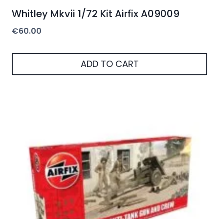
Whitley Mkvii 1/72 Kit Airfix A09009
€
60.00
ADD TO CART