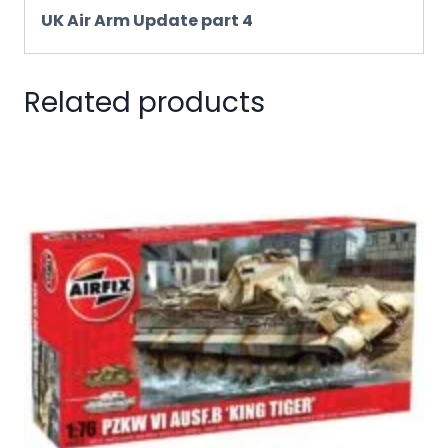
UK Air Arm Update part 4
Related products