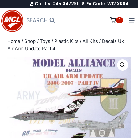
Call Us: 045 447291
Eir Code: W12 XK84
Skip
to
SEARCH
0
content
Home
/
Shop
/
Toys
/
Plastic Kits
/
All Kits
/
Decals Uk
Air Arm Update Part 4