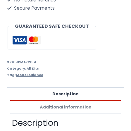
Update
Secure Payments
Part
4
GUARANTEED SAFE CHECKOUT
quantity
SKU:
JPMA72154
Category:
All Kits
Tag:
Model Alliance
Description
Additional information
Description