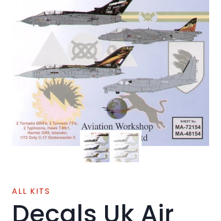
ALL KITS
Decals Uk Air