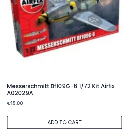
Messerschmitt Bf109G-6 1/72 Kit Airfix
A02029A
€
15.00
ADD TO CART