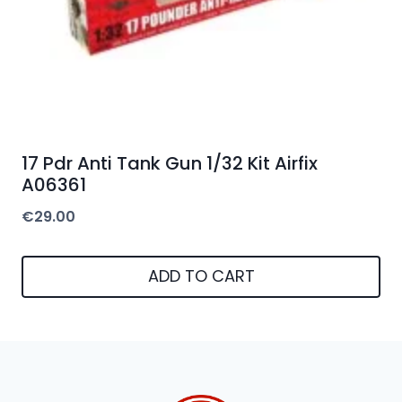
17 Pdr Anti Tank Gun 1/32 Kit Airfix
A06361
€
29.00
ADD TO CART