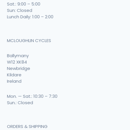
Sat.: 9:00 – 5:00
Sun: Closed
Lunch Daily: 1:00 – 2:00
MCLOUGHLIN CYCLES
Ballymany
W12 XK84
Newbridge
Kildare
Ireland
Mon. — Sat.: 10:30 – 7:30
Sun.: Closed
ORDERS & SHIPPING