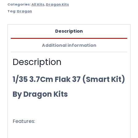
Categories:
All Kits
,
Dragon Kits
Tag:
Dragon
Description
Additional information
Description
1/35 3.7Cm Flak 37 (Smart Kit)
By Dragon Kits
Features:
Newly produced ammunition box