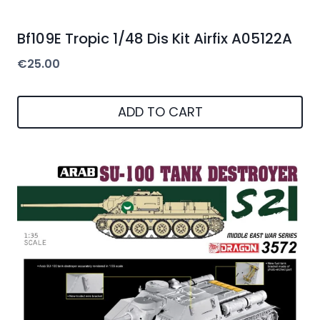
Bf109E Tropic 1/48 Dis Kit Airfix A05122A
€
25.00
ADD TO CART