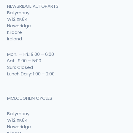
NEWBRIDGE AUTOPARTS
Ballymany
W12 XK84
Newbridge
Kildare
Ireland
Mon. — Fri.: 9:00 – 6:00
Sat.: 9:00 – 5:00
Sun: Closed
Lunch Daily: 1:00 – 2:00
MCLOUGHLIN CYCLES
Ballymany
W12 XK84
Newbridge