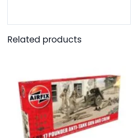
is ready for immediate emplacement in a modeler’s
diorama!
Related products