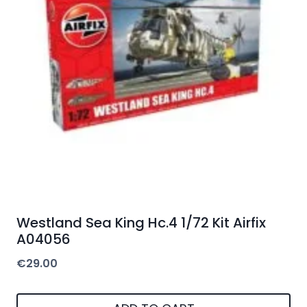
Westland Sea King Hc.4 1/72 Kit Airfix
A04056
€
29.00