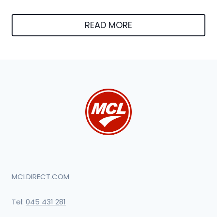
READ MORE
MCLDIRECT.COM
Tel:
045 431 281