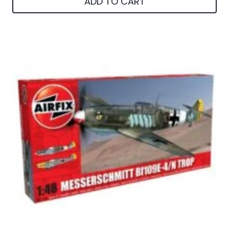
ADD TO CART