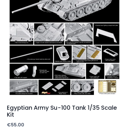
Egyptian Army Su-100 Tank 1/35 Scale
Kit
€
55.00