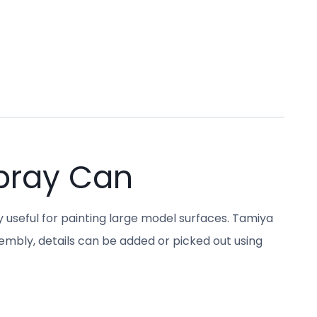
pray Can
y useful for painting large model surfaces. Tamiya
sembly, details can be added or picked out using