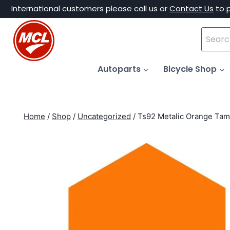
Skip
International customers please call us or
Contact Us
to 
to
Search
content
for:
Autoparts
Bicycle Shop
Home
/
Shop
/
Uncategorized
/
Ts92 Metalic Orange Tam