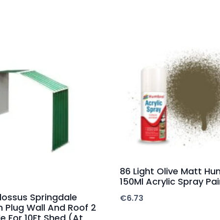
86 Light Olive Matt Hu
150Ml Acrylic Spray Pai
lossus Springdale
€
6.73
n Plug Wall And Roof 2
e For 10Ft Shed (At