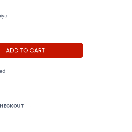
iya
ADD TO CART
eed
CHECKOUT