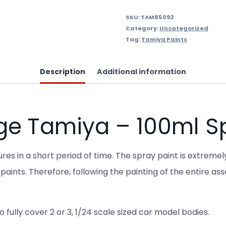
SKU:
TAM85092
Category:
Uncategorized
Tag:
Tamiya Paints
Description
Additional information
ge Tamiya – 100ml S
res in a short period of time. The spray paint is extremel
paints. Therefore, following the painting of the entire as
 fully cover 2 or 3, 1/24 scale sized car model bodies.