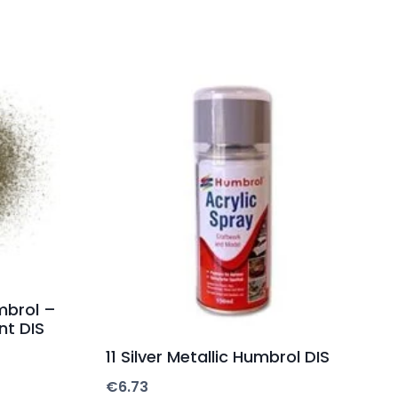
mbrol –
nt DIS
11 Silver Metallic Humbrol DIS
€
6.73