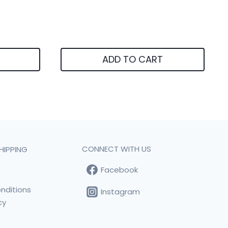
ADD TO CART
CONNECT WITH US
HIPPING
Facebook
t
nditions
Instagram
cy
s