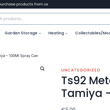
purchase products from us
Garden Storage
Heating
Collectables/Mo
iya – 100Ml Spray Can
UNCATEGORIZED
Ts92 Met
Tamiya –
€
5.00