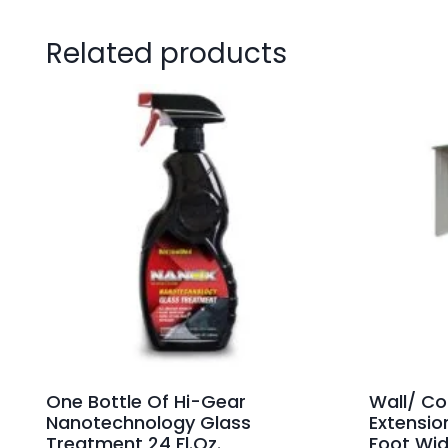
Related products
One Bottle Of Hi-Gear
Wall/ Co
Nanotechnology Glass
Extensio
Treatment 24 Fl.Oz.
Foot Wid