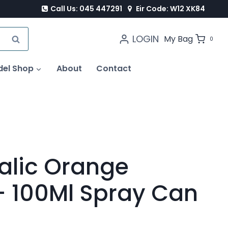
Call Us: 045 447291
Eir Code: W12 XK84
LOGIN
SEARCH
My Bag
0
del Shop
About
Contact
alic Orange
 100Ml Spray Can