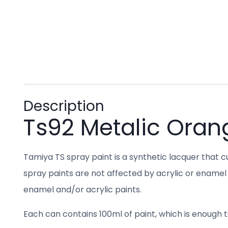
Description
Ts92 Metalic Oran
Tamiya TS spray paint is a synthetic lacquer that cu
spray paints are not affected by acrylic or enamel 
enamel and/or acrylic paints.
Each can contains 100ml of paint, which is enough to