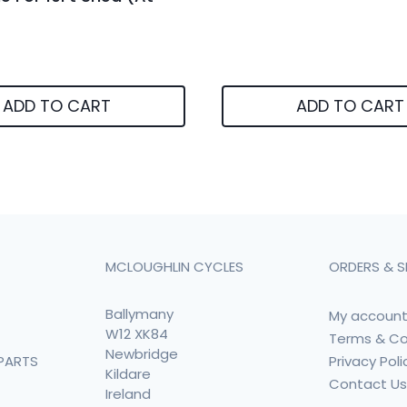
ADD TO CART
ADD TO CART
MCLOUGHLIN CYCLES
ORDERS & S
Ballymany
My accoun
W12 XK84
Terms & Co
Newbridge
Privacy Poli
PARTS
Kildare
Contact U
Ireland