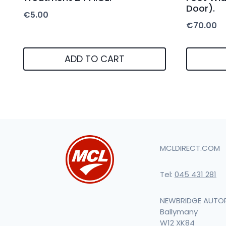
Door).
€
5.00
€
70.00
ADD TO CART
MCLDIRECT.COM
Tel:
045 431 281
NEWBRIDGE AUTO
Ballymany
W12 XK84