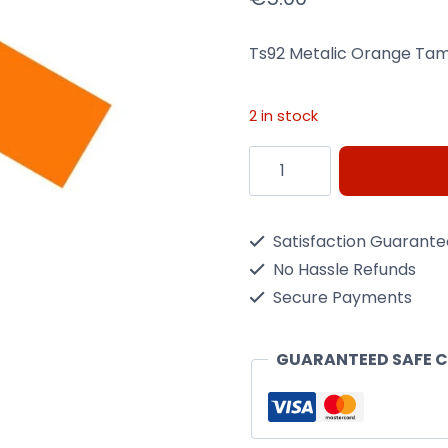
Ts92 Metalic Orange Tam
2 in stock
Ts92
Metalic
Orange
Satisfaction Guarant
Tamiya
No Hassle Refunds
-
Secure Payments
100Ml
Spray
GUARANTEED SAFE 
Can
quantity