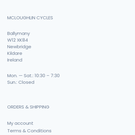
MCLOUGHLIN CYCLES
Ballymany
W12 XK84
Newbridge
Kildare
Ireland
Mon. — Sat.: 10:30 – 7:30
Sun.: Closed
ORDERS & SHIPPING
My account
Terms & Conditions