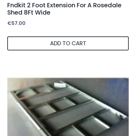
Fndkit 2 Foot Extension For A Rosedale
Shed 8Ft Wide
€
57.00
ADD TO CART