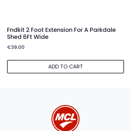
Fndkit 2 Foot Extension For A Parkdale
Shed 6Ft Wide
€
39.00
ADD TO CART