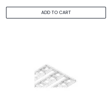
ADD TO CART