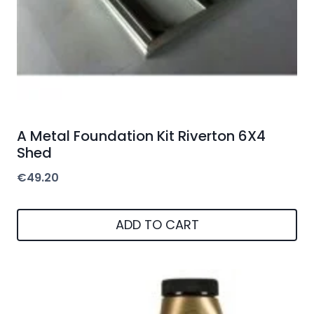
A Metal Foundation Kit Riverton 6X4
Shed
€
49.20
ADD TO CART