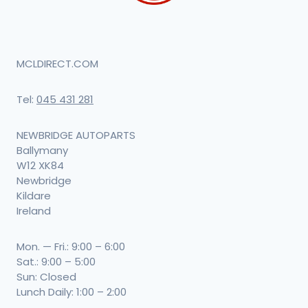
MCLDIRECT.COM
Tel:
045 431 281
NEWBRIDGE AUTOPARTS
Ballymany
W12 XK84
Newbridge
Kildare
Ireland
Mon. — Fri.: 9:00 – 6:00
Sat.: 9:00 – 5:00
Sun: Closed
Lunch Daily: 1:00 – 2:00