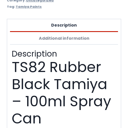
Category:
Uncategorized
Tag:
Tamiya Paints
Description
Additional information
Description
TS82 Rubber
Black Tamiya
– 100ml Spray
Can