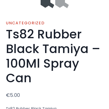
UNCATEGORIZED
Ts82 Rubber
Black Tamiya –
100Ml Spray
Can
€
5.00
Ts82 Rubber Black Tamiya