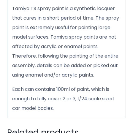
Tamiya TS spray paint is a synthetic lacquer
that cures in a short period of time. The spray
paint is extremely useful for painting large
model surfaces. Tamiya spray paints are not
affected by acrylic or enamel paints.
Therefore, following the painting of the entire
assembly, details can be added or picked out
using enamel and/or acrylic paints.
Each can contains 100ml of paint, which is
enough to fully cover 2 or 3, 1/24 scale sized
car model bodies.
Related products