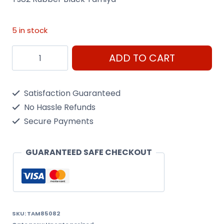
5 in stock
Ts82
ADD TO CART
Rubber
Black
Satisfaction Guaranteed
Tamiya
No Hassle Refunds
-
Secure Payments
100Ml
Spray
GUARANTEED SAFE CHECKOUT
Can
quantity
SKU:
TAM85082