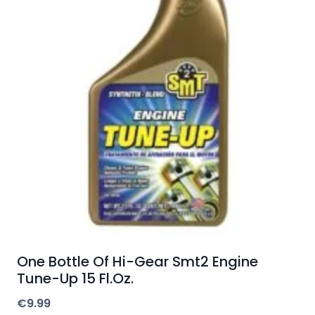
One Bottle Of Hi-Gear Smt2 Engine
Tune-Up 15 Fl.Oz.
€
9.99