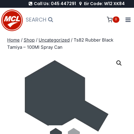
Call Us: 045 447291
Eir Code: W12 XK84
Skip
to
SEARCH
0
content
Home
/
Shop
/
Uncategorized
/
Ts82 Rubber Black
Tamiya – 100Ml Spray Can