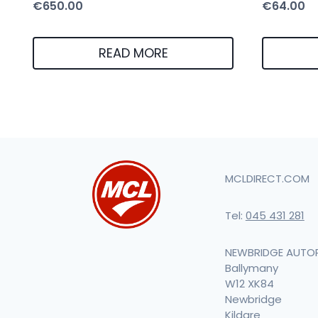
€
650.00
€
64.00
READ MORE
MCLDIRECT.COM
Tel:
045 431 281
NEWBRIDGE AUTO
Ballymany
W12 XK84
Newbridge
Kildare