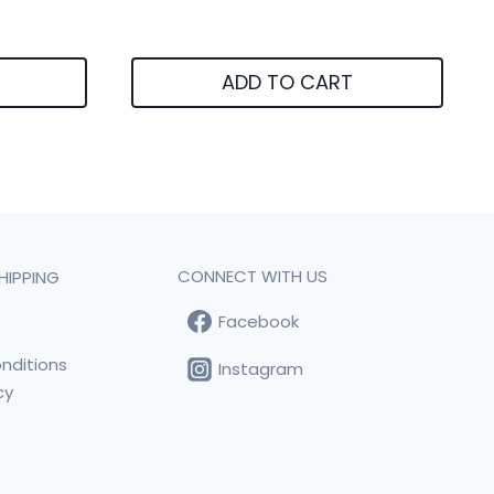
ADD TO CART
CONNECT WITH US
HIPPING
Facebook
t
nditions
Instagram
cy
s