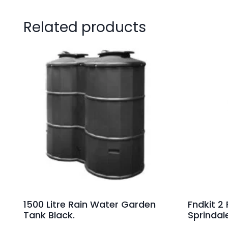
Related products
1500 Litre Rain Water Garden
Fndkit 2
Tank Black.
Sprindal