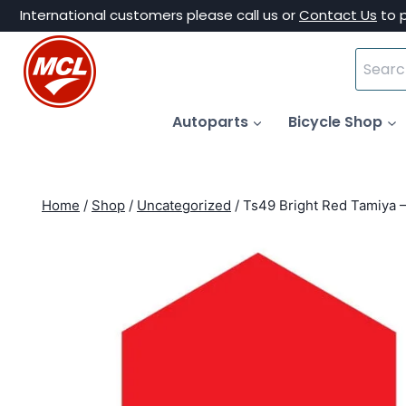
Skip
International customers please call us or
Contact Us
to 
to
Search
content
for:
Autoparts
Bicycle Shop
Home
/
Shop
/
Uncategorized
/
Ts49 Bright Red Tamiya 