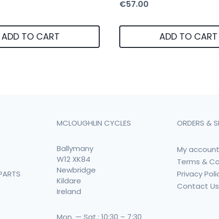
€
57.00
ADD TO CART
ADD TO CART
MCLOUGHLIN CYCLES
ORDERS & S
Ballymany
My accoun
W12 XK84
Terms & Co
Newbridge
Privacy Poli
PARTS
Kildare
Contact U
Ireland
Mon. — Sat.: 10:30 – 7:30