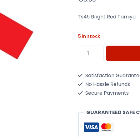
Ts49 Bright Red Tamiya
5 in stock
Ts49
Bright
Red
Satisfaction Guarant
Tamiya
No Hassle Refunds
-
Secure Payments
100Ml
Spray
GUARANTEED SAFE 
Can
quantity