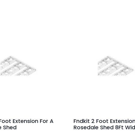
 Foot Extension For A
Fndkit 2 Foot Extension
e Shed
Rosedale Shed 8Ft Wi