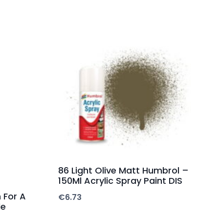
86 Light Olive Matt Humbrol –
150Ml Acrylic Spray Paint DIS
 For A
€
6.73
de