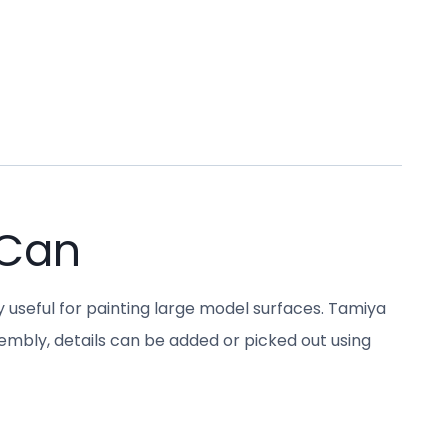
 Can
y useful for painting large model surfaces. Tamiya
sembly, details can be added or picked out using