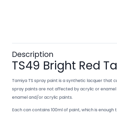
Description
TS49 Bright Red T
Tamiya TS spray paint is a synthetic lacquer that cu
spray paints are not affected by acrylic or enamel 
enamel and/or acrylic paints.
Each can contains 100ml of paint, which is enough to