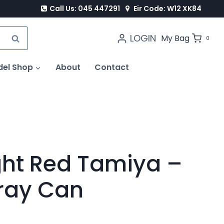
Call Us: 045 447291
Eir Code: W12 XK84
LOGIN
SEARCH
My Bag
0
del Shop
About
Contact
ght Red Tamiya –
ray Can