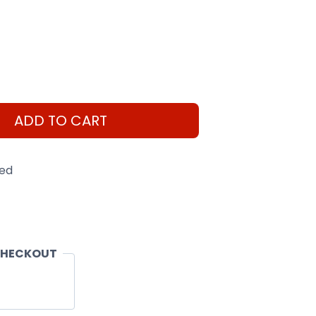
ADD TO CART
eed
CHECKOUT