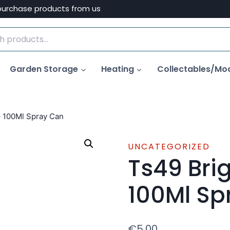
purchase products from us
Garden Storage
Heating
Collectables/Mo
– 100Ml Spray Can
UNCATEGORIZED
Ts49 Bri
100Ml Sp
€
5.00