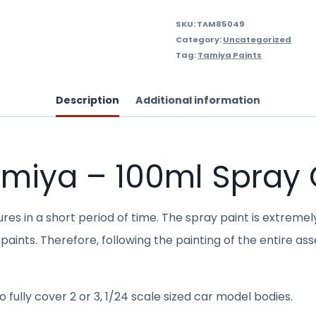
SKU:
TAM85049
Category:
Uncategorized
Tag:
Tamiya Paints
Description
Additional information
amiya – 100ml Spray
res in a short period of time. The spray paint is extremel
paints. Therefore, following the painting of the entire as
 fully cover 2 or 3, 1/24 scale sized car model bodies.