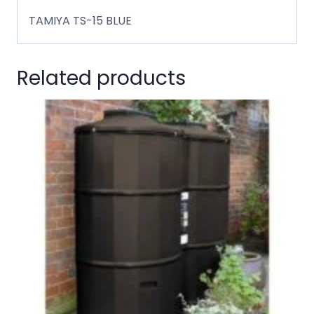
TAMIYA TS-15 BLUE
Related products