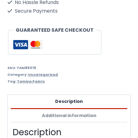
No Hassle Refunds
Secure Payments
GUARANTEED SAFE CHECKOUT
SKU:
TAM85015
Category:
Uncategorized
Tag:
Tamiya Paints
Description
Additional information
Description