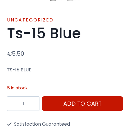
UNCATEGORIZED
Ts-15 Blue
€
5.50
TS-15 BLUE
5 in stock
Ts-
ADD TO CART
15
Blue
Satisfaction Guaranteed
quantity