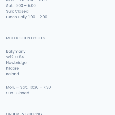
Sat.: 9:00 – 5:00
Sun: Closed
Lunch Daily: 1:00 – 2:00
MCLOUGHLIN CYCLES
Ballymany
W12 XK84
Newbridge
Kildare
Ireland
Mon. — Sat.: 10:30 – 7:30
Sun.: Closed
ORDERS & SHIPPING