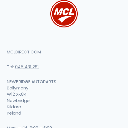
MCLDIRECT.COM
Tel:
045 431 281
NEWBRIDGE AUTOPARTS
Ballymany
W12 XK84
Newbridge
Kildare
Ireland
Mon. — Fri.: 9:00 – 6:00