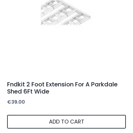
Fndkit 2 Foot Extension For A Parkdale
Shed 6Ft Wide
€
39.00
ADD TO CART