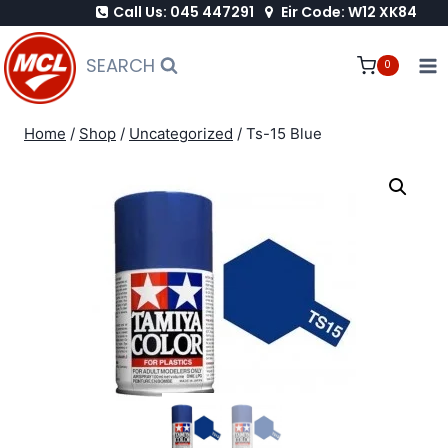
Call Us: 045 447291
Eir Code: W12 XK84
Skip
to
SEARCH
0
content
Home
/
Shop
/
Uncategorized
/
Ts-15 Blue