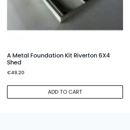
A Metal Foundation Kit Riverton 6X4
Shed
€
49.20
ADD TO CART