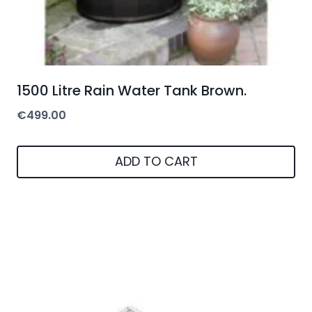
1500 Litre Rain Water Tank Brown.
€
499.00
ADD TO CART