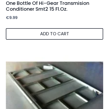
One Bottle Of Hi-Gear Transmision
Conditioner Smt2 15 Fl.Oz.
€
9.99
ADD TO CART