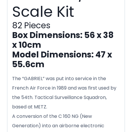
Scale Kit
82 Pieces
Box Dimensions: 56 x 38
x 10cm
Model Dimensions: 47 x
55.6cm
The “GABRIEL” was put into service in the
French Air Force in 1989 and was first used by
the 54th. Tactical Surveillance Squadron,
based at METZ.
A conversion of the C 160 NG (New
Generation) into an airborne electronic