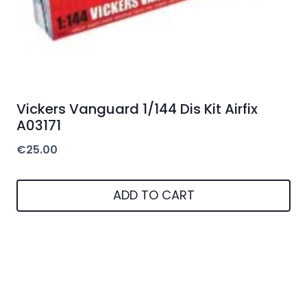
Vickers Vanguard 1/144 Dis Kit Airfix
A03171
€
25.00
ADD TO CART