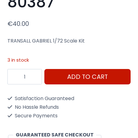
80387
€
40.00
TRANSALL GABRIEL 1/72 Scale Kit
3 in stock
Transall
ADD TO CART
Gabriel
1/72
Satisfaction Guaranteed
Scale
No Hassle Refunds
Kit
Secure Payments
Heller
80387
GUARANTEED SAFE CHECKOUT