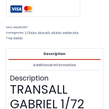
quantity
SKU:
HEL80387
Categories:
1:72 Kits
,
Aircraft
,
All Kits
,
Heller Kits
Tag:
Heller
Description
Additional information
Description
TRANSALL
GABRIEL 1/72