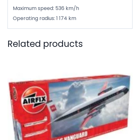
Maximum speed: 536 km/h
Operating radius: 1 174 km
Related products