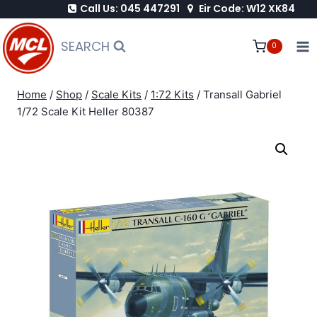
Call Us: 045 447291
Eir Code: W12 XK84
Skip
to
SEARCH
0
content
Home
/
Shop
/
Scale Kits
/
1:72 Kits
/
Transall Gabriel
1/72 Scale Kit Heller 80387