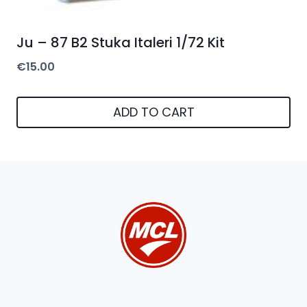
Ju – 87 B2 Stuka Italeri 1/72 Kit
€
15.00
ADD TO CART