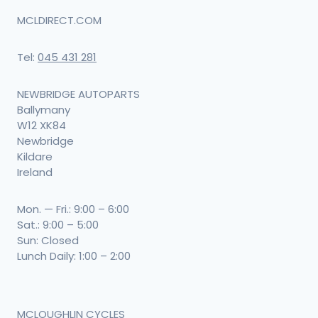
MCLDIRECT.COM
Tel:
045 431 281
NEWBRIDGE AUTOPARTS
Ballymany
W12 XK84
Newbridge
Kildare
Ireland
Mon. — Fri.: 9:00 – 6:00
Sat.: 9:00 – 5:00
Sun: Closed
Lunch Daily: 1:00 – 2:00
MCLOUGHLIN CYCLES