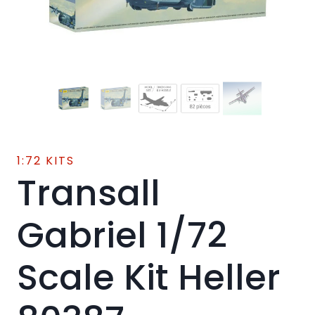
1:72 KITS
Transall
Gabriel 1/72
Scale Kit Heller