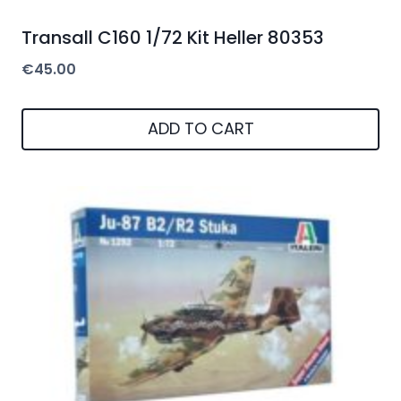
Transall C160 1/72 Kit Heller 80353
€
45.00
ADD TO CART