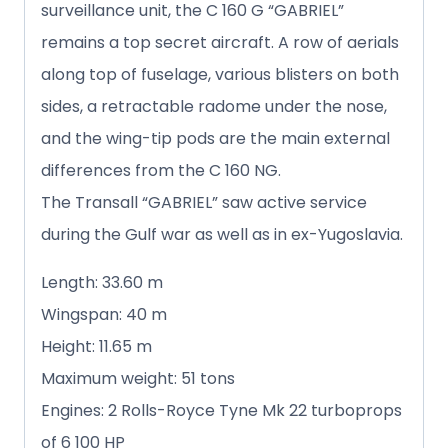
surveillance unit, the C 160 G “GABRIEL”
remains a top secret aircraft. A row of aerials
along top of fuselage, various blisters on both
sides, a retractable radome under the nose,
and the wing-tip pods are the main external
differences from the C 160 NG.
The Transall “GABRIEL” saw active service
during the Gulf war as well as in ex-Yugoslavia.
Length: 33.60 m
Wingspan: 40 m
Height: 11.65 m
Maximum weight: 51 tons
Engines: 2 Rolls-Royce Tyne Mk 22 turboprops
of 6 100 HP