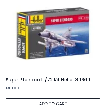
Super Etendard 1/72 Kit Heller 80360
€
19.00
ADD TO CART