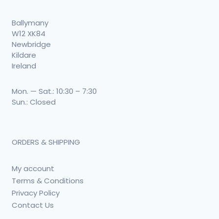
Ballymany
W12 XK84
Newbridge
Kildare
Ireland
Mon. — Sat.: 10:30 – 7:30
Sun.: Closed
ORDERS & SHIPPING
My account
Terms & Conditions
Privacy Policy
Contact Us