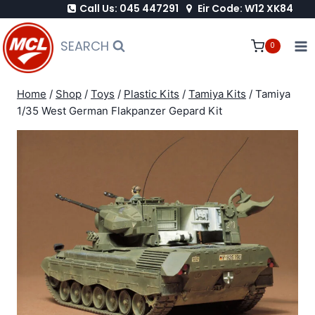
Call Us: 045 447291
Eir Code: W12 XK84
Skip
to
SEARCH
0
content
Home
/
Shop
/
Toys
/
Plastic Kits
/
Tamiya Kits
/
Tamiya
1/35 West German Flakpanzer Gepard Kit