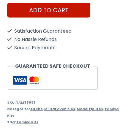
Tamiya
ADD TO CART
1/35
West
Satisfaction Guaranteed
German
No Hassle Refunds
Flakpanzer
Secure Payments
Gepard
Kit
GUARANTEED SAFE CHECKOUT
quantity
SKU:
TAM35099
Categories:
All Kits
,
Military Vehicles
,
Model Figures
,
Tamiya
Kits
Tag:
Tamiya Kits