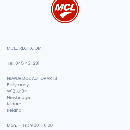
MCLDIRECT.COM
Tel:
045 431 281
NEWBRIDGE AUTOPARTS
Ballymany
W12 XK84
Newbridge
Kildare
Ireland
Mon. — Fri.: 9:00 – 6:00