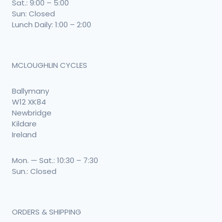
Sat.: 9:00 – 5:00
Sun: Closed
Lunch Daily: 1:00 – 2:00
MCLOUGHLIN CYCLES
Ballymany
W12 XK84
Newbridge
Kildare
Ireland
Mon. — Sat.: 10:30 – 7:30
Sun.: Closed
ORDERS & SHIPPING