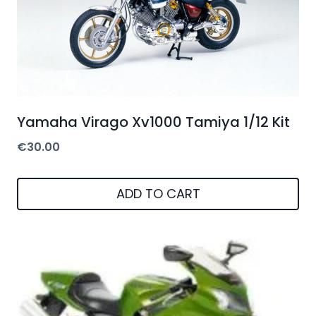
Yamaha Virago Xv1000 Tamiya 1/12 Kit
€
30.00
ADD TO CART