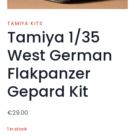
TAMIYA KITS
Tamiya 1/35
West German
Flakpanzer
Gepard Kit
€
29.00
1 in stock