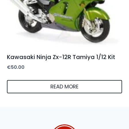
Kawasaki Ninja Zx-12R Tamiya 1/12 Kit
€
50.00
READ MORE