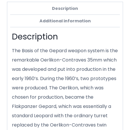
Description
Additional information
Description
The Basis of the Gepard weapon system is the
remarkable Oerlikon-Contraves 35mm which
was developed and put into production in the
early 1960’s. During the 1960’s, two prototypes
were produced. The Oerlikon, which was
chosen for production, became the
Flakpanzer Gepard, which was essentially a
standard Leopard with the ordinary turret
replaced by the Oerlikon-Contraves twin