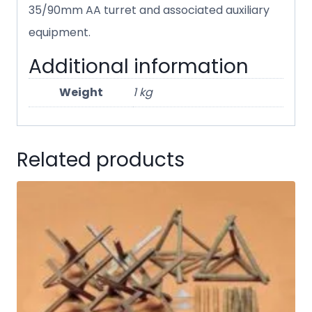
35/90mm AA turret and associated auxiliary
equipment.
Additional information
Weight
1 kg
Related products