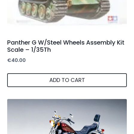
Panther G W/Steel Wheels Assembly Kit
Scale – 1/35Th
€
40.00
ADD TO CART