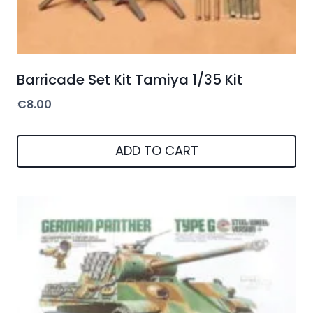
Barricade Set Kit Tamiya 1/35 Kit
€
8.00
ADD TO CART