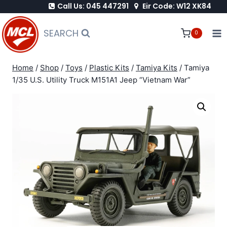
Call Us: 045 447291
Eir Code: W12 XK84
Skip
to
SEARCH
0
content
Home
/
Shop
/
Toys
/
Plastic Kits
/
Tamiya Kits
/
Tamiya
1/35 U.S. Utility Truck M151A1 Jeep “Vietnam War”