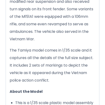
modified rear suspension and also received
turn signals on its front fender. Some variants
of the M151A1 were equipped with a 106mm
rifle, and some even revamped to serve as
ambulances. The vehicle also served in the
Vietnam War.
The Tamiya model comes in 1/35 scale and it
captures all the details of the full size subject.
It includes 2 sets of markings to depict the
vehicle as it appeared during the Vietnam
police action conflict.
About the Model
This is a 1/35 scale plastic model assembly