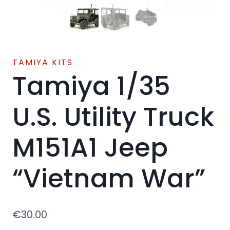
TAMIYA KITS
Tamiya 1/35
U.S. Utility Truck
M151A1 Jeep
“Vietnam War”
€
30.00