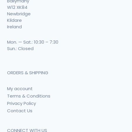
Ballymany
W12 XK84
Newbridge
Kildare
Ireland
Mon. — Sat.: 10:30 – 7:30
Sun.: Closed
ORDERS & SHIPPING
My account
Terms & Conditions
Privacy Policy
Contact Us
CONNECT WITH US