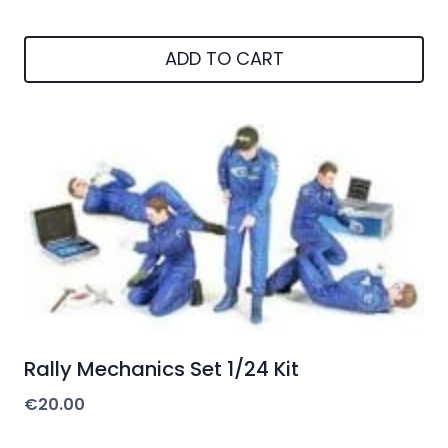
ADD TO CART
Rally Mechanics Set 1/24 Kit
€
20.00