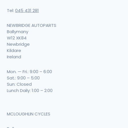
Tel:
045 431 281
NEWBRIDGE AUTOPARTS
Ballymany
W12 XK84
Newbridge
Kildare
Ireland
Mon. — Fri.: 9:00 – 6:00
Sat.: 9:00 – 5:00
Sun: Closed
Lunch Daily: 1:00 – 2:00
MCLOUGHLIN CYCLES