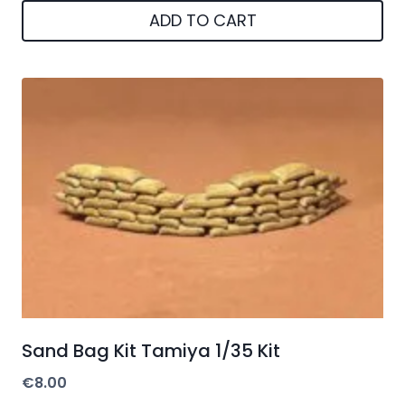
ADD TO CART
Sand Bag Kit Tamiya 1/35 Kit
€
8.00