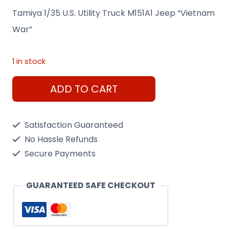
Tamiya 1/35 U.S. Utility Truck M151A1 Jeep “Vietnam
War”
1 in stock
Tamiya
ADD TO CART
1/35
U.S.
Satisfaction Guaranteed
Utility
No Hassle Refunds
Truck
Secure Payments
M151A1
Jeep
GUARANTEED SAFE CHECKOUT
"Vietnam
War"