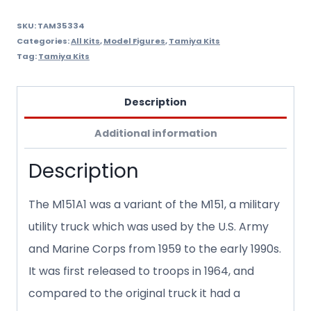
quantity
SKU:
TAM35334
Categories:
All Kits
,
Model Figures
,
Tamiya Kits
Tag:
Tamiya Kits
Description
Additional information
Description
The M151A1 was a variant of the M151, a military
utility truck which was used by the U.S. Army
and Marine Corps from 1959 to the early 1990s.
It was first released to troops in 1964, and
compared to the original truck it had a