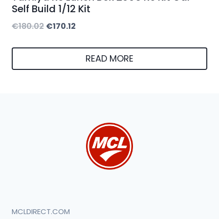
Self Build 1/12 Kit
Original
Current
€
180.02
€
170.12
price
price
was:
is:
READ MORE
€180.02.
€170.12.
MCLDIRECT.COM