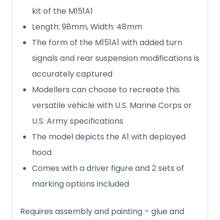
kit of the M151A1
Length: 98mm, Width: 48mm
The form of the M151A1 with added turn
signals and rear suspension modifications is
accurately captured
Modellers can choose to recreate this
versatile vehicle with U.S. Marine Corps or
U.S. Army specifications
The model depicts the A1 with deployed
hood
Comes with a driver figure and 2 sets of
marking options included
Requires assembly and painting – glue and