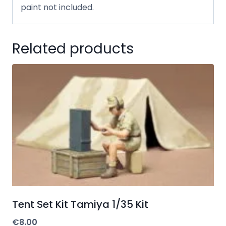
paint not included.
Related products
Tent Set Kit Tamiya 1/35 Kit
€
8.00