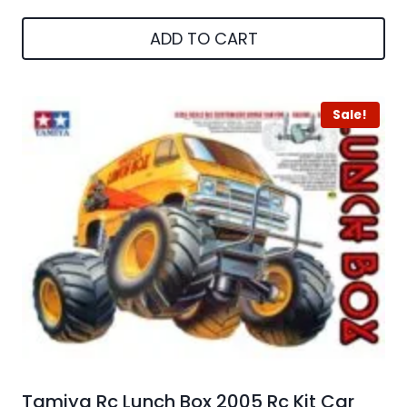
ADD TO CART
Sale!
Tamiya Rc Lunch Box 2005 Rc Kit Car