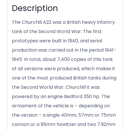
Description
The Churchill A22 was a British heavy infantry
tank of the Second World War. The first
prototypes were built in 1940, and serial
production was carried out in the period 1941-
1945. In total, about 7,400 copies of this tank
of all versions were produced, which makes it
one of the most produced British tanks during
the Second World War. Churchill it was
powered by an engine Bedford 350 hp. The
armament of the vehicle is – depending on
the version – a single 40mm, 57mm or 75mm
cannon or a 95mm howitzer and two 7.92mm