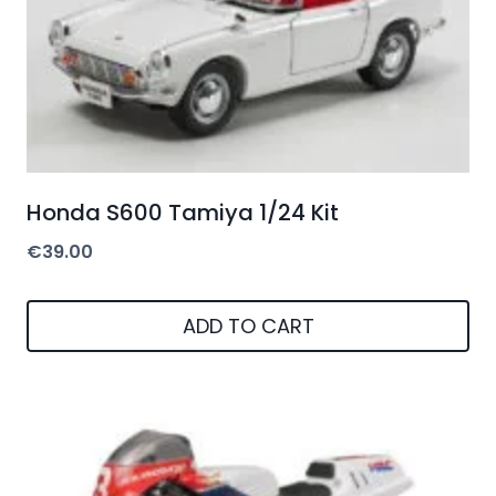
Honda S600 Tamiya 1/24 Kit
€
39.00
ADD TO CART