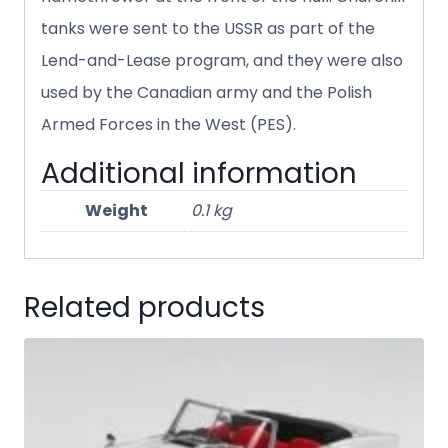
tanks were sent to the USSR as part of the
Lend-and-Lease program, and they were also
used by the Canadian army and the Polish
Armed Forces in the West (PES).
Additional information
Weight
0.1 kg
Related products