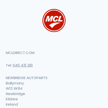
MCLDIRECT.COM
Tel:
045 431 281
NEWBRIDGE AUTOPARTS
Ballymany
W12 XK84
Newbridge
Kildare
Ireland