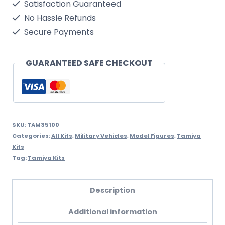
Satisfaction Guaranteed
Crocodile
No Hassle Refunds
quantity
Secure Payments
GUARANTEED SAFE CHECKOUT
SKU:
TAM35100
Categories:
All Kits
,
Military Vehicles
,
Model Figures
,
Tamiya
Kits
Tag:
Tamiya Kits
Description
Additional information