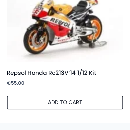
Repsol Honda Rc213V’14 1/12 Kit
€
55.00
ADD TO CART