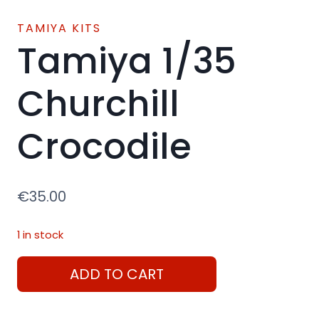
TAMIYA KITS
Tamiya 1/35
Churchill
Crocodile
€
35.00
1 in stock
Tamiya
ADD TO CART
1/35
Churchill