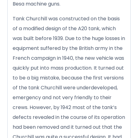
Besa machine guns.
Tank Churchill was constructed on the basis
of a modified design of the A20 tank, which
was built before 1939. Due to the huge losses in
equipment suffered by the British army in the
French campaign in 1940, the new vehicle was
quickly put into mass production. It turned out
to be a big mistake, because the first versions
of the tank Churchill were underdeveloped,
emergency and not very friendly to their
crews. However, by 1942 most of the tank’s
defects revealed in the course of its operation
had been removed and it turned out that the
Churchill was quite a successful design. It had