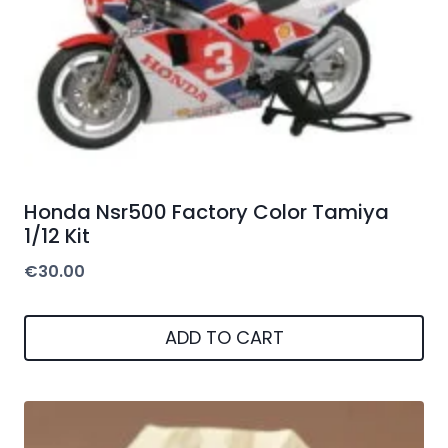
Honda Nsr500 Factory Color Tamiya
1/12 Kit
€
30.00
ADD TO CART