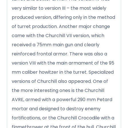
very similar to version III – the most widely
produced version, differing only in the method
of turret production. Another major change
came with the Churchill VII version, which
received a 75mm main gun and clearly
reinforced frontal armor. There was also a
version VIII with the main armament of the 95
mm caliber howitzer in the turret. Specialized
versions of Churchill also appeared. One of
the more interesting ones is the Churchill
AVRE, armed with a powerful 290 mm Petard
mortar and designed to destroy enemy
fortifications, or the Churchill Crocodile with a
flamethrower at the front of the hull. Churchill