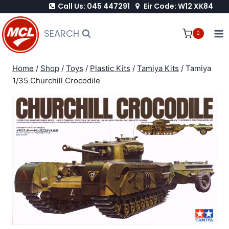
Call Us: 045 447291
Eir Code: W12 XK84
Skip
to
SEARCH
0
content
Home
/
Shop
/
Toys
/
Plastic Kits
/
Tamiya Kits
/
Tamiya
1/35 Churchill Crocodile