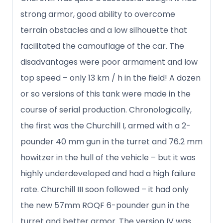
strong armor, good ability to overcome
terrain obstacles and a low silhouette that
facilitated the camouflage of the car. The
disadvantages were poor armament and low
top speed – only 13 km / h in the field! A dozen
or so versions of this tank were made in the
course of serial production. Chronologically,
the first was the Churchill I, armed with a 2-
pounder 40 mm gun in the turret and 76.2 mm
howitzer in the hull of the vehicle – but it was
highly underdeveloped and had a high failure
rate. Churchill III soon followed – it had only
the new 57mm ROQF 6-pounder gun in the
turret and better armor. The version IV was