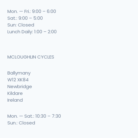
Mon. — Fri.: 9:00 – 6:00
Sat.: 9:00 – 5:00
Sun: Closed
Lunch Daily: 1:00 – 2:00
MCLOUGHLIN CYCLES
Ballymany
W12 XK84
Newbridge
Kildare
Ireland
Mon. — Sat.: 10:30 – 7:30
Sun.: Closed