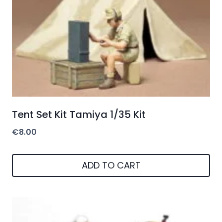
Tent Set Kit Tamiya 1/35 Kit
€
8.00
ADD TO CART