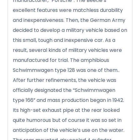
manufacturer, “Porsche”. The Beetle’s
excellent features were matchless durability
and inexpensiveness. Then, the German Army
decided to develop a military vehicle based on
this small, tough and inexpensive car. As a
result, several kinds of military vehicles were
manufactured for trial. The amphibious
Schwimmwagen type 128 was one of them..
After further refinements, the vehicle was
officially designated the “Schwimmwagen
type 166” and mass production began in 1942.
Its high-set exhaust pipe at the rear looked
quite humorous but of course it was so set in
anticipation of the vehicle’s use on the water.