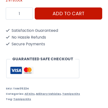
2 in stock
Schwimmwagen
ADD TO CART
Type
166
Satisfaction Guaranteed
Tamiya
No Hassle Refunds
1/35
Secure Payments
Kit
quantity
GUARANTEED SAFE CHECKOUT
SKU:
TAM35224
Categories:
All Kits
,
Military Vehicles
,
Tamiya Kits
Tag:
Tamiya Kits