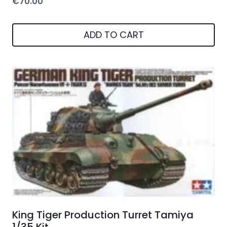
€
70.00
ADD TO CART
King Tiger Production Turret Tamiya