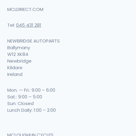
MCLDIRECT.COM
Tel:
045 431 281
NEWBRIDGE AUTOPARTS
Ballymany
W12 XK84
Newbridge
Kildare
Ireland
Mon. — Fri.: 9:00 – 6:00
Sat.: 9:00 – 5:00
Sun: Closed
Lunch Daily: 1:00 – 2:00
MCLOUGHLIN CYCLES