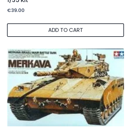
1/35 Kit
€
39.00
ADD TO CART