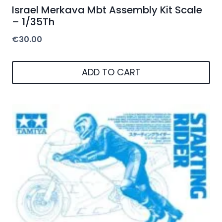
Israel Merkava Mbt Assembly Kit Scale
– 1/35Th
€
30.00
ADD TO CART