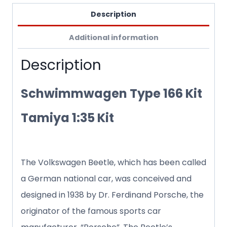
Description
Additional information
Description
Schwimmwagen Type 166 Kit
Tamiya 1:35 Kit
The Volkswagen Beetle, which has been called
a German national car, was conceived and
designed in 1938 by Dr. Ferdinand Porsche, the
originator of the famous sports car