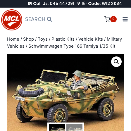
Call Us: 045 447291
Eir Code: W12 XK84
Skip
to
SEARCH
0
content
Home
/
Shop
/
Toys
/
Plastic Kits
/
Vehicle Kits
/
Military
Vehicles
/
Schwimmwagen Type 166 Tamiya 1/35 Kit