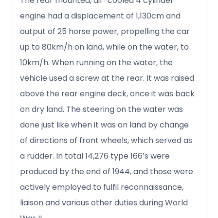
The rear mounted, air-cooled 4 cylinder
engine had a displacement of 1,130cm and
output of 25 horse power, propelling the car
up to 80km/h on land, while on the water, to
10km/h. When running on the water, the
vehicle used a screw at the rear. It was raised
above the rear engine deck, once it was back
on dry land. The steering on the water was
done just like when it was on land by change
of directions of front wheels, which served as
a rudder. In total 14,276 type 166’s were
produced by the end of 1944, and those were
actively employed to fulfil reconnaissance,
liaison and various other duties during World