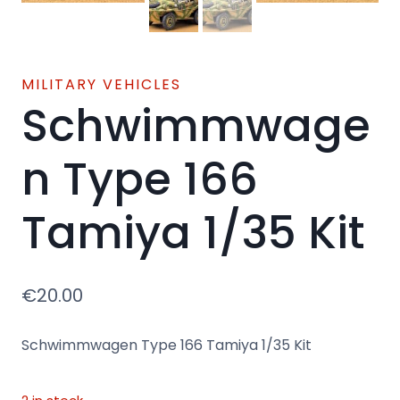
MILITARY VEHICLES
Schwimmwage
n Type 166
Tamiya 1/35 Kit
€
20.00
Schwimmwagen Type 166 Tamiya 1/35 Kit