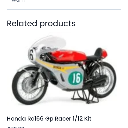
War II.
Related products
Honda Rc166 Gp Racer 1/12 Kit