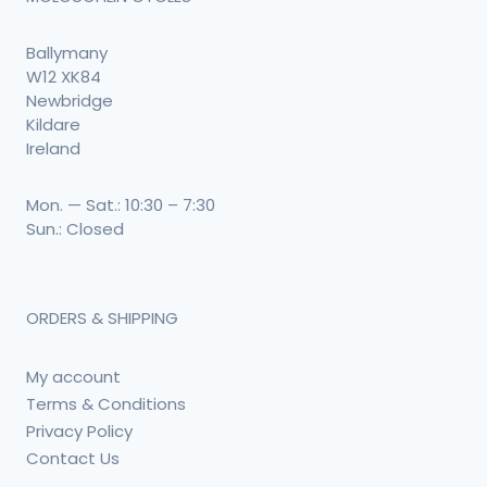
Ballymany
W12 XK84
Newbridge
Kildare
Ireland
Mon. — Sat.: 10:30 – 7:30
Sun.: Closed
ORDERS & SHIPPING
My account
Terms & Conditions
Privacy Policy
Contact Us