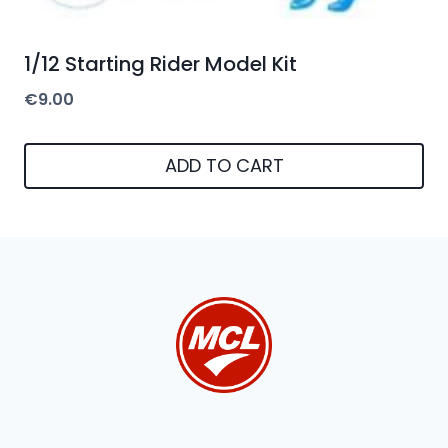
1/12 Starting Rider Model Kit
€
9.00
ADD TO CART