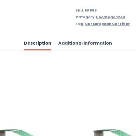
SKU:
PP865
Category:
Uncategorized
Tag:
Car European Car Filter
Description
Additional information