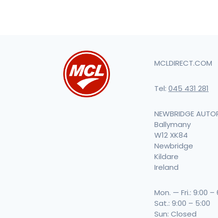
MCLDIRECT.COM
Tel:
045 431 281
NEWBRIDGE AUTO
Ballymany
W12 XK84
Newbridge
Kildare
Ireland
Mon. — Fri.: 9:00 –
Sat.: 9:00 – 5:00
Sun: Closed