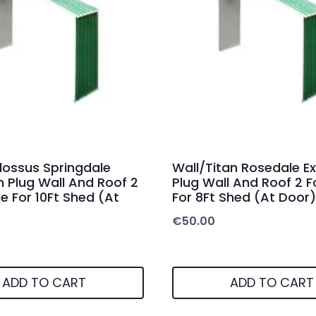
lossus Springdale
Wall/Titan Rosedale E
n Plug Wall And Roof 2
Plug Wall And Roof 2 
e For 10Ft Shed (At
For 8Ft Shed (At Door)
€
50.00
ADD TO CART
ADD TO CART