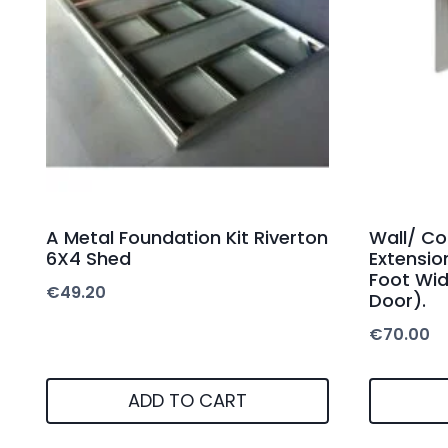
A Metal Foundation Kit Riverton
Wall/ Co
6X4 Shed
Extensio
Foot Wid
€
49.20
Door).
€
70.00
ADD TO CART