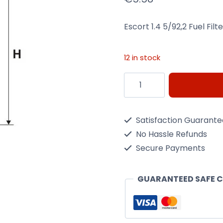
Escort 1.4 5/92,2 Fuel Filt
12 in stock
Escort
1.4
5/92,2
Satisfaction Guarant
Fuel
No Hassle Refunds
Filter
Secure Payments
Wix
Filtron
GUARANTEED SAFE 
Pp865
quantity