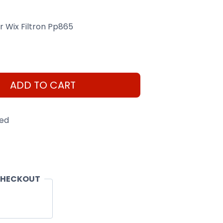
er Wix Filtron Pp865
ADD TO CART
eed
CHECKOUT