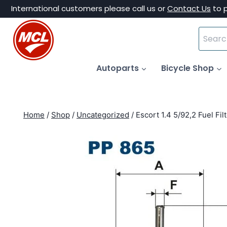
Skip
International customers please call us or
Contact Us
to 
to
Search
content
for:
Autoparts
Bicycle Shop
Home
/
Shop
/
Uncategorized
/
Escort 1.4 5/92,2 Fuel Fil