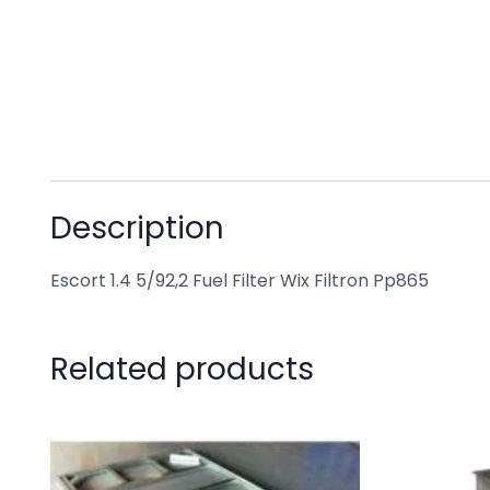
Description
Escort 1.4 5/92,2 Fuel Filter Wix Filtron Pp865
Related products