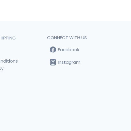
CONNECT WITH US
HIPPING
Facebook
t
nditions
Instagram
cy
s