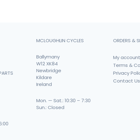
MCLOUGHLIN CYCLES
ORDERS & S
Ballymany
My accoun
W12 XK84
Terms & Co
Newbridge
Privacy Poli
PARTS
Kildare
Contact U
Ireland
Mon. — Sat.: 10:30 – 7:30
Sun.: Closed
 6:00