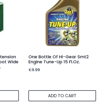
xtension
One Bottle Of Hi-Gear Smt2
Foot Wide
Engine Tune-Up 15 Fl.Oz.
.
€
9.99
ADD TO CART