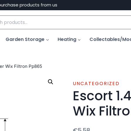
purchase products from us
Garden Storage
Heating
Collectables/Mo
ter Wix Filtron Pp865
UNCATEGORIZED
Escort 1.4
Wix Filt
€
5.58