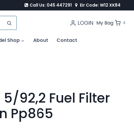
Call Us: 045 447291
Eir Code: W12 XK84
LOGIN
SEARCH
My Bag
0
del Shop
About
Contact
 5/92,2 Fuel Filter
ron Pp865