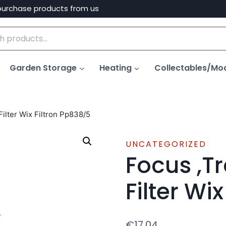
purchase products from us
Garden Storage
Heating
Collectables/Mo
Filter Wix Filtron Pp838/5
UNCATEGORIZED
Focus ,Tr
Filter Wi
€
17.04