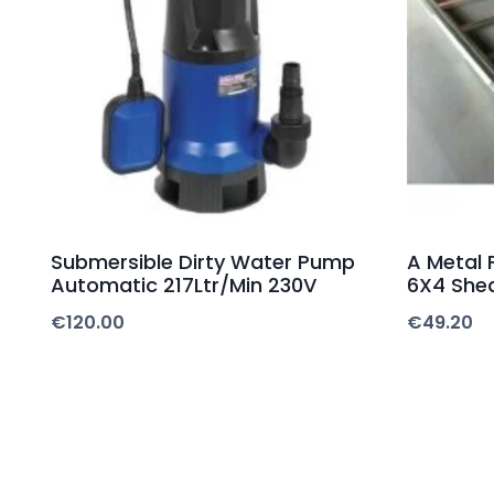
Submersible Dirty Water Pump
A Metal 
Automatic 217Ltr/Min 230V
6X4 She
€
120.00
€
49.20