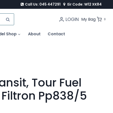
Call Us: 045 447291
Eir Code: W12 XK84
LOGIN
SEARCH
My Bag
0
del Shop
About
Contact
ansit, Tour Fuel
x Filtron Pp838/5