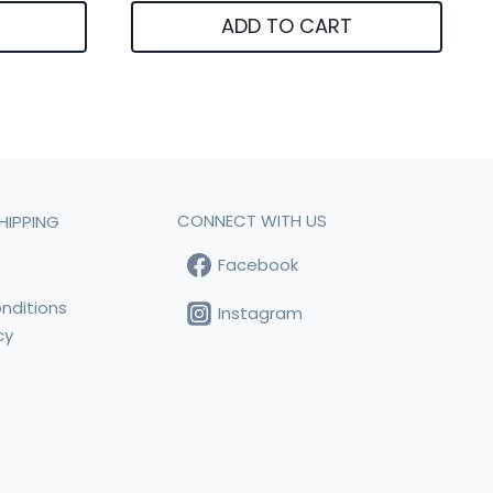
ADD TO CART
CONNECT WITH US
HIPPING
Facebook
t
nditions
Instagram
cy
s