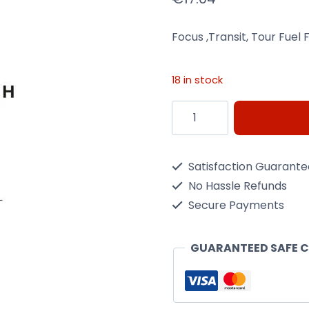
Focus ,Transit, Tour Fuel 
18 in stock
Focus
,Transit,
Tour
Satisfaction Guarant
Fuel
No Hassle Refunds
Filter
Secure Payments
Wix
Filtron
GUARANTEED SAFE 
Pp838/5
quantity