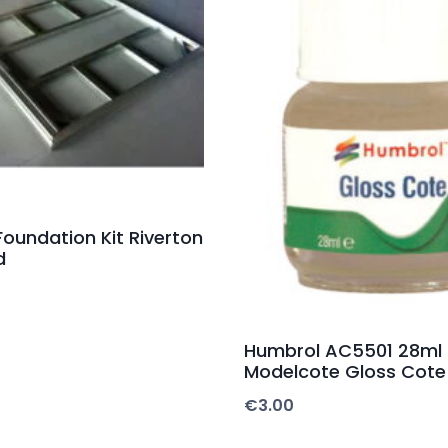
Foundation Kit Riverton
d
Humbrol AC5501 28ml
Modelcote Gloss Cote
€
3.00