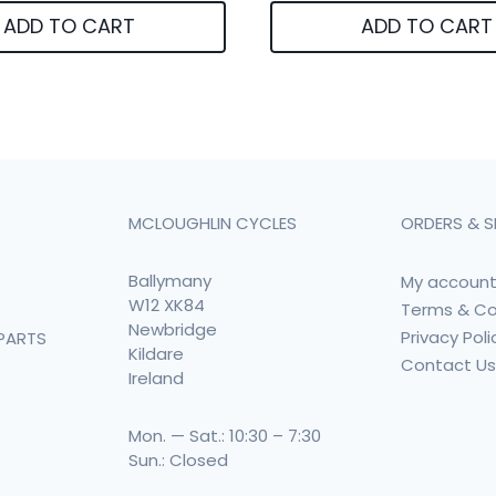
ADD TO CART
ADD TO CART
MCLOUGHLIN CYCLES
ORDERS & S
Ballymany
My accoun
W12 XK84
Terms & Co
Newbridge
Privacy Poli
PARTS
Kildare
Contact U
Ireland
Mon. — Sat.: 10:30 – 7:30
Sun.: Closed