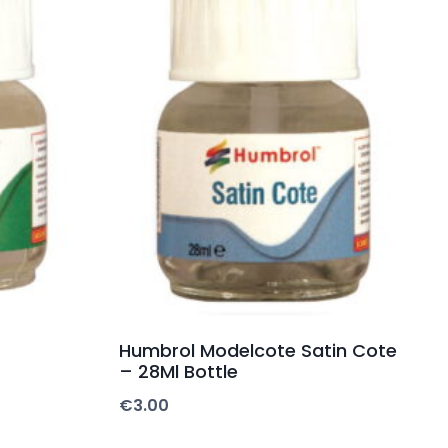
Humbrol Modelcote Satin Cote
– 28Ml Bottle
€
3.00