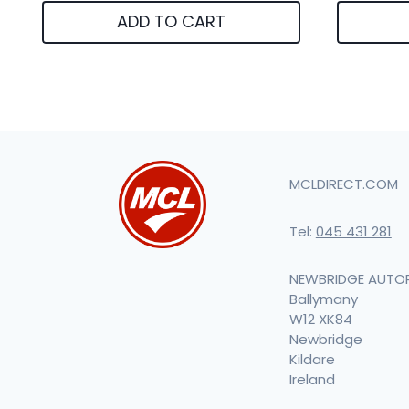
ADD TO CART
MCLDIRECT.COM
Tel:
045 431 281
NEWBRIDGE AUTO
Ballymany
W12 XK84
Newbridge
Kildare
Ireland