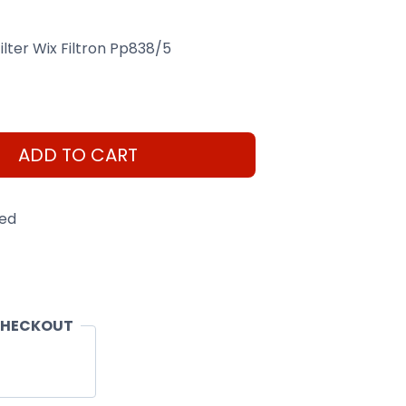
Filter Wix Filtron Pp838/5
ADD TO CART
eed
CHECKOUT