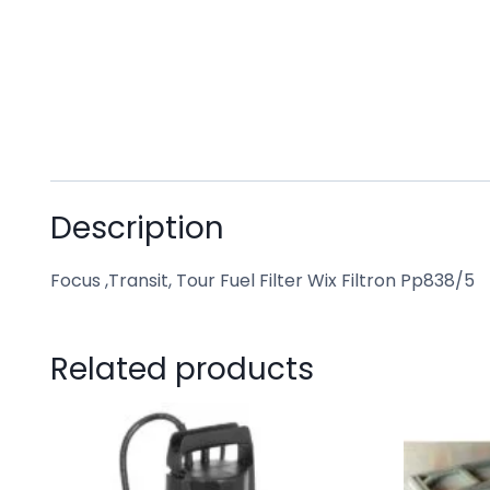
Description
Focus ,Transit, Tour Fuel Filter Wix Filtron Pp838/5
Related products