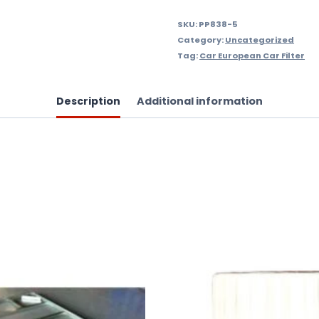
SKU:
PP838-5
Category:
Uncategorized
Tag:
Car European Car Filter
Description
Additional information