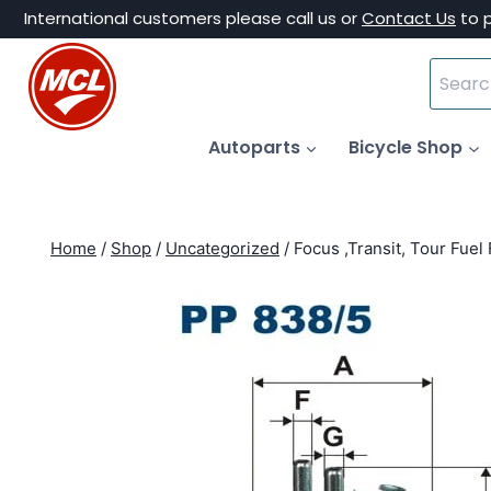
Skip
International customers please call us or
Contact Us
to 
to
Search
content
for:
Autoparts
Bicycle Shop
Home
/
Shop
/
Uncategorized
/
Focus ,Transit, Tour Fuel 