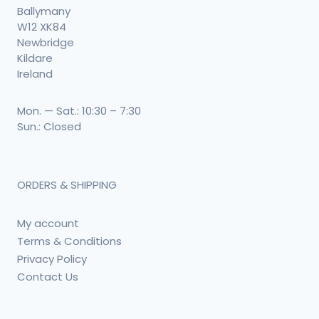
Ballymany
W12 XK84
Newbridge
Kildare
Ireland
Mon. — Sat.: 10:30 – 7:30
Sun.: Closed
ORDERS & SHIPPING
My account
Terms & Conditions
Privacy Policy
Contact Us