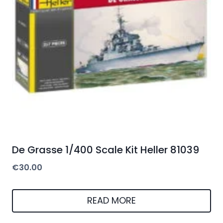
De Grasse 1/400 Scale Kit Heller 81039
€
30.00
READ MORE