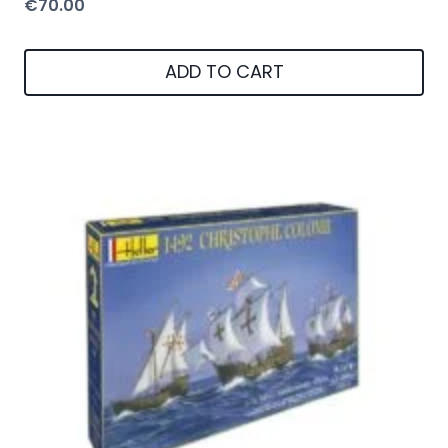
€
70.00
ADD TO CART