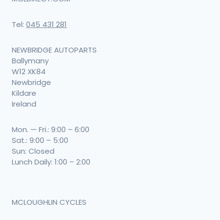
Tel:
045 431 281
NEWBRIDGE AUTOPARTS
Ballymany
W12 XK84
Newbridge
Kildare
Ireland
Mon. — Fri.: 9:00 – 6:00
Sat.: 9:00 – 5:00
Sun: Closed
Lunch Daily: 1:00 – 2:00
MCLOUGHLIN CYCLES