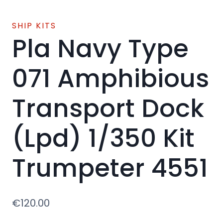
SHIP KITS
Pla Navy Type
071 Amphibious
Transport Dock
(Lpd) 1/350 Kit
Trumpeter 4551
€
120.00