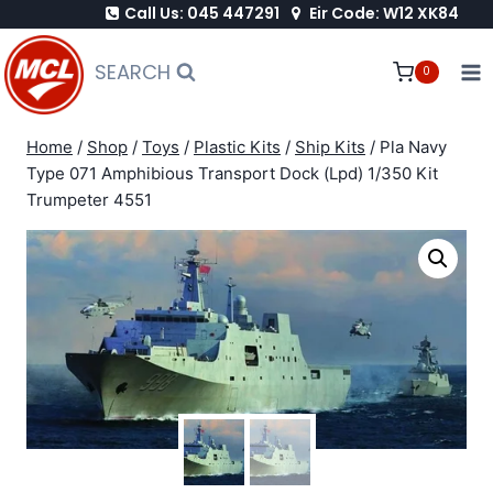
Call Us: 045 447291
Eir Code: W12 XK84
Skip
to
SEARCH
0
content
Home
/
Shop
/
Toys
/
Plastic Kits
/
Ship Kits
/
Pla Navy
Type 071 Amphibious Transport Dock (Lpd) 1/350 Kit
Trumpeter 4551