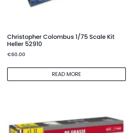
Christopher Colombus 1/75 Scale Kit
Heller 52910
€
60.00
READ MORE