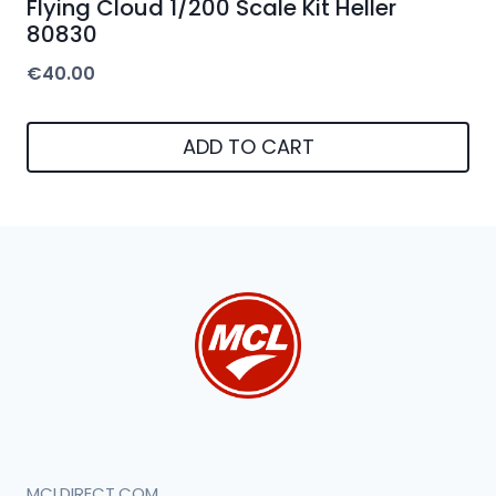
Flying Cloud 1/200 Scale Kit Heller
80830
€
40.00
ADD TO CART
MCLDIRECT.COM