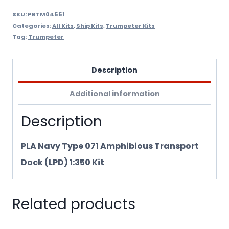
Trumpeter
SKU:
PBTM04551
Categories:
All Kits
,
Ship Kits
,
Trumpeter Kits
4551
Tag:
Trumpeter
quantity
Description
Additional information
Description
PLA Navy Type 071 Amphibious Transport
Dock (LPD) 1:350 Kit
Related products