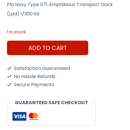
Pla Navy Type 071 Amphibious Transport Dock
(Lpd) 1/350 Kit
1 in stock
Pla
ADD TO CART
Navy
Type
Satisfaction Guaranteed
071
No Hassle Refunds
Amphibious
Secure Payments
Transport
Dock
GUARANTEED SAFE CHECKOUT
(Lpd)
1/350
Kit