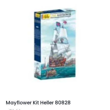
Mayflower Kit Heller 80828